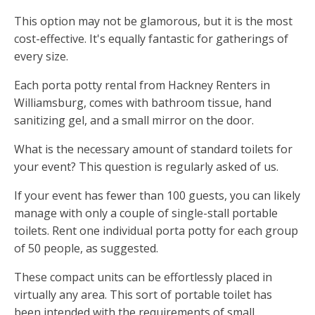
This option may not be glamorous, but it is the most
cost-effective. It's equally fantastic for gatherings of
every size.
Each porta potty rental from Hackney Renters in
Williamsburg, comes with bathroom tissue, hand
sanitizing gel, and a small mirror on the door.
What is the necessary amount of standard toilets for
your event? This question is regularly asked of us.
If your event has fewer than 100 guests, you can likely
manage with only a couple of single-stall portable
toilets. Rent one individual porta potty for each group
of 50 people, as suggested.
These compact units can be effortlessly placed in
virtually any area. This sort of portable toilet has
been intended with the requirements of small