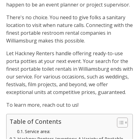
happen to be an event planner or project supervisor.
There's no choice. You need to give folks a sanitary
location to visit when nature calls. Connecting with the
finest portable restroom rental companies in
Williamsburg makes this possible.
Let Hackney Renters handle offering ready-to-use
porta potties at your next event. Your search for the
finest portable toilet rentals in Williamsburg ends with
our service. For various occasions, such as weddings,
festivals, film projects, and beyond, we offer
exceptional units at competitive prices, guaranteed.
To learn more, reach out to us!
Table of Contents
Service area:
Hackney Renters Inventory: A Variety of Portable