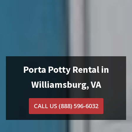
Porta Potty Rental in
Williamsburg, VA
CALL US
(888) 596-6032