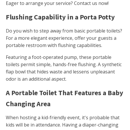
Eager to arrange your service? Contact us now!
Flushing Capability in a Porta Potty
Do you wish to step away from basic portable toilets?
For a more elegant experience, offer your guests a
portable restroom with flushing capabilities.
Featuring a foot-operated pump, these portable
toilets permit simple, hands-free flushing. A synthetic
flap bowl that hides waste and lessens unpleasant
odor is an additional aspect.
A Portable Toilet That Features a Baby
Changing Area
When hosting a kid-friendly event, it's probable that
kids will be in attendance. Having a diaper-changing