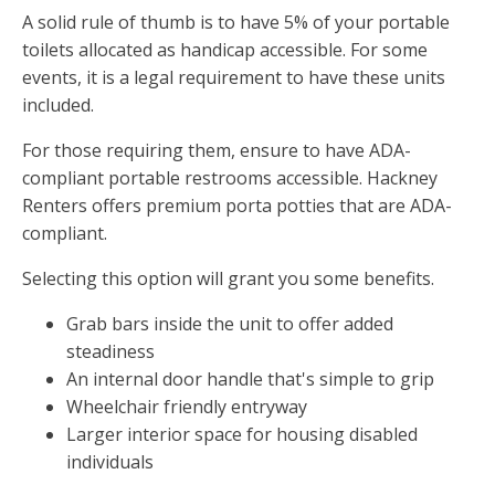
A solid rule of thumb is to have 5% of your portable
toilets allocated as handicap accessible. For some
events, it is a legal requirement to have these units
included.
For those requiring them, ensure to have ADA-
compliant portable restrooms accessible. Hackney
Renters offers premium porta potties that are ADA-
compliant.
Selecting this option will grant you some benefits.
Grab bars inside the unit to offer added
steadiness
An internal door handle that's simple to grip
Wheelchair friendly entryway
Larger interior space for housing disabled
individuals