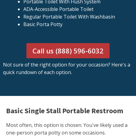
Portable Toilet With Flush System
ADA-Accessible Portable Toilet
Regular Portable Toilet With Washbasin
Basic Porta Potty
Call us (888) 596-6032
Not sure of the right option for your occasion? Here's a
quick rundown of each option.
Basic Single Stall Portable Restroom
Most often, this option is chosen. You've likely used a
one-person porta potty on some occasions.