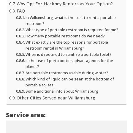
Why Opt For Hackney Renters as Your Option?
FAQ
In Williamsburg, what is the cost to rent a portable
restroom?
What type of portable restroom is required for me?
How many portable restrooms do we need?
What exactly are the top reasons for portable
restroom rental in Williamsburg?
When is it required to sanitize a portable toilet?
Is the use of porta potties advantageous for the
planet?
Are portable restrooms usable during winter?
Which kind of liquid can be seen at the bottom of
portable toilets?
Some additional info about Williamsburg
Other Cities Served near Williamsburg
Service area: