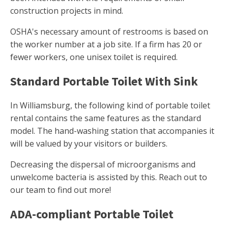
construction projects in mind.
OSHA's necessary amount of restrooms is based on
the worker number at a job site. If a firm has 20 or
fewer workers, one unisex toilet is required.
Standard Portable Toilet With Sink
In Williamsburg, the following kind of portable toilet
rental contains the same features as the standard
model. The hand-washing station that accompanies it
will be valued by your visitors or builders.
Decreasing the dispersal of microorganisms and
unwelcome bacteria is assisted by this. Reach out to
our team to find out more!
ADA-compliant Portable Toilet