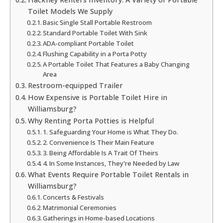
Toilet Models We Supply
Basic Single Stall Portable Restroom
Standard Portable Toilet With Sink
ADA-compliant Portable Toilet
Flushing Capability in a Porta Potty
A Portable Toilet That Features a Baby Changing
Area
Restroom-equipped Trailer
How Expensive is Portable Toilet Hire in
Williamsburg?
Why Renting Porta Potties is Helpful
1. Safeguarding Your Home is What They Do.
2. Convenience Is Their Main Feature
3. Being Affordable Is A Trait Of Theirs
4. In Some Instances, They're Needed by Law
What Events Require Portable Toilet Rentals in
Williamsburg?
Concerts & Festivals
Matrimonial Ceremonies
Gatherings in Home-based Locations