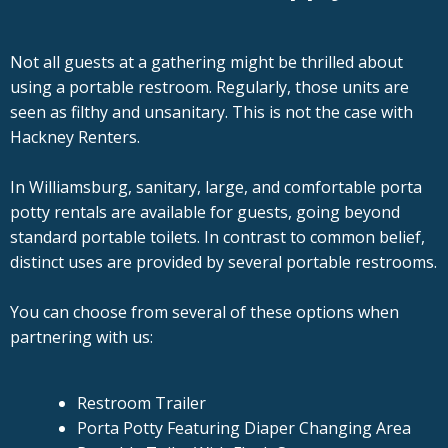
Not all guests at a gathering might be thrilled about
using a portable restroom. Regularly, those units are
seen as filthy and unsanitary. This is not the case with
Hackney Renters.
In Williamsburg, sanitary, large, and comfortable porta
potty rentals are available for guests, going beyond
standard portable toilets. In contrast to common belief,
distinct uses are provided by several portable restrooms.
You can choose from several of these options when
partnering with us:
Restroom Trailer
Porta Potty Featuring Diaper Changing Area