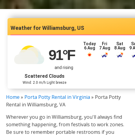
Williamsburg, US
Today
Fri
Sat
S
6 Aug
7 Aug
8 Aug
9 
91
°F
and rising
Scattered Clouds
Wind: 2.0 m/h Light breeze
Home
»
Porta Potty Rental in Virginia
»
Porta Potty
Rental in Williamsburg, VA
Wherever you go in Williamsburg, you'll always find
something happening, from festivals to work zones.
Be sure to remember portable restrooms if you