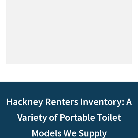
Hackney Renters Inventory: A
Variety of Portable Toilet
Models We Supply