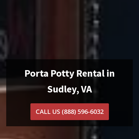
Porta Potty Rental in
Sudley, VA
CALL US
(888) 596-6032