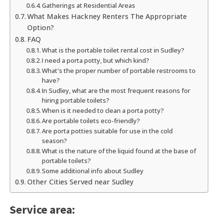
Gatherings at Residential Areas
What Makes Hackney Renters The Appropriate
Option?
FAQ
What is the portable toilet rental cost in Sudley?
I need a porta potty, but which kind?
What's the proper number of portable restrooms to
have?
In Sudley, what are the most frequent reasons for
hiring portable toilets?
When is it needed to clean a porta potty?
Are portable toilets eco-friendly?
Are porta potties suitable for use in the cold
season?
What is the nature of the liquid found at the base of
portable toilets?
Some additional info about Sudley
Other Cities Served near Sudley
Service area: