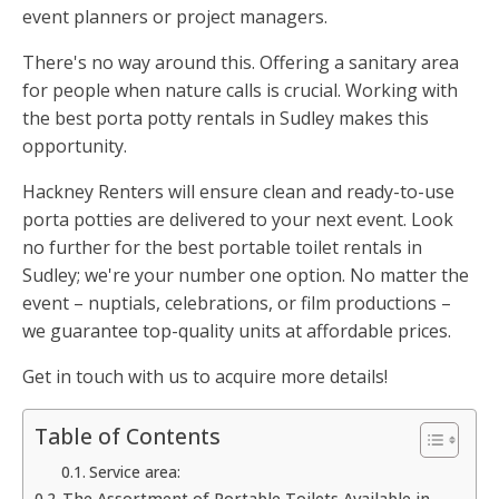
event planners or project managers.
There's no way around this. Offering a sanitary area
for people when nature calls is crucial. Working with
the best porta potty rentals in Sudley makes this
opportunity.
Hackney Renters will ensure clean and ready-to-use
porta potties are delivered to your next event. Look
no further for the best portable toilet rentals in
Sudley; we're your number one option. No matter the
event – nuptials, celebrations, or film productions –
we guarantee top-quality units at affordable prices.
Get in touch with us to acquire more details!
Table of Contents
Service area:
The Assortment of Portable Toilets Available in