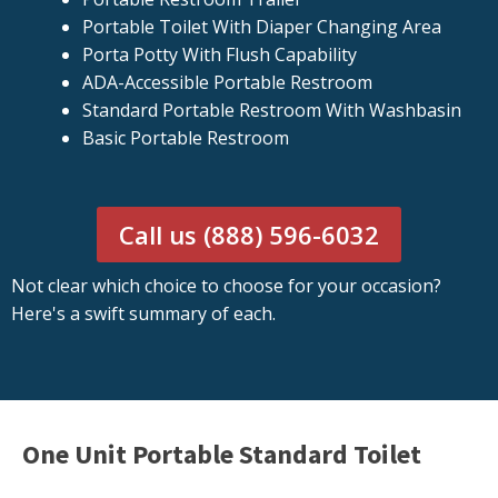
Portable Toilet With Diaper Changing Area
Porta Potty With Flush Capability
ADA-Accessible Portable Restroom
Standard Portable Restroom With Washbasin
Basic Portable Restroom
Call us (888) 596-6032
Not clear which choice to choose for your occasion?
Here's a swift summary of each.
One Unit Portable Standard Toilet