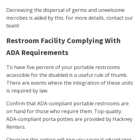
Decreasing the dispersal of germs and unwelcome
microbes is aided by this. For more details, contact our
team!
Restroom Facility Complying With
ADA Requirements
To have five percent of your portable restrooms
accessible for the disabled is a useful rule of thumb.
There are events where the integration of these units
is required by law.
Confirm that ADA-compliant portable restrooms are
on hand for those who require them. Top-quality
ADA-compliant porta potties are provided by Hackney
Renters.
Choosing this option will give you several advantages.