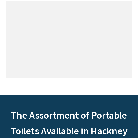
The Assortment of Portable
Toilets Available in Hackney