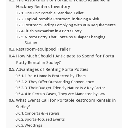
Hackney Renters Inventory
One Unit Portable Standard Toilet
Typical Portable Restroom, including a Sink
Restroom Facility Complying With ADA Requirements
Flush Mechanism in a Porta Potty
A Porta Potty That Contains a Diaper Changing
Station
Restroom-equipped Trailer
How Much Should I Anticipate to Spend for Porta
Potty Rental in Sudley?
Advantages of Renting Porta Potties
1. Your Home is Protected by Them.
2. They Offer Outstanding Convenience
3. Their Budget-Friendly Nature Is A Key Factor
4. In Certain Cases, They Are Mandated by Law
What Events Call for Portable Restroom Rentals in
Sudley?
Concerts & Festivals
Sports-focused Events
Weddings