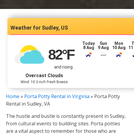
Sudley, US
Today
Sun
Mon
T
8 Aug
9 Aug
10 Aug
11
82
°F
and rising
Overcast Clouds
Wind: 10.3 m/h Fresh Breeze
Home
»
Porta Potty Rental in Virginia
»
Porta Potty
Rental in Sudley, VA
The hustle and bustle is constantly present in Sudley,
from cultural events to building sites. Porta potties
are a vital aspect to remember for those who are