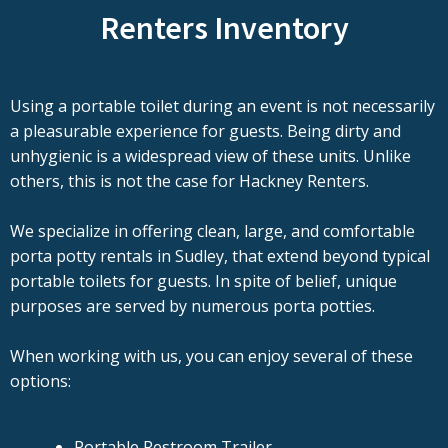
Renters Inventory
Using a portable toilet during an event is not necessarily
a pleasurable experience for guests. Being dirty and
unhygienic is a widespread view of these units. Unlike
others, this is not the case for Hackney Renters.
We specialize in offering clean, large, and comfortable
porta potty rentals in Sudley, that extend beyond typical
portable toilets for guests. In spite of belief, unique
purposes are served by numerous porta potties.
When working with us, you can enjoy several of these
options:
Portable Restroom Trailer