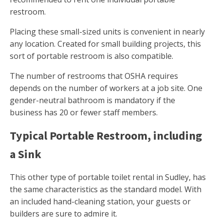
restroom.
Placing these small-sized units is convenient in nearly
any location. Created for small building projects, this
sort of portable restroom is also compatible.
The number of restrooms that OSHA requires
depends on the number of workers at a job site. One
gender-neutral bathroom is mandatory if the
business has 20 or fewer staff members.
Typical Portable Restroom, including
a Sink
This other type of portable toilet rental in Sudley, has
the same characteristics as the standard model. With
an included hand-cleaning station, your guests or
builders are sure to admire it.