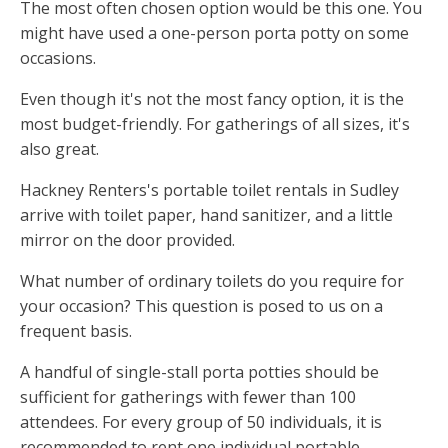
The most often chosen option would be this one. You
might have used a one-person porta potty on some
occasions.
Even though it's not the most fancy option, it is the
most budget-friendly. For gatherings of all sizes, it's
also great.
Hackney Renters's portable toilet rentals in Sudley
arrive with toilet paper, hand sanitizer, and a little
mirror on the door provided.
What number of ordinary toilets do you require for
your occasion? This question is posed to us on a
frequent basis.
A handful of single-stall porta potties should be
sufficient for gatherings with fewer than 100
attendees. For every group of 50 individuals, it is
recommended to rent one individual portable