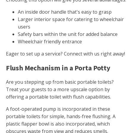
An inside door handle that's easy to grasp
Larger interior space for catering to wheelchair
users
Safety bars within the unit for added balance
Wheelchair friendly entrance
Eager to set up a service? Connect with us right away!
Flush Mechanism in a Porta Potty
Are you stepping up from basic portable toilets?
Treat your guests to a more upscale option by
offering a portable toilet with flush capabilities.
A foot-operated pump is incorporated in these
portable toilets for simple, hands-free flushing. A
plastic flapper bowl is also incorporated, which
obscures waste from view and reduces smells.