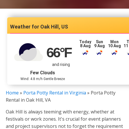
Oak Hill, US
Today
Sun
Mon
T
8 Aug
9 Aug
10 Aug
11
66
°F
and rising
Few Clouds
Wind: 4.8 m/h Gentle Breeze
Home
»
Porta Potty Rental in Virginia
»
Porta Potty
Rental in Oak Hill, VA
Oak Hill is always teeming with energy, whether at
festivals or work zones. It's crucial for event planners
and project supervisors not to forget the requirement