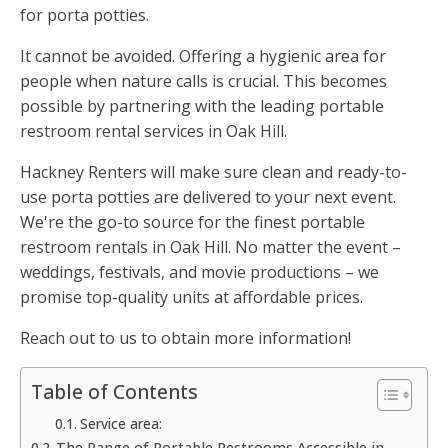
for porta potties.
It cannot be avoided. Offering a hygienic area for
people when nature calls is crucial. This becomes
possible by partnering with the leading portable
restroom rental services in Oak Hill.
Hackney Renters will make sure clean and ready-to-
use porta potties are delivered to your next event.
We're the go-to source for the finest portable
restroom rentals in Oak Hill. No matter the event –
weddings, festivals, and movie productions – we
promise top-quality units at affordable prices.
Reach out to us to obtain more information!
Table of Contents
Service area:
The Range of Portable Restrooms Accessible in