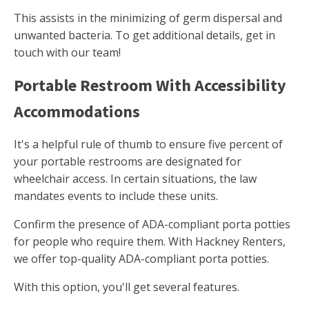
This assists in the minimizing of germ dispersal and
unwanted bacteria. To get additional details, get in
touch with our team!
Portable Restroom With Accessibility
Accommodations
It's a helpful rule of thumb to ensure five percent of
your portable restrooms are designated for
wheelchair access. In certain situations, the law
mandates events to include these units.
Confirm the presence of ADA-compliant porta potties
for people who require them. With Hackney Renters,
we offer top-quality ADA-compliant porta potties.
With this option, you'll get several features.