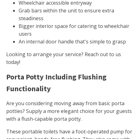
Wheelchair accessible entryway
Grab bars within the unit to ensure extra
steadiness
Bigger interior space for catering to wheelchair
users
An internal door handle that's simple to grasp
Looking to arrange your service? Reach out to us
today!
Porta Potty Including Flushing
Functionality
Are you considering moving away from basic porta
potties? Supply a more elegant choice for your guests
with a flush-capable porta potty.
These portable toilets have a foot-operated pump for