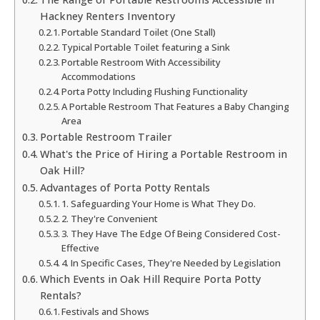
Hackney Renters Inventory
Portable Standard Toilet (One Stall)
Typical Portable Toilet featuring a Sink
Portable Restroom With Accessibility
Accommodations
Porta Potty Including Flushing Functionality
A Portable Restroom That Features a Baby Changing
Area
Portable Restroom Trailer
What's the Price of Hiring a Portable Restroom in
Oak Hill?
Advantages of Porta Potty Rentals
1. Safeguarding Your Home is What They Do.
2. They're Convenient
3. They Have The Edge Of Being Considered Cost-
Effective
4. In Specific Cases, They're Needed by Legislation
Which Events in Oak Hill Require Porta Potty
Rentals?
Festivals and Shows