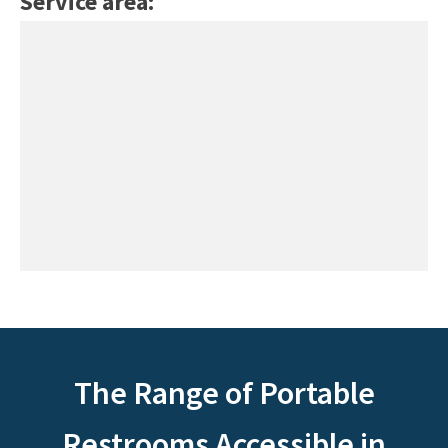
Service area:
The Range of Portable
Restrooms Accessible in