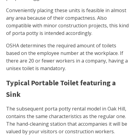
Conveniently placing these units is feasible in almost
any area because of their compactness. Also
compatible with minor construction projects, this kind
of porta potty is intended accordingly.
OSHA determines the required amount of toilets
based on the employee number at the workplace. If
there are 20 or fewer workers in a company, having a
unisex toilet is mandatory.
Typical Portable Toilet featuring a
Sink
The subsequent porta potty rental model in Oak Hill,
contains the same characteristics as the regular one.
The hand-cleaning station that accompanies it will be
valued by your visitors or construction workers.