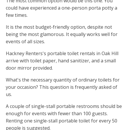
The most common option would be this one. You
could have experienced a one-person porta potty a
few times.
It is the most budget-friendly option, despite not
being the most glamorous. It equally works well for
events of all sizes.
Hackney Renters's portable toilet rentals in Oak Hill
arrive with toilet paper, hand sanitizer, and a small
door mirror provided.
What's the necessary quantity of ordinary toilets for
your occasion? This question is frequently asked of
us.
A couple of single-stall portable restrooms should be
enough for events with fewer than 100 guests.
Renting one single-stall portable toilet for every 50
people is suggested.