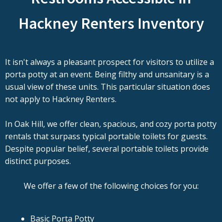
Hackney Renters Inventory
It isn't always a pleasant prospect for visitors to utilize a
porta potty at an event. Being filthy and unsanitary is a
usual view of these units. This particular situation does
not apply to Hackney Renters.
In Oak Hill, we offer clean, spacious, and cozy porta potty
rentals that surpass typical portable toilets for guests.
Despite popular belief, several portable toilets provide
distinct purposes.
We offer a few of the following choices for you:
Basic Porta Potty