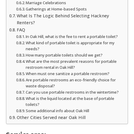
Marriage Celebrations
Gatherings at Home-based Spots
What Is The Logic Behind Selecting Hackney
Renters?
FAQ
In Oak Hill, what is the fee to rent a portable toilet?
What kind of portable toilet is appropriate for my
needs?
How many portable toilets should we get?
What are the most prevalent reasons for portable
restroom rental in Oak Hill?
When must one sanitize a portable restroom?
Are portable restrooms an eco-friendly choice for
waste disposal?
Can you use portable restrooms in the wintertime?
What is the liquid located at the base of portable
toilets?
Some additional info about Oak Hill
Other Cities Served near Oak Hill