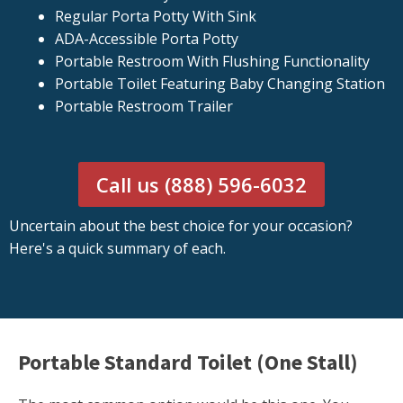
Regular Porta Potty With Sink
ADA-Accessible Porta Potty
Portable Restroom With Flushing Functionality
Portable Toilet Featuring Baby Changing Station
Portable Restroom Trailer
Call us (888) 596-6032
Uncertain about the best choice for your occasion?
Here's a quick summary of each.
Portable Standard Toilet (One Stall)