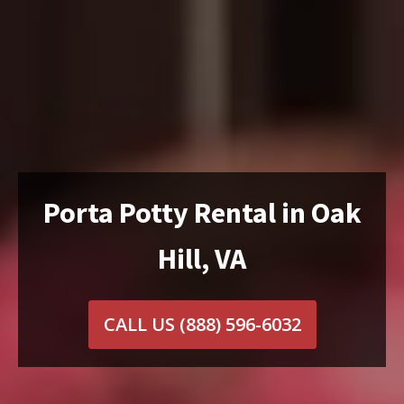
Porta Potty Rental in Oak
Hill, VA
CALL US
(888) 596-6032