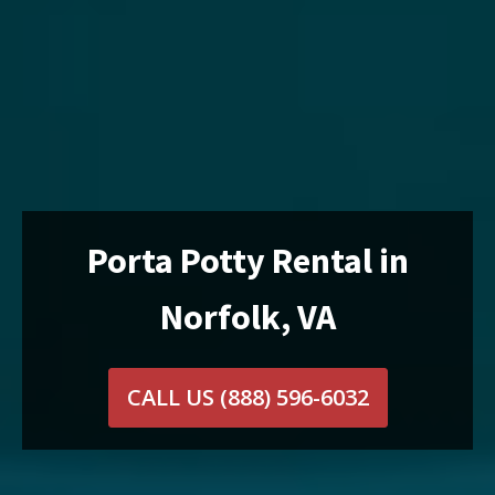
Porta Potty Rental in
Norfolk, VA
CALL US
(888) 596-6032