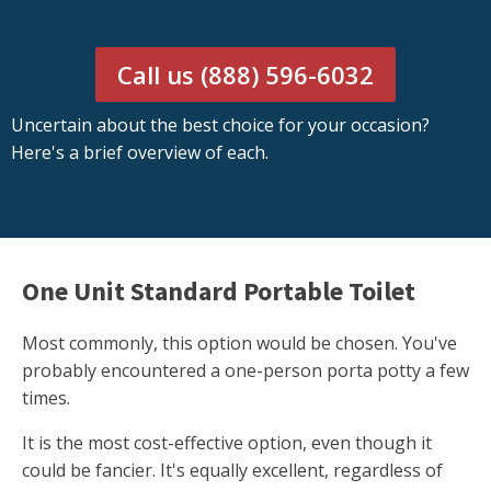
Call us (888) 596-6032
Uncertain about the best choice for your occasion?
Here's a brief overview of each.
One Unit Standard Portable Toilet
Most commonly, this option would be chosen. You've
probably encountered a one-person porta potty a few
times.
It is the most cost-effective option, even though it
could be fancier. It's equally excellent, regardless of