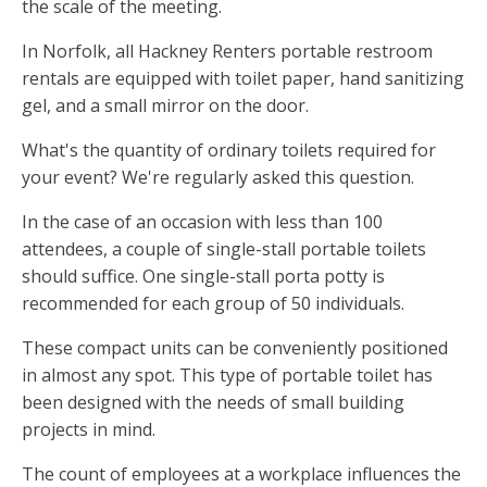
the scale of the meeting.
In Norfolk, all Hackney Renters portable restroom
rentals are equipped with toilet paper, hand sanitizing
gel, and a small mirror on the door.
What's the quantity of ordinary toilets required for
your event? We're regularly asked this question.
In the case of an occasion with less than 100
attendees, a couple of single-stall portable toilets
should suffice. One single-stall porta potty is
recommended for each group of 50 individuals.
These compact units can be conveniently positioned
in almost any spot. This type of portable toilet has
been designed with the needs of small building
projects in mind.
The count of employees at a workplace influences the