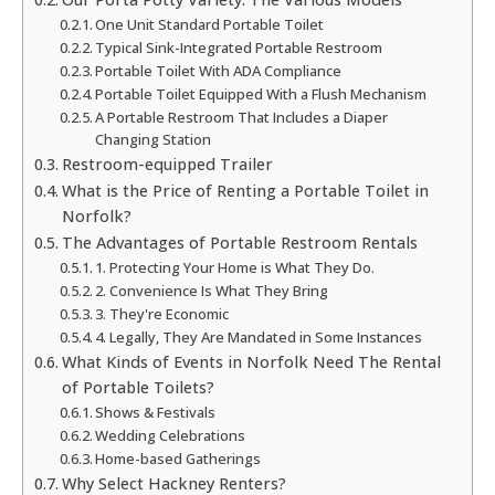
One Unit Standard Portable Toilet
Typical Sink-Integrated Portable Restroom
Portable Toilet With ADA Compliance
Portable Toilet Equipped With a Flush Mechanism
A Portable Restroom That Includes a Diaper
Changing Station
Restroom-equipped Trailer
What is the Price of Renting a Portable Toilet in
Norfolk?
The Advantages of Portable Restroom Rentals
1. Protecting Your Home is What They Do.
2. Convenience Is What They Bring
3. They're Economic
4. Legally, They Are Mandated in Some Instances
What Kinds of Events in Norfolk Need The Rental
of Portable Toilets?
Shows & Festivals
Wedding Celebrations
Home-based Gatherings
Why Select Hackney Renters?