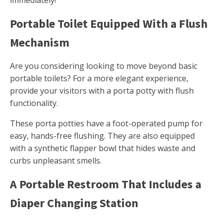
immediately!
Portable Toilet Equipped With a Flush
Mechanism
Are you considering looking to move beyond basic
portable toilets? For a more elegant experience,
provide your visitors with a porta potty with flush
functionality.
These porta potties have a foot-operated pump for
easy, hands-free flushing. They are also equipped
with a synthetic flapper bowl that hides waste and
curbs unpleasant smells.
A Portable Restroom That Includes a
Diaper Changing Station