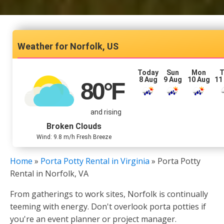
Norfolk, US
Today
Sun
Mon
T
8 Aug
9 Aug
10 Aug
11
80
°F
and rising
Broken Clouds
Wind: 9.8 m/h Fresh Breeze
Home
»
Porta Potty Rental in Virginia
»
Porta Potty
Rental in Norfolk, VA
From gatherings to work sites, Norfolk is continually
teeming with energy. Don't overlook porta potties if
you're an event planner or project manager.