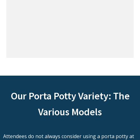
Our Porta Potty Variety: The
Various Models
Attendees do not always consider using a porta potty at