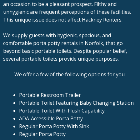
an occasion to be a pleasant prospect. Filthy and
unhygienic are frequent perceptions of these facilities.
This unique issue does not affect Hackney Renters.
We supply guests with hygienic, spacious, and
comfortable porta potty rentals in Norfolk, that go
beyond basic portable toilets. Despite popular belief,
several portable toilets provide unique purposes.
We offer a few of the following options for you:
Portable Restroom Trailer
Portable Toilet Featuring Baby Changing Station
Portable Toilet With Flush Capability
ADA-Accessible Porta Potty
Regular Porta Potty With Sink
Regular Porta Potty