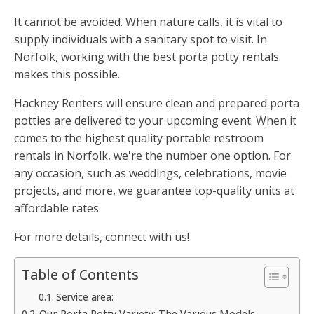
It cannot be avoided. When nature calls, it is vital to
supply individuals with a sanitary spot to visit. In
Norfolk, working with the best porta potty rentals
makes this possible.
Hackney Renters will ensure clean and prepared porta
potties are delivered to your upcoming event. When it
comes to the highest quality portable restroom
rentals in Norfolk, we're the number one option. For
any occasion, such as weddings, celebrations, movie
projects, and more, we guarantee top-quality units at
affordable rates.
For more details, connect with us!
Table of Contents
Service area:
Our Porta Potty Variety: The Various Models