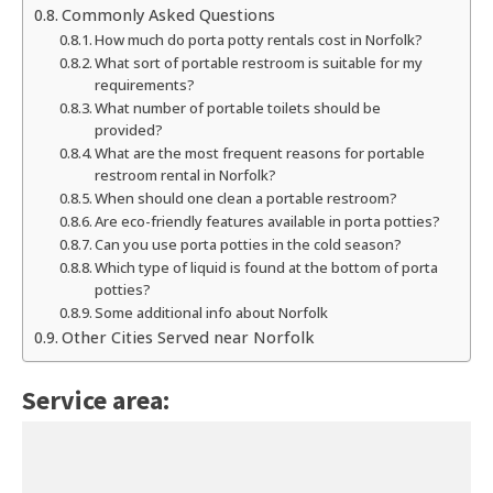
Commonly Asked Questions
How much do porta potty rentals cost in Norfolk?
What sort of portable restroom is suitable for my
requirements?
What number of portable toilets should be
provided?
What are the most frequent reasons for portable
restroom rental in Norfolk?
When should one clean a portable restroom?
Are eco-friendly features available in porta potties?
Can you use porta potties in the cold season?
Which type of liquid is found at the bottom of porta
potties?
Some additional info about Norfolk
Other Cities Served near Norfolk
Service area: