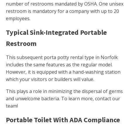
number of restrooms mandated by OSHA. One unisex
restroom is mandatory for a company with up to 20
employees.
Typical Sink-Integrated Portable
Restroom
This subsequent porta potty rental type in Norfolk
includes the same features as the regular model.
However, it is equipped with a hand-washing station
which your visitors or builders will value.
This plays a role in minimizing the dispersal of germs
and unwelcome bacteria. To learn more, contact our
team!
Portable Toilet With ADA Compliance