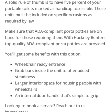
A solid rule of thumb is to have five percent of your
portable toilets marked as handicap accessible. These
units must be included on specific occasions as
required by law.
Make sure that ADA-compliant porta potties are on
hand for those requiring them. With Hackney Renters,
top-quality ADA-compliant porta potties are provided.
You'll get some benefits with this option.
Wheelchair ready entrance
Grab bars inside the unit to offer added
steadiness
Larger interior space for housing people with
wheelchairs
An internal door handle that's simple to grip
Looking to book a service? Reach out to us