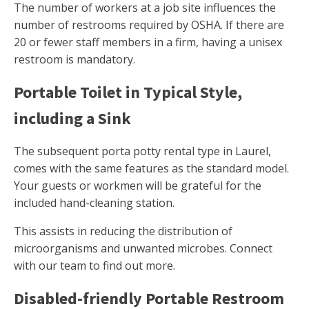
The number of workers at a job site influences the
number of restrooms required by OSHA. If there are
20 or fewer staff members in a firm, having a unisex
restroom is mandatory.
Portable Toilet in Typical Style,
including a Sink
The subsequent porta potty rental type in Laurel,
comes with the same features as the standard model.
Your guests or workmen will be grateful for the
included hand-cleaning station.
This assists in reducing the distribution of
microorganisms and unwanted microbes. Connect
with our team to find out more.
Disabled-friendly Portable Restroom