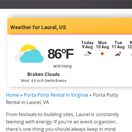
Laurel, US
Today
Mon
Tue
9 Aug
10 Aug
11 Aug
12
86
°F
and rising
Broken Clouds
Wind: 4.0 m/h Gentle Breeze
Home
»
Porta Potty Rental in Virginia
»
Porta Potty
Rental in Laurel, VA
From festivals to building sites, Laurel is constantly
teeming with energy. If you're an event organizer,
there's one thing you should always keep in mind: