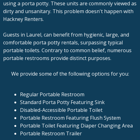
using a porta potty. These units are commonly viewed as
dirty and unsanitary. This problem doesn't happen with
Hackney Renters.
Guests in Laurel, can benefit from hygienic, large, and
comfortable porta potty rentals, surpassing typical
portable toilets. Contrary to common belief, numerous
portable restrooms provide distinct purposes.
We provide some of the following options for you:
Regular Portable Restroom
Standard Porta Potty Featuring Sink
Disabled-Accessible Portable Toilet
Portable Restroom Featuring Flush System
Portable Toilet Featuring Diaper Changing Area
Portable Restroom Trailer