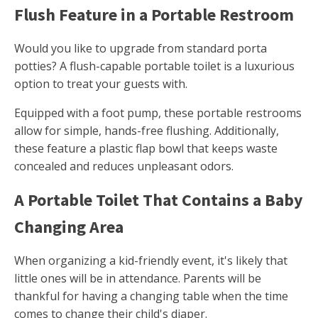
Flush Feature in a Portable Restroom
Would you like to upgrade from standard porta
potties? A flush-capable portable toilet is a luxurious
option to treat your guests with.
Equipped with a foot pump, these portable restrooms
allow for simple, hands-free flushing. Additionally,
these feature a plastic flap bowl that keeps waste
concealed and reduces unpleasant odors.
A Portable Toilet That Contains a Baby
Changing Area
When organizing a kid-friendly event, it's likely that
little ones will be in attendance. Parents will be
thankful for having a changing table when the time
comes to change their child's diaper.