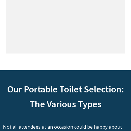
Our Portable Toilet Selection:
The Various Types
Not all attendees at an occasion could be happy about