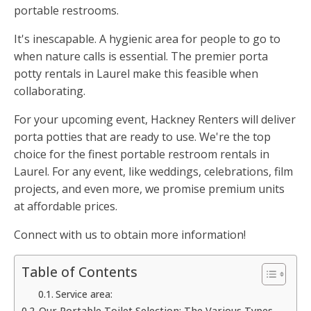
portable restrooms.
It's inescapable. A hygienic area for people to go to
when nature calls is essential. The premier porta
potty rentals in Laurel make this feasible when
collaborating.
For your upcoming event, Hackney Renters will deliver
porta potties that are ready to use. We're the top
choice for the finest portable restroom rentals in
Laurel. For any event, like weddings, celebrations, film
projects, and even more, we promise premium units
at affordable prices.
Connect with us to obtain more information!
Table of Contents
Service area:
Our Portable Toilet Selection: The Various Types