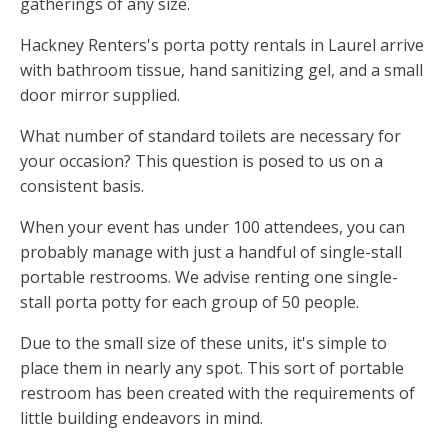
gatherings of any size.
Hackney Renters's porta potty rentals in Laurel arrive
with bathroom tissue, hand sanitizing gel, and a small
door mirror supplied.
What number of standard toilets are necessary for
your occasion? This question is posed to us on a
consistent basis.
When your event has under 100 attendees, you can
probably manage with just a handful of single-stall
portable restrooms. We advise renting one single-
stall porta potty for each group of 50 people.
Due to the small size of these units, it's simple to
place them in nearly any spot. This sort of portable
restroom has been created with the requirements of
little building endeavors in mind.