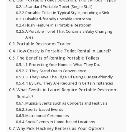
Standard Portable Toilet (Single Stall)
Portable Toilet in Typical Style, including a Sink
Disabled-friendly Portable Restroom
Flush Feature in a Portable Restroom
A Portable Toilet That Contains a Baby Changing
Area
Portable Restroom Trailer
How Costly is Portable Toilet Rental in Laurel?
The Benefits of Renting Portable Toilets
1. Protecting Your Home is What They Do.
2. They Stand Out In Convenience
3. They Have The Edge Of Being Budget-friendly
4. By Law, They Are Required in Certain Instances
What Events in Laurel Require Portable Restroom
Rentals?
Musical Events such as Concerts and Festivals
Sports-based Events
Matrimonial Ceremonies
Social Events in Home-based Locations
Why Pick Hackney Renters as Your Option?