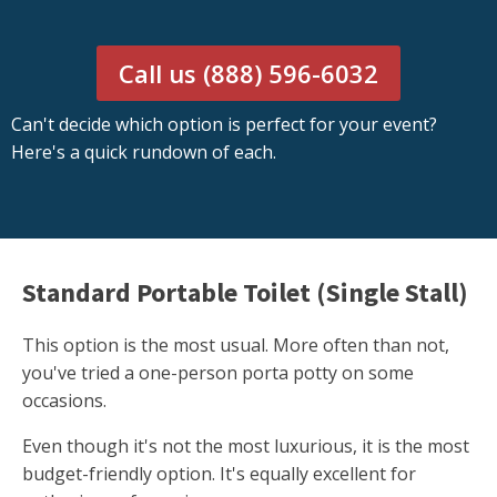
Call us (888) 596-6032
Can't decide which option is perfect for your event?
Here's a quick rundown of each.
Standard Portable Toilet (Single Stall)
This option is the most usual. More often than not,
you've tried a one-person porta potty on some
occasions.
Even though it's not the most luxurious, it is the most
budget-friendly option. It's equally excellent for