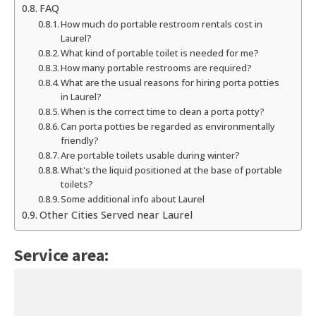
FAQ
How much do portable restroom rentals cost in
Laurel?
What kind of portable toilet is needed for me?
How many portable restrooms are required?
What are the usual reasons for hiring porta potties
in Laurel?
When is the correct time to clean a porta potty?
Can porta potties be regarded as environmentally
friendly?
Are portable toilets usable during winter?
What's the liquid positioned at the base of portable
toilets?
Some additional info about Laurel
Other Cities Served near Laurel
Service area: