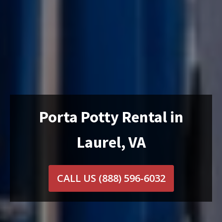
Porta Potty Rental in
Laurel, VA
CALL US
(888) 596-6032