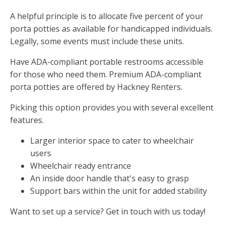
A helpful principle is to allocate five percent of your
porta potties as available for handicapped individuals.
Legally, some events must include these units.
Have ADA-compliant portable restrooms accessible
for those who need them. Premium ADA-compliant
porta potties are offered by Hackney Renters.
Picking this option provides you with several excellent
features.
Larger interior space to cater to wheelchair
users
Wheelchair ready entrance
An inside door handle that's easy to grasp
Support bars within the unit for added stability
Want to set up a service? Get in touch with us today!