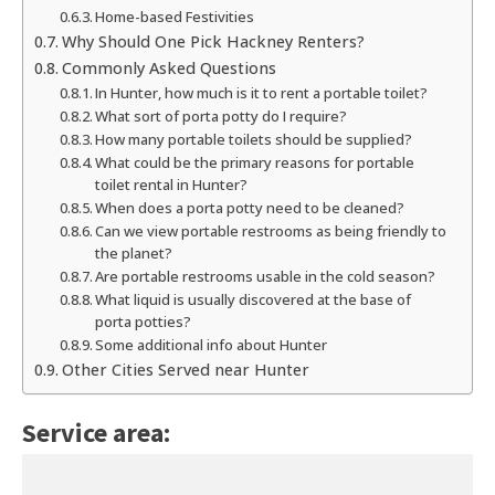
Home-based Festivities
Why Should One Pick Hackney Renters?
Commonly Asked Questions
In Hunter, how much is it to rent a portable toilet?
What sort of porta potty do I require?
How many portable toilets should be supplied?
What could be the primary reasons for portable
toilet rental in Hunter?
When does a porta potty need to be cleaned?
Can we view portable restrooms as being friendly to
the planet?
Are portable restrooms usable in the cold season?
What liquid is usually discovered at the base of
porta potties?
Some additional info about Hunter
Other Cities Served near Hunter
Service area: