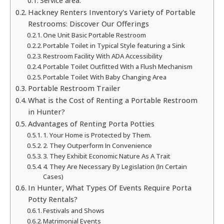
Service area:
Hackney Renters Inventory's Variety of Portable
Restrooms: Discover Our Offerings
One Unit Basic Portable Restroom
Portable Toilet in Typical Style featuring a Sink
Restroom Facility With ADA Accessibility
Portable Toilet Outfitted With a Flush Mechanism
Portable Toilet With Baby Changing Area
Portable Restroom Trailer
What is the Cost of Renting a Portable Restroom
in Hunter?
Advantages of Renting Porta Potties
1. Your Home is Protected by Them.
2. They Outperform In Convenience
3. They Exhibit Economic Nature As A Trait
4. They Are Necessary By Legislation (In Certain
Cases)
In Hunter, What Types Of Events Require Porta
Potty Rentals?
Festivals and Shows
Matrimonial Events