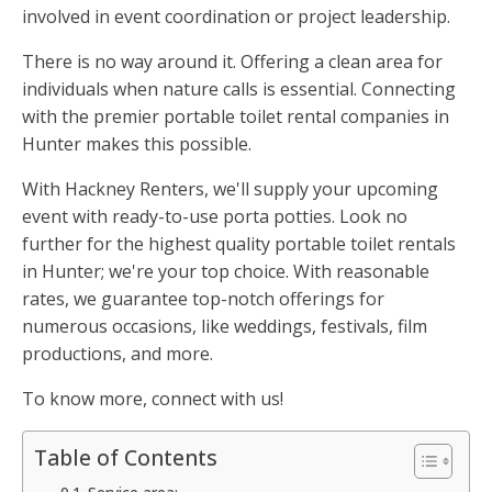
involved in event coordination or project leadership.
There is no way around it. Offering a clean area for
individuals when nature calls is essential. Connecting
with the premier portable toilet rental companies in
Hunter makes this possible.
With Hackney Renters, we'll supply your upcoming
event with ready-to-use porta potties. Look no
further for the highest quality portable toilet rentals
in Hunter; we're your top choice. With reasonable
rates, we guarantee top-notch offerings for
numerous occasions, like weddings, festivals, film
productions, and more.
To know more, connect with us!
Table of Contents