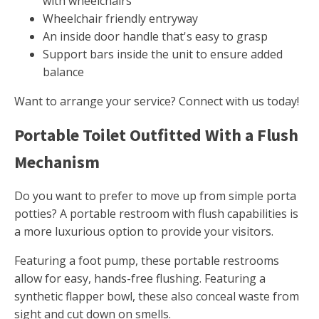
with wheelchairs
Wheelchair friendly entryway
An inside door handle that's easy to grasp
Support bars inside the unit to ensure added
balance
Want to arrange your service? Connect with us today!
Portable Toilet Outfitted With a Flush
Mechanism
Do you want to prefer to move up from simple porta
potties? A portable restroom with flush capabilities is
a more luxurious option to provide your visitors.
Featuring a foot pump, these portable restrooms
allow for easy, hands-free flushing. Featuring a
synthetic flapper bowl, these also conceal waste from
sight and cut down on smells.