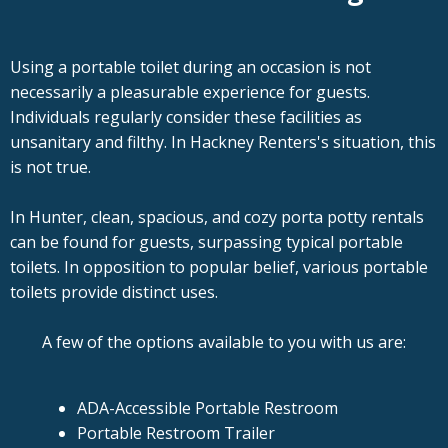
Using a portable toilet during an occasion is not
necessarily a pleasurable experience for guests.
Individuals regularly consider these facilities as
unsanitary and filthy. In Hackney Renters's situation, this
is not true.
In Hunter, clean, spacious, and cozy porta potty rentals
can be found for guests, surpassing typical portable
toilets. In opposition to popular belief, various portable
toilets provide distinct uses.
A few of the options available to you with us are:
ADA-Accessible Portable Restroom
Portable Restroom Trailer