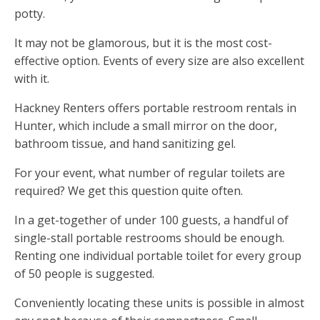
potty.
It may not be glamorous, but it is the most cost-
effective option. Events of every size are also excellent
with it.
Hackney Renters offers portable restroom rentals in
Hunter, which include a small mirror on the door,
bathroom tissue, and hand sanitizing gel.
For your event, what number of regular toilets are
required? We get this question quite often.
In a get-together of under 100 guests, a handful of
single-stall portable restrooms should be enough.
Renting one individual portable toilet for every group
of 50 people is suggested.
Conveniently locating these units is possible in almost