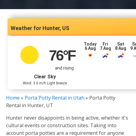
Hunter, US
Today
Fri
Sat
S
6 Aug
7 Aug
8 Aug
9 
76
°F
and rising
Clear Sky
Wind: 3.0 m/h Light breeze
Home
»
Porta Potty Rental in Utah
»
Porta Potty
Rental in Hunter, UT
Hunter never disappoints in being active, whether it's
cultural events or construction sites. Taking into
account porta potties are a requirement for anyone