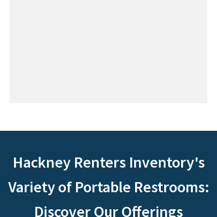
Hackney Renters Inventory's
Variety of Portable Restrooms:
Discover Our Offerings