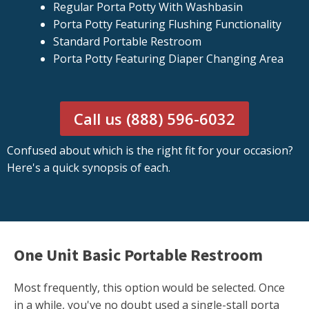
Regular Porta Potty With Washbasin
Porta Potty Featuring Flushing Functionality
Standard Portable Restroom
Porta Potty Featuring Diaper Changing Area
Call us (888) 596-6032
Confused about which is the right fit for your occasion?
Here's a quick synopsis of each.
One Unit Basic Portable Restroom
Most frequently, this option would be selected. Once
in a while, you've no doubt used a single-stall porta