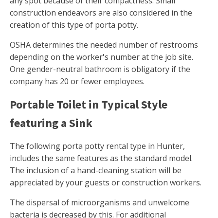
any spot because of their compactness. Small
construction endeavors are also considered in the
creation of this type of porta potty.
OSHA determines the needed number of restrooms
depending on the worker's number at the job site.
One gender-neutral bathroom is obligatory if the
company has 20 or fewer employees.
Portable Toilet in Typical Style
featuring a Sink
The following porta potty rental type in Hunter,
includes the same features as the standard model.
The inclusion of a hand-cleaning station will be
appreciated by your guests or construction workers.
The dispersal of microorganisms and unwelcome
bacteria is decreased by this. For additional