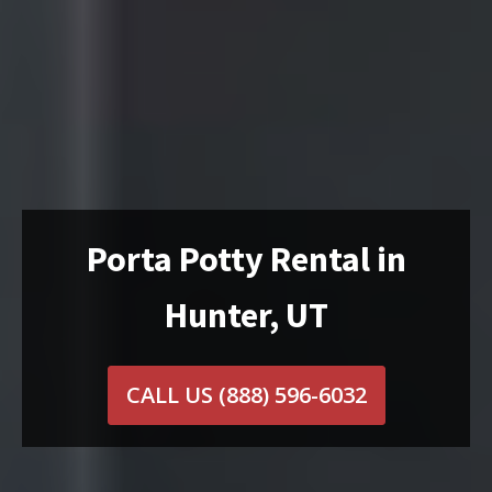
Porta Potty Rental in
Hunter, UT
CALL US
(888) 596-6032