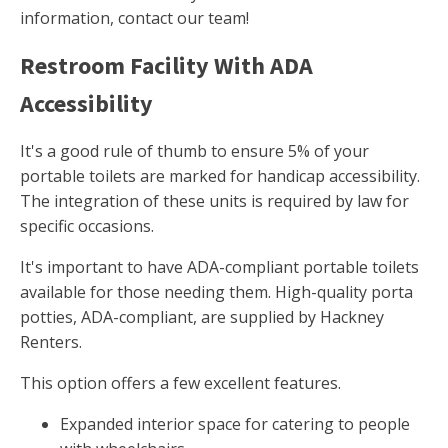
information, contact our team!
Restroom Facility With ADA
Accessibility
It's a good rule of thumb to ensure 5% of your
portable toilets are marked for handicap accessibility.
The integration of these units is required by law for
specific occasions.
It's important to have ADA-compliant portable toilets
available for those needing them. High-quality porta
potties, ADA-compliant, are supplied by Hackney
Renters.
This option offers a few excellent features.
Expanded interior space for catering to people