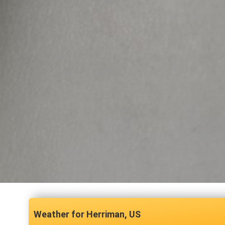
Herriman, US