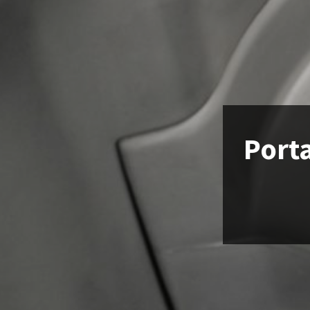
Porta