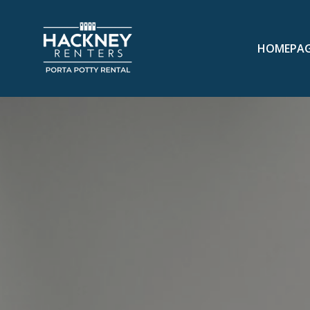
HOMEPA