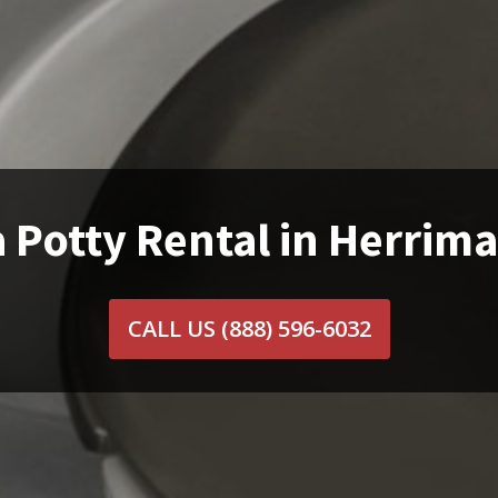
 Potty Rental in Herrim
CALL US
(888) 596-6032