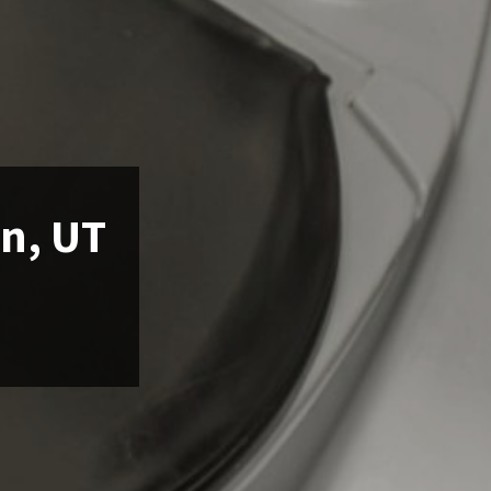
an, UT