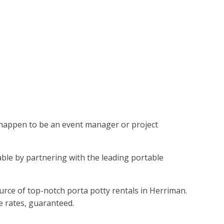
ou happen to be an event manager or project
vable by partnering with the leading portable
urce of top-notch porta potty rentals in Herriman.
le rates, guaranteed.