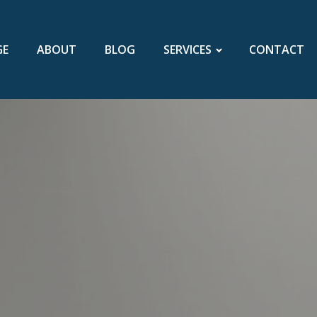
GE
ABOUT
BLOG
SERVICES
CONTACT