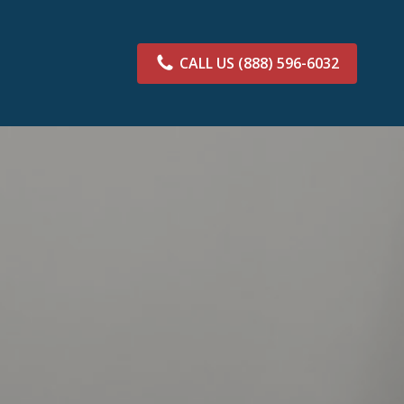
CALL US
(888) 596-6032