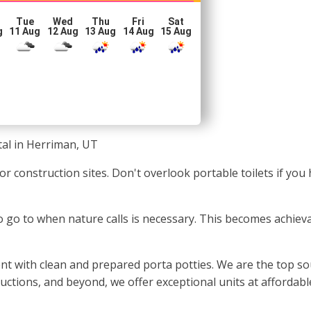
Tue
Wed
Thu
Fri
Sat
g
11 Aug
12 Aug
13 Aug
14 Aug
15 Aug
tal in Herriman, UT
s or construction sites. Don't overlook portable toilets if y
 to go to when nature calls is necessary. This becomes achie
t with clean and prepared porta potties. We are the top so
oductions, and beyond, we offer exceptional units at affordab