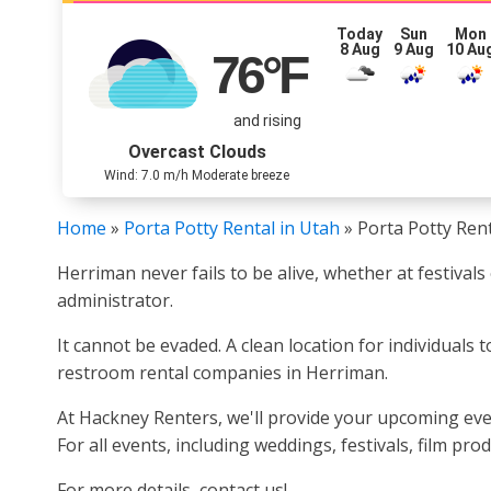
Today
Sun
Mon
8 Aug
9 Aug
10 Au
76
°F
and rising
Overcast Clouds
Wind: 7.0 m/h Moderate breeze
Home
»
Porta Potty Rental in Utah
»
Porta Potty Ren
Herriman never fails to be alive, whether at festival
administrator.
It cannot be evaded. A clean location for individuals
restroom rental companies in Herriman.
At Hackney Renters, we'll provide your upcoming even
For all events, including weddings, festivals, film pr
For more details, contact us!