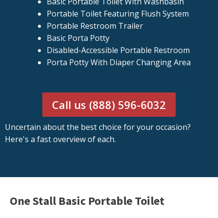
Basic Portable Toilet With Washbasin
Portable Toilet Featuring Flush System
Portable Restroom Trailer
Basic Porta Potty
Disabled-Accessible Portable Restroom
Porta Potty With Diaper Changing Area
Call us (888) 596-6032
Uncertain about the best choice for your occasion?
Here's a fast overview of each.
One Stall Basic Portable Toilet