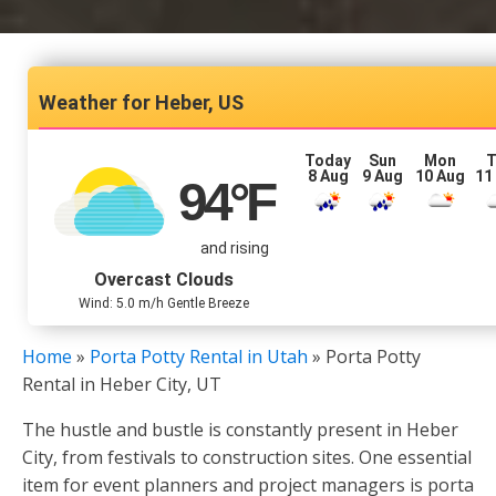
Heber, US
Today
Sun
Mon
T
8 Aug
9 Aug
10 Aug
11
94
°F
and rising
Overcast Clouds
Wind: 5.0 m/h Gentle Breeze
Home
»
Porta Potty Rental in Utah
»
Porta Potty
Rental in Heber City, UT
The hustle and bustle is constantly present in Heber
City, from festivals to construction sites. One essential
item for event planners and project managers is porta