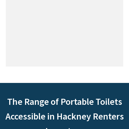
The Range of Portable Toilets
Accessible in Hackney Renters