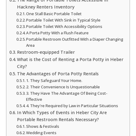
Hackney Renters Inventory
One Stall Basic Portable Toilet
Portable Toilet With Sink in Typical Style
Portable Toilet With Accessibility Options
A Porta Potty With a Flush Feature
Portable Restroom Outfitted With a Diaper Changing
Area
Restroom-equipped Trailer
What is the Cost of Renting a Porta Potty in Heber
City?
The Advantages of Porta Potty Rentals
1. They Safeguard Your Home.
2. Their Convenience Is Unquestionable
3. They Have The Advantage Of Being Cost-
Effective
4. They're Required by Law in Particular Situations
In Which Types of Events in Heber City Are
Portable Restroom Rentals Necessary?
Shows & Festivals
Wedding Events