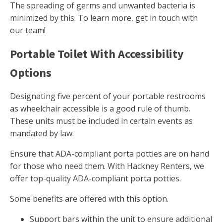
The spreading of germs and unwanted bacteria is
minimized by this. To learn more, get in touch with
our team!
Portable Toilet With Accessibility
Options
Designating five percent of your portable restrooms
as wheelchair accessible is a good rule of thumb.
These units must be included in certain events as
mandated by law.
Ensure that ADA-compliant porta potties are on hand
for those who need them. With Hackney Renters, we
offer top-quality ADA-compliant porta potties.
Some benefits are offered with this option.
Support bars within the unit to ensure additional