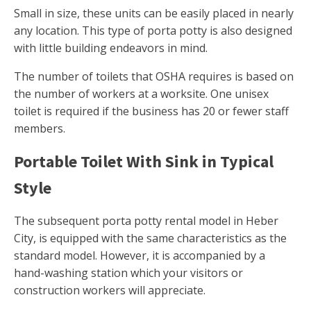
Small in size, these units can be easily placed in nearly
any location. This type of porta potty is also designed
with little building endeavors in mind.
The number of toilets that OSHA requires is based on
the number of workers at a worksite. One unisex
toilet is required if the business has 20 or fewer staff
members.
Portable Toilet With Sink in Typical
Style
The subsequent porta potty rental model in Heber
City, is equipped with the same characteristics as the
standard model. However, it is accompanied by a
hand-washing station which your visitors or
construction workers will appreciate.