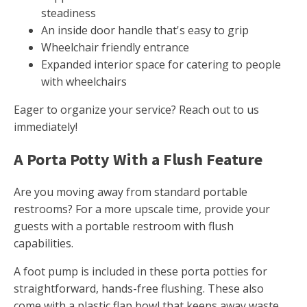
steadiness
An inside door handle that's easy to grip
Wheelchair friendly entrance
Expanded interior space for catering to people
with wheelchairs
Eager to organize your service? Reach out to us
immediately!
A Porta Potty With a Flush Feature
Are you moving away from standard portable
restrooms? For a more upscale time, provide your
guests with a portable restroom with flush
capabilities.
A foot pump is included in these porta potties for
straightforward, hands-free flushing. These also
come with a plastic flap bowl that keeps away waste