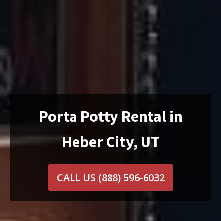
Porta Potty Rental in
Heber City, UT
CALL US
(888) 596-6032