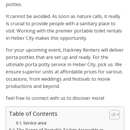
potties.
It cannot be avoided. As soon as nature calls, it really
is crucial to provide people with a sanitary place to
visit. Working with the premier portable toilet rentals
in Heber City makes this opportunity.
For your upcoming event, Hackney Renters will deliver
porta potties that are set up and ready. For the
ultimate porta potty service in Heber City, pick us. We
ensure superior units at affordable prices for various
occasions, from weddings and festivals to movie
productions and beyond.
Feel free to connect with us to discover more!
Table of Contents
Service area:
The Range of Portable Toilets Accessible in