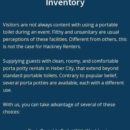
Inventory
Visitors are not always content with using a portable
toilet during an event. Filthy and unsanitary are usual
perceptions of these facilities. Different from others, this
is not the case for Hackney Renters.
Supplying guests with clean, roomy, and comfortable
porta potty rentals in Heber City, that extend beyond
standard portable toilets. Contrary to popular belief,
several porta potties are available, each with a different
use.
With us, you can take advantage of several of these
choices: