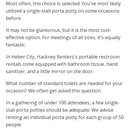
Most often, this choice is selected. You've most likely
utilized a single-stall porta potty on some occasions
before.
It may not be glamorous, but it is the most cost-
effective option. For meetings of all sizes, it's equally
fantastic.
In Heber City, Hackney Renters's portable restroom
rentals come equipped with bathroom tissue, hand
sanitizer, and a little mirror on the door.
What number of standard toilets are needed for your
occasion? We often get asked this question.
In a gathering of under 100 attendees, a few single-
stall porta potties should be adequate. We advise
renting an individual porta potty for each group of 50
people.