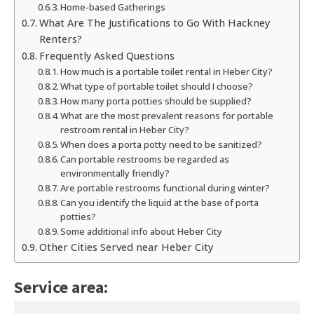
Home-based Gatherings
What Are The Justifications to Go With Hackney
Renters?
Frequently Asked Questions
How much is a portable toilet rental in Heber City?
What type of portable toilet should I choose?
How many porta potties should be supplied?
What are the most prevalent reasons for portable
restroom rental in Heber City?
When does a porta potty need to be sanitized?
Can portable restrooms be regarded as
environmentally friendly?
Are portable restrooms functional during winter?
Can you identify the liquid at the base of porta
potties?
Some additional info about Heber City
Other Cities Served near Heber City
Service area: