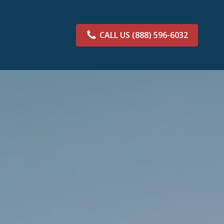
CALL US
(888) 596-6032