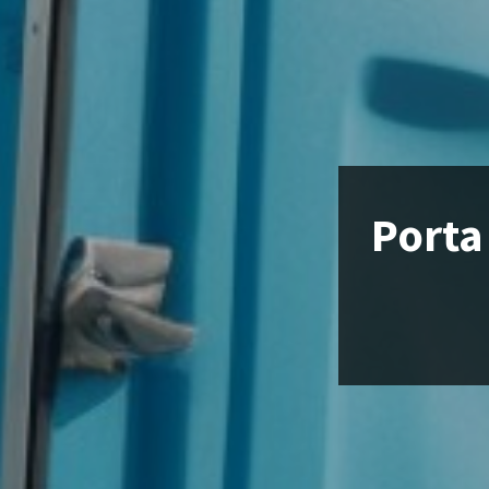
Porta