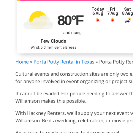
Today
Fri
Sat
6 Aug
7 Aug
8 Au
80
°F
and rising
Few Clouds
Wind: 5.0 m/h Gentle Breeze
Home
»
Porta Potty Rental in Texas
»
Porta Potty Ren
Cultural events and construction sites are only two
for anyone involved in event organizing or project s
It cannot be evaded. For people needing to answer the
Williamson makes this possible.
With Hackney Renters, we'll supply your next event w
Williamson. Be it a wedding, celebration, or movie pr
Be at ease to reach out to us to discover more!