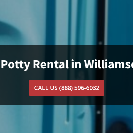
 Potty Rental in Williams
CALL US
(888) 596-6032