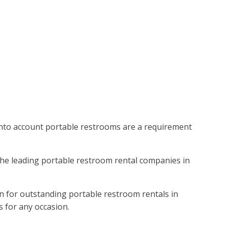
 into account portable restrooms are a requirement
 the leading portable restroom rental companies in
on for outstanding portable restroom rentals in
s for any occasion.