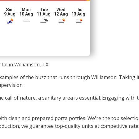
Sun
Mon
Tue
Wed
Thu
g
9 Aug
10 Aug
11 Aug
12 Aug
13 Aug
tal in Williamson, TX
 examples of the buzz that runs through Williamson. Taking
upervision.
 call of nature, a sanitary area is essential. Engaging with
ith clean and prepared porta potties. We're the top selecti
oduction, we guarantee top-quality units at competitive rate