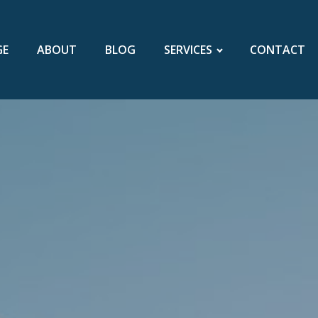
GE
ABOUT
BLOG
SERVICES
CONTACT