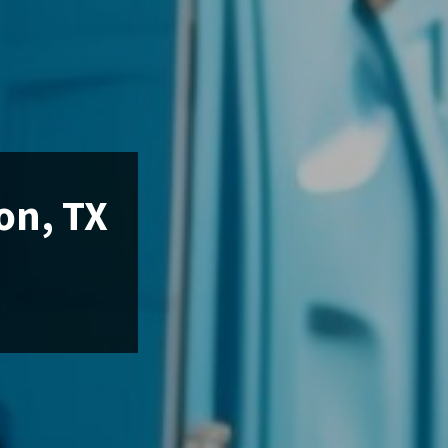
on, TX