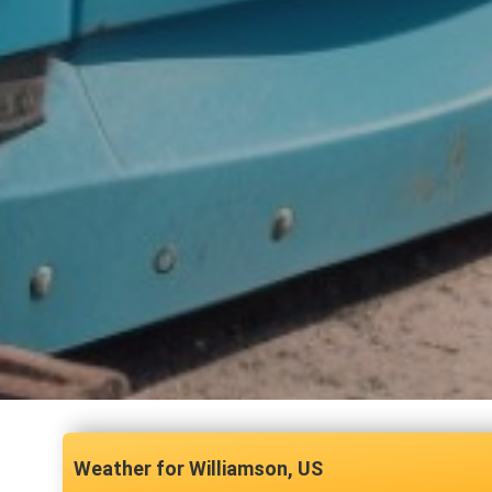
Williamson, US