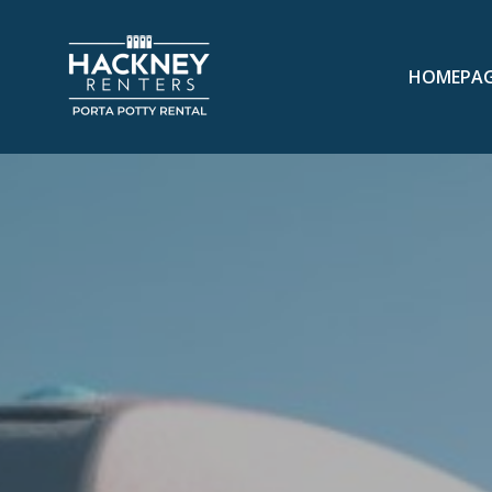
HOMEPA