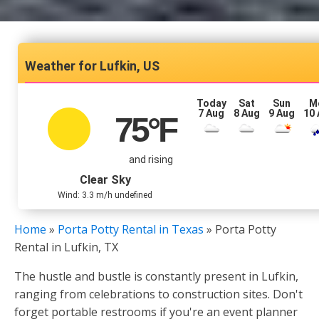
Lufkin, US
Today
Sat
Sun
M
7 Aug
8 Aug
9 Aug
10
75
°F
and rising
Clear Sky
Wind: 3.3 m/h undefined
Home
»
Porta Potty Rental in Texas
»
Porta Potty
Rental in Lufkin, TX
The hustle and bustle is constantly present in Lufkin,
ranging from celebrations to construction sites. Don't
forget portable restrooms if you're an event planner