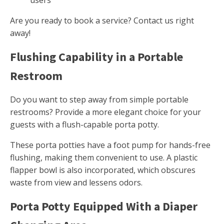
users
Are you ready to book a service? Contact us right
away!
Flushing Capability in a Portable
Restroom
Do you want to step away from simple portable
restrooms? Provide a more elegant choice for your
guests with a flush-capable porta potty.
These porta potties have a foot pump for hands-free
flushing, making them convenient to use. A plastic
flapper bowl is also incorporated, which obscures
waste from view and lessens odors.
Porta Potty Equipped With a Diaper