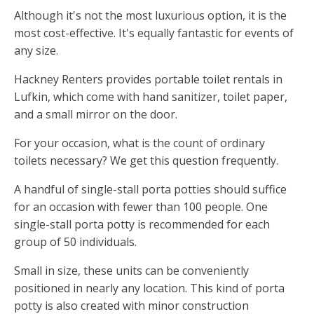
Although it's not the most luxurious option, it is the
most cost-effective. It's equally fantastic for events of
any size.
Hackney Renters provides portable toilet rentals in
Lufkin, which come with hand sanitizer, toilet paper,
and a small mirror on the door.
For your occasion, what is the count of ordinary
toilets necessary? We get this question frequently.
A handful of single-stall porta potties should suffice
for an occasion with fewer than 100 people. One
single-stall porta potty is recommended for each
group of 50 individuals.
Small in size, these units can be conveniently
positioned in nearly any location. This kind of porta
potty is also created with minor construction