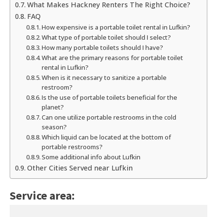
What Makes Hackney Renters The Right Choice?
FAQ
How expensive is a portable toilet rental in Lufkin?
What type of portable toilet should I select?
How many portable toilets should I have?
What are the primary reasons for portable toilet
rental in Lufkin?
When is it necessary to sanitize a portable
restroom?
Is the use of portable toilets beneficial for the
planet?
Can one utilize portable restrooms in the cold
season?
Which liquid can be located at the bottom of
portable restrooms?
Some additional info about Lufkin
Other Cities Served near Lufkin
Service area: