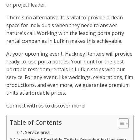
or project leader.
There's no alternative. It is vital to provide a clean
space for individuals when they need to answer
nature's call. Working with the leading porta potty
rental companies in Lufkin makes this achievable.
At your upcoming event, Hackney Renters will provide
ready-to-use porta potties. Your hunt for the best
portable restroom rentals in Lufkin stops with our
service. For any event, like weddings, celebrations, film
productions, and even more, we guarantee premium
units at affordable prices.
Connect with us to discover more!
Table of Contents
Service area:
Varieties of Portable Toilets Provided by Hackney