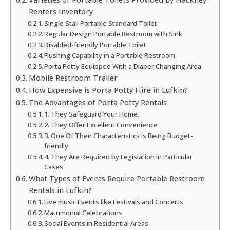
Renters Inventory
Single Stall Portable Standard Toilet
Regular Design Portable Restroom with Sink
Disabled-friendly Portable Toilet
Flushing Capability in a Portable Restroom
Porta Potty Equipped With a Diaper Changing Area
Mobile Restroom Trailer
How Expensive is Porta Potty Hire in Lufkin?
The Advantages of Porta Potty Rentals
1. They Safeguard Your Home.
2. They Offer Excellent Convenience
3. One Of Their Characteristics Is Being Budget-
friendly
4. They Are Required by Legislation in Particular
Cases
What Types of Events Require Portable Restroom
Rentals in Lufkin?
Live music Events like Festivals and Concerts
Matrimonial Celebrations
Social Events in Residential Areas