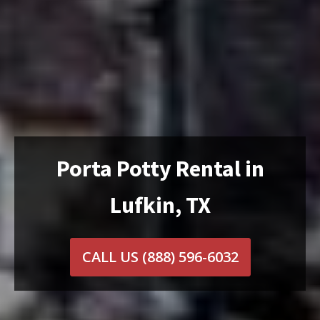
Porta Potty Rental in
Lufkin, TX
CALL US
(888) 596-6032