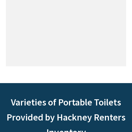
Varieties of Portable Toilets
Provided by Hackney Renters