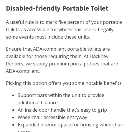
Disabled-friendly Portable Toilet
A useful rule is to mark five percent of your portable
toilets as accessible for wheelchair users. Legally,
some events must include these units.
Ensure that ADA-compliant portable toilets are
available for those requiring them. At Hackney
Renters, we supply premium porta potties that are
ADA-compliant.
Picking this option offers you some notable benefits.
Support bars within the unit to provide
additional balance
An inside door handle that's easy to grip
Wheelchair accessible entryway
Expanded interior space for housing wheelchair