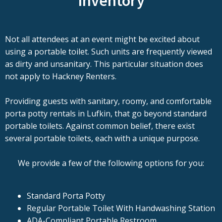
Inventory
Not all attendees at an event might be excited about
using a portable toilet. Such units are frequently viewed
as dirty and unsanitary. This particular situation does
not apply to Hackney Renters.
Providing guests with sanitary, roomy, and comfortable
porta potty rentals in Lufkin, that go beyond standard
portable toilets. Against common belief, there exist
several portable toilets, each with a unique purpose.
We provide a few of the following options for you:
Standard Porta Potty
Regular Portable Toilet With Handwashing Station
ADA-Compliant Portable Restroom