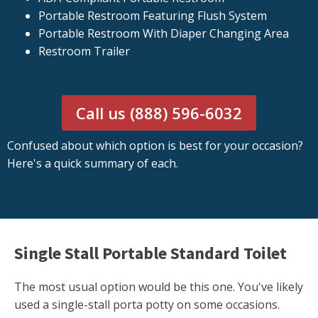
Portable Restroom Featuring Flush System
Portable Restroom With Diaper Changing Area
Restroom Trailer
Call us (888) 596-6032
Confused about which option is best for your occasion?
Here's a quick summary of each.
Single Stall Portable Standard Toilet
The most usual option would be this one. You've likely
used a single-stall porta potty on some occasions.