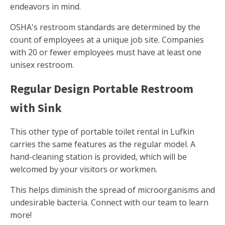
endeavors in mind.
OSHA's restroom standards are determined by the
count of employees at a unique job site. Companies
with 20 or fewer employees must have at least one
unisex restroom.
Regular Design Portable Restroom
with Sink
This other type of portable toilet rental in Lufkin
carries the same features as the regular model. A
hand-cleaning station is provided, which will be
welcomed by your visitors or workmen.
This helps diminish the spread of microorganisms and
undesirable bacteria. Connect with our team to learn
more!