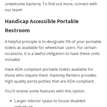
unwelcome bacteria. To find out more, connect with
our team!
Handicap Accessible Portable
Restroom
A helpful principle is to designate 5% of your portable
toilets as available for wheelchair users. For certain
occasions, it is a lawful obligation to have these units
included.
Have ADA-compliant portable toilets available for
those who require them. Hackney Renters provides
high-quality porta potties that are ADA-compliant.
You'll receive some features with this option.
Larger interior space to house disabled
individuals