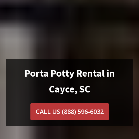
Porta Potty Rental in
Cayce, SC
CALL US
(888) 596-6032