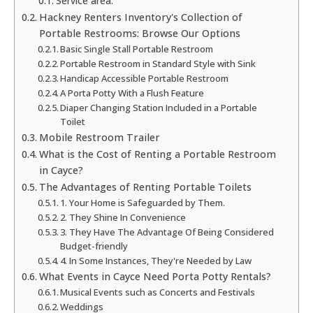
Service area:
Hackney Renters Inventory's Collection of
Portable Restrooms: Browse Our Options
Basic Single Stall Portable Restroom
Portable Restroom in Standard Style with Sink
Handicap Accessible Portable Restroom
A Porta Potty With a Flush Feature
Diaper Changing Station Included in a Portable
Toilet
Mobile Restroom Trailer
What is the Cost of Renting a Portable Restroom
in Cayce?
The Advantages of Renting Portable Toilets
1. Your Home is Safeguarded by Them.
2. They Shine In Convenience
3. They Have The Advantage Of Being Considered
Budget-friendly
4. In Some Instances, They're Needed by Law
What Events in Cayce Need Porta Potty Rentals?
Musical Events such as Concerts and Festivals
Weddings