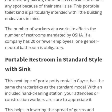
any spot because of their small size. This portable
toilet kind is particularly intended with little building
endeavors in mind.
The number of workers at a worksite affects the
number of restrooms mandated by OSHA. If a
company has 20 or fewer employees, one gender-
neutral bathroom is obligatory.
Portable Restroom in Standard Style
with Sink
This next type of porta potty rental in Cayce, has the
same characteristics as the standard model. With an
included hand-cleaning station, your attendees or
construction workers are sure to appreciate it.
This helps in lowering the spread of germs and