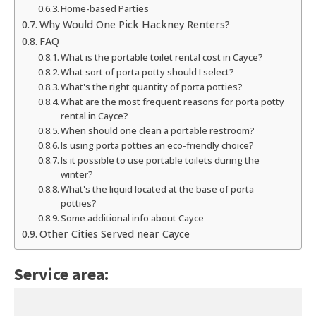
Home-based Parties
Why Would One Pick Hackney Renters?
FAQ
What is the portable toilet rental cost in Cayce?
What sort of porta potty should I select?
What's the right quantity of porta potties?
What are the most frequent reasons for porta potty
rental in Cayce?
When should one clean a portable restroom?
Is using porta potties an eco-friendly choice?
Is it possible to use portable toilets during the
winter?
What's the liquid located at the base of porta
potties?
Some additional info about Cayce
Other Cities Served near Cayce
Service area: