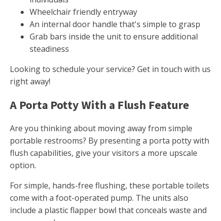
Wheelchair friendly entryway
An internal door handle that's simple to grasp
Grab bars inside the unit to ensure additional
steadiness
Looking to schedule your service? Get in touch with us
right away!
A Porta Potty With a Flush Feature
Are you thinking about moving away from simple
portable restrooms? By presenting a porta potty with
flush capabilities, give your visitors a more upscale
option.
For simple, hands-free flushing, these portable toilets
come with a foot-operated pump. The units also
include a plastic flapper bowl that conceals waste and