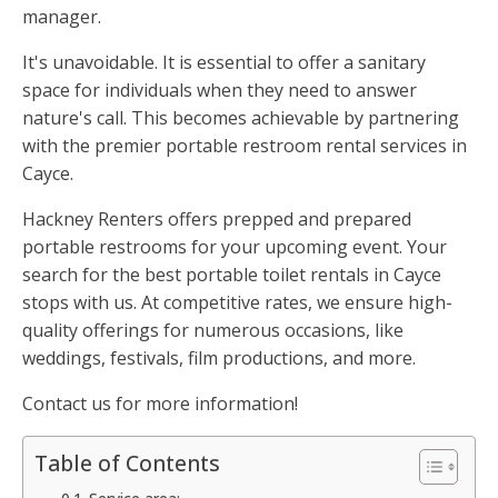
manager.
It's unavoidable. It is essential to offer a sanitary
space for individuals when they need to answer
nature's call. This becomes achievable by partnering
with the premier portable restroom rental services in
Cayce.
Hackney Renters offers prepped and prepared
portable restrooms for your upcoming event. Your
search for the best portable toilet rentals in Cayce
stops with us. At competitive rates, we ensure high-
quality offerings for numerous occasions, like
weddings, festivals, film productions, and more.
Contact us for more information!
Table of Contents