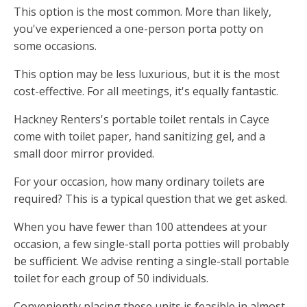
This option is the most common. More than likely,
you've experienced a one-person porta potty on
some occasions.
This option may be less luxurious, but it is the most
cost-effective. For all meetings, it's equally fantastic.
Hackney Renters's portable toilet rentals in Cayce
come with toilet paper, hand sanitizing gel, and a
small door mirror provided.
For your occasion, how many ordinary toilets are
required? This is a typical question that we get asked.
When you have fewer than 100 attendees at your
occasion, a few single-stall porta potties will probably
be sufficient. We advise renting a single-stall portable
toilet for each group of 50 individuals.
Conveniently placing these units is feasible in almost