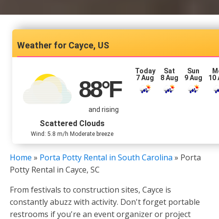
Cayce, US
Today
Sat
Sun
M
7 Aug
8 Aug
9 Aug
10
88
°F
and rising
Scattered Clouds
Wind: 5.8 m/h Moderate breeze
Home
»
Porta Potty Rental in South Carolina
»
Porta
Potty Rental in Cayce, SC
From festivals to construction sites, Cayce is
constantly abuzz with activity. Don't forget portable
restrooms if you're an event organizer or project