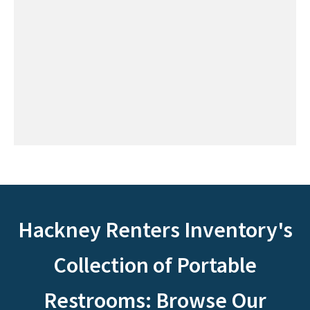
Hackney Renters Inventory's
Collection of Portable
Restrooms: Browse Our