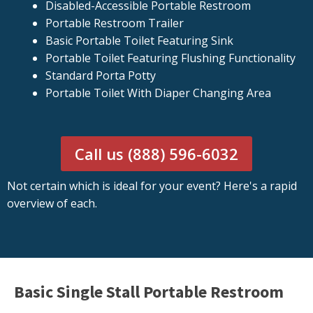
Disabled-Accessible Portable Restroom
Portable Restroom Trailer
Basic Portable Toilet Featuring Sink
Portable Toilet Featuring Flushing Functionality
Standard Porta Potty
Portable Toilet With Diaper Changing Area
Call us (888) 596-6032
Not certain which is ideal for your event? Here's a rapid
overview of each.
Basic Single Stall Portable Restroom