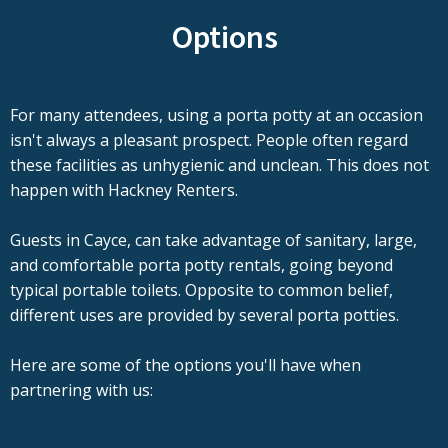
Options
For many attendees, using a porta potty at an occasion
isn't always a pleasant prospect. People often regard
these facilities as unhygienic and unclean. This does not
happen with Hackney Renters.
Guests in Cayce, can take advantage of sanitary, large,
and comfortable porta potty rentals, going beyond
typical portable toilets. Opposite to common belief,
different uses are provided by several porta potties.
Here are some of the options you'll have when
partnering with us: