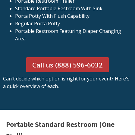
Portable Restroom Trailer
Standard Portable Restroom With Sink
Porta Potty With Flush Capability
Regular Porta Potty
Portable Restroom Featuring Diaper Changing
Area
Call us (888) 596-6032
Can't decide which option is right for your event? Here's
a quick overview of each.
Portable Standard Restroom (One