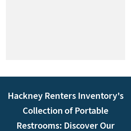
Hackney Renters Inventory's
Collection of Portable
Restrooms: Discover Our