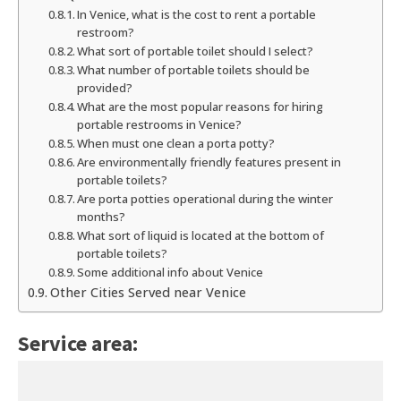
In Venice, what is the cost to rent a portable
restroom?
What sort of portable toilet should I select?
What number of portable toilets should be
provided?
What are the most popular reasons for hiring
portable restrooms in Venice?
When must one clean a porta potty?
Are environmentally friendly features present in
portable toilets?
Are porta potties operational during the winter
months?
What sort of liquid is located at the bottom of
portable toilets?
Some additional info about Venice
Other Cities Served near Venice
Service area: