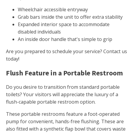
Wheelchair accessible entryway
Grab bars inside the unit to offer extra stability
Expanded interior space to accommodate
disabled individuals
An inside door handle that's simple to grip
Are you prepared to schedule your service? Contact us
today!
Flush Feature in a Portable Restroom
Do you desire to transition from standard portable
toilets? Your visitors will appreciate the luxury of a
flush-capable portable restroom option.
These portable restrooms feature a foot-operated
pump for convenient, hands-free flushing. These are
also fitted with a synthetic flap bowl that covers waste