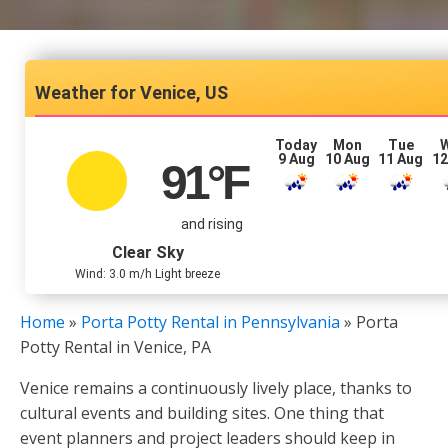
Venice, US
Today
Mon
Tue
9 Aug
10 Aug
11 Aug
12
91
°F
and rising
Clear Sky
Wind: 3.0 m/h Light breeze
Home
»
Porta Potty Rental in Pennsylvania
»
Porta
Potty Rental in Venice, PA
Venice remains a continuously lively place, thanks to
cultural events and building sites. One thing that
event planners and project leaders should keep in