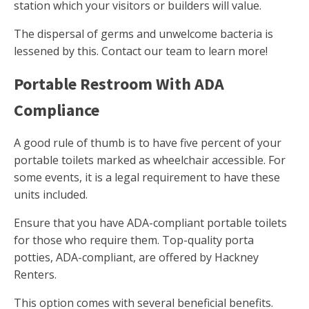
station which your visitors or builders will value.
The dispersal of germs and unwelcome bacteria is
lessened by this. Contact our team to learn more!
Portable Restroom With ADA
Compliance
A good rule of thumb is to have five percent of your
portable toilets marked as wheelchair accessible. For
some events, it is a legal requirement to have these
units included.
Ensure that you have ADA-compliant portable toilets
for those who require them. Top-quality porta
potties, ADA-compliant, are offered by Hackney
Renters.
This option comes with several beneficial benefits.