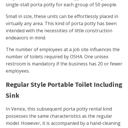
single-stall porta potty for each group of 50 people.
Small in size, these units can be effortlessly placed in
virtually any area. This kind of porta potty has been
intended with the necessities of little construction
endeavors in mind.
The number of employees at a job site influences the
number of toilets required by OSHA. One unisex
restroom is mandatory if the business has 20 or fewer
employees.
Regular Style Portable Toilet Including
Sink
In Venice, this subsequent porta potty rental kind
possesses the same characteristics as the regular
model. However, it is accompanied by a hand-cleaning