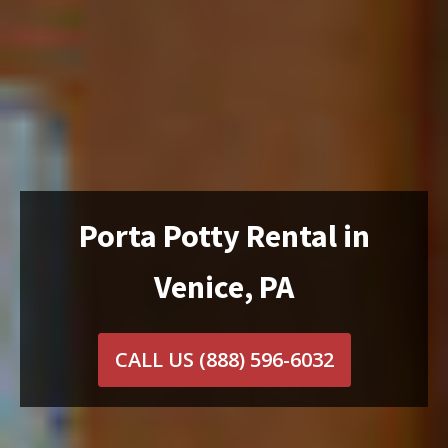
Porta Potty Rental in
Venice, PA
CALL US
(888) 596-6032