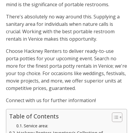
mind is the significance of portable restrooms.
There's absolutely no way around this. Supplying a
sanitary area for individuals when nature calls is
crucial. Working with the best portable restroom
rentals in Venice makes this opportunity.
Choose Hackney Renters to deliver ready-to-use
porta potties for your upcoming event. Search no
more for the finest porta potty rentals in Venice; we're
your top choice. For occasions like weddings, festivals,
movie projects, and more, we offer superior units at
competitive prices, guaranteed.
Connect with us for further information!
Table of Contents
Service area:
Hackney Renters Inventory's Collection of