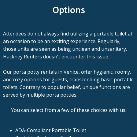
Options
Attendees do not always find utilizing a portable toilet at
an occasion to be an exciting experience. Regularly,
those units are seen as being unclean and unsanitary.
Hackney Renters doesn't encounter this issue.
Our porta potty rentals in Venice, offer hygienic, roomy,
and cozy options for guests, transcending basic portable
toilets. Contrary to popular belief, unique functions are
served by multiple porta potties.
You can select from a few of these choices with us:
ADA-Compliant Portable Toilet