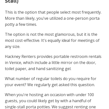
Stall)
This is the option that people select most frequently.
More than likely, you've utilized a one-person porta
potty a few times.
The option is not the most glamorous, but it is the
most cost-effective. It's equally ideal for meetings of
any size.
Hackney Renters provides portable restroom rentals
in Venice, which include a little mirror on the door,
toilet paper, and hand sanitizing gel.
What number of regular toilets do you require for
your event? We regularly get asked this question.
When you're hosting an occasion with under 100
guests, you could likely get by with a handful of
single-stall porta potties. We suggest renting one