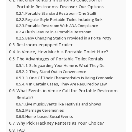
Portable Restrooms: Discover Our Options
Portable Standard Restroom (One Stall)
Regular Style Portable Toilet Including Sink
Portable Restroom With ADA Compliance
Flush Feature in a Portable Restroom
Baby Changing Station Provided in a Porta Potty
Restroom-equipped Trailer
In Venice, How Much is Portable Toilet Hire?
The Advantages of Portable Toilet Rentals
1. Safeguarding Your Home is What They Do.
2. They Stand Out In Convenience
3. One Of Their Characteristics Is Being Economic
4. In Certain Cases, They Are Required by Law
What Events in Venice Call for Portable Restroom
Rentals?
Live music Events like Festivals and Shows
Marriage Ceremonies
Home-based Social Events
Why Pick Hackney Renters as Your Choice?
FAQ