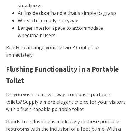
steadiness
An inside door handle that's simple to grasp
Wheelchair ready entryway
Larger interior space to accommodate
wheelchair users
Ready to arrange your service? Contact us
immediately!
Flushing Functionality in a Portable
Toilet
Do you wish to move away from basic portable
toilets? Supply a more elegant choice for your visitors
with a flush-capable portable toilet.
Hands-free flushing is made easy in these portable
restrooms with the inclusion of a foot pump. With a