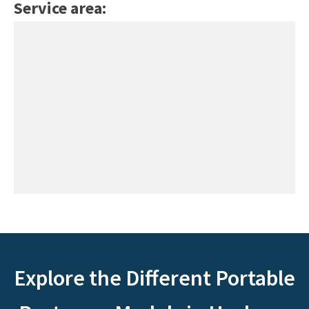
Service area:
Explore the Different Portable