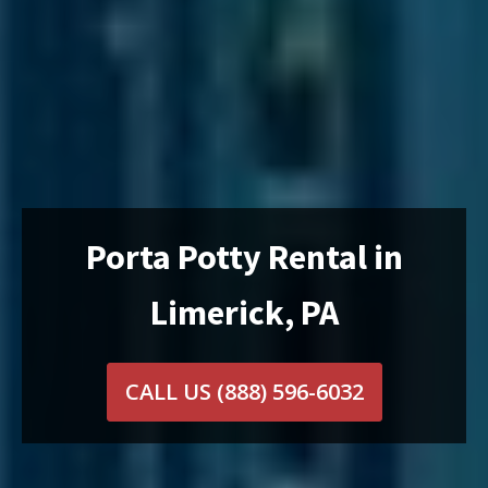
Porta Potty Rental in
Limerick, PA
CALL US
(888) 596-6032