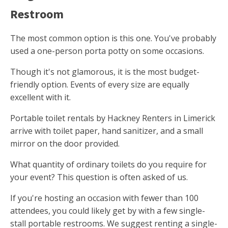
Restroom
The most common option is this one. You've probably
used a one-person porta potty on some occasions.
Though it's not glamorous, it is the most budget-
friendly option. Events of every size are equally
excellent with it.
Portable toilet rentals by Hackney Renters in Limerick
arrive with toilet paper, hand sanitizer, and a small
mirror on the door provided.
What quantity of ordinary toilets do you require for
your event? This question is often asked of us.
If you're hosting an occasion with fewer than 100
attendees, you could likely get by with a few single-
stall portable restrooms. We suggest renting a single-