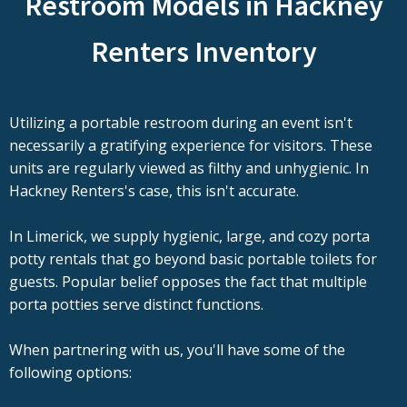
Restroom Models in Hackney
Renters Inventory
Utilizing a portable restroom during an event isn't
necessarily a gratifying experience for visitors. These
units are regularly viewed as filthy and unhygienic. In
Hackney Renters's case, this isn't accurate.
In Limerick, we supply hygienic, large, and cozy porta
potty rentals that go beyond basic portable toilets for
guests. Popular belief opposes the fact that multiple
porta potties serve distinct functions.
When partnering with us, you'll have some of the
following options: