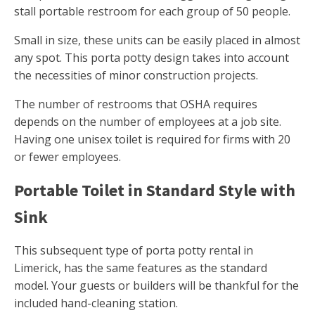
stall portable restroom for each group of 50 people.
Small in size, these units can be easily placed in almost
any spot. This porta potty design takes into account
the necessities of minor construction projects.
The number of restrooms that OSHA requires
depends on the number of employees at a job site.
Having one unisex toilet is required for firms with 20
or fewer employees.
Portable Toilet in Standard Style with
Sink
This subsequent type of porta potty rental in
Limerick, has the same features as the standard
model. Your guests or builders will be thankful for the
included hand-cleaning station.