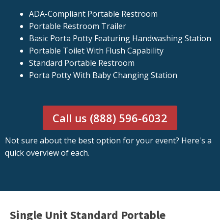
ADA-Compliant Portable Restroom
Portable Restroom Trailer
Basic Porta Potty Featuring Handwashing Station
Portable Toilet With Flush Capability
Standard Portable Restroom
Porta Potty With Baby Changing Station
Call us (888) 596-6032
Not sure about the best option for your event? Here's a
quick overview of each.
Single Unit Standard Portable