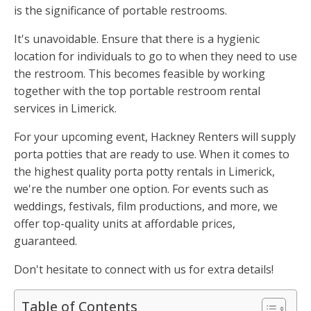
is the significance of portable restrooms.
It's unavoidable. Ensure that there is a hygienic
location for individuals to go to when they need to use
the restroom. This becomes feasible by working
together with the top portable restroom rental
services in Limerick.
For your upcoming event, Hackney Renters will supply
porta potties that are ready to use. When it comes to
the highest quality porta potty rentals in Limerick,
we're the number one option. For events such as
weddings, festivals, film productions, and more, we
offer top-quality units at affordable prices,
guaranteed.
Don't hesitate to connect with us for extra details!
Table of Contents