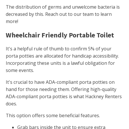
The distribution of germs and unwelcome bacteria is
decreased by this. Reach out to our team to learn
more!
Wheelchair Friendly Portable Toilet
It's a helpful rule of thumb to confirm 5% of your
porta potties are allocated for handicap accessibility.
Incorporating these units is a lawful obligation for
some events.
It's crucial to have ADA-compliant porta potties on
hand for those needing them. Offering high-quality
ADA-compliant porta potties is what Hackney Renters
does.
This option offers some beneficial features.
Grab bars inside the unit to ensure extra