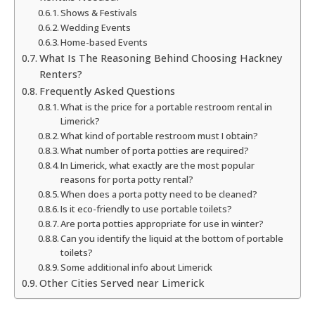
Shows & Festivals
Wedding Events
Home-based Events
What Is The Reasoning Behind Choosing Hackney
Renters?
Frequently Asked Questions
What is the price for a portable restroom rental in
Limerick?
What kind of portable restroom must I obtain?
What number of porta potties are required?
In Limerick, what exactly are the most popular
reasons for porta potty rental?
When does a porta potty need to be cleaned?
Is it eco-friendly to use portable toilets?
Are porta potties appropriate for use in winter?
Can you identify the liquid at the bottom of portable
toilets?
Some additional info about Limerick
Other Cities Served near Limerick