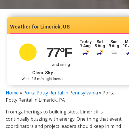
Limerick, US
Today
Sat
Sun
M
7 Aug
8 Aug
9 Aug
10
77
°F
and rising
Clear Sky
Wind: 2.5 m/h Light breeze
Home
»
Porta Potty Rental in Pennsylvania
»
Porta
Potty Rental in Limerick, PA
From gatherings to building sites, Limerick is
continually buzzing with energy. One thing that event
coordinators and project leaders should keep in mind