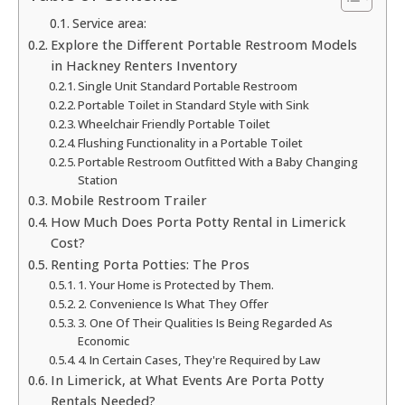
Service area:
Explore the Different Portable Restroom Models
in Hackney Renters Inventory
Single Unit Standard Portable Restroom
Portable Toilet in Standard Style with Sink
Wheelchair Friendly Portable Toilet
Flushing Functionality in a Portable Toilet
Portable Restroom Outfitted With a Baby Changing
Station
Mobile Restroom Trailer
How Much Does Porta Potty Rental in Limerick
Cost?
Renting Porta Potties: The Pros
1. Your Home is Protected by Them.
2. Convenience Is What They Offer
3. One Of Their Qualities Is Being Regarded As
Economic
4. In Certain Cases, They're Required by Law
In Limerick, at What Events Are Porta Potty
Rentals Needed?