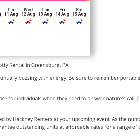
Tue
Wed
Thu
Fri
Sat
g
11 Aug
12 Aug
13 Aug
14 Aug
15 Aug
otty Rental in Greensburg, PA
ontinually buzzing with energy. Be sure to remember portab
 place for individuals when they need to answer nature's call
ded by Hackney Renters at your upcoming event. As the numb
antee outstanding units at affordable rates for a range of o