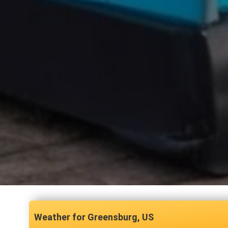
Greensburg, US