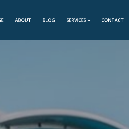
GE
ABOUT
BLOG
SERVICES
CONTACT