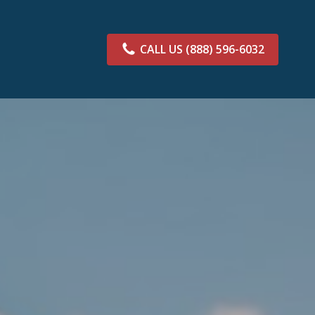
CALL US
(888) 596-6032