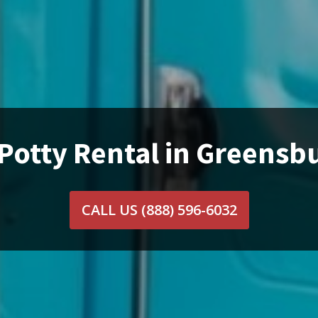
Potty Rental in Greensb
CALL US
(888) 596-6032