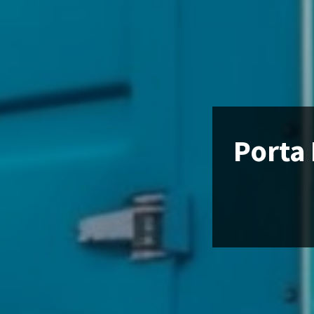
Porta 