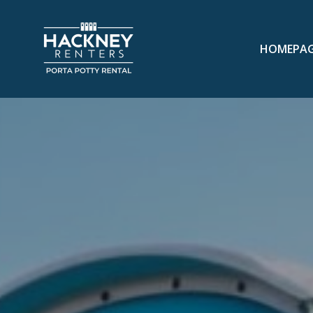
HOMEPA