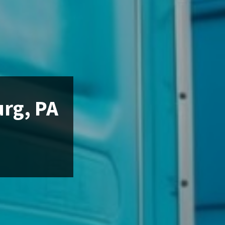
urg, PA