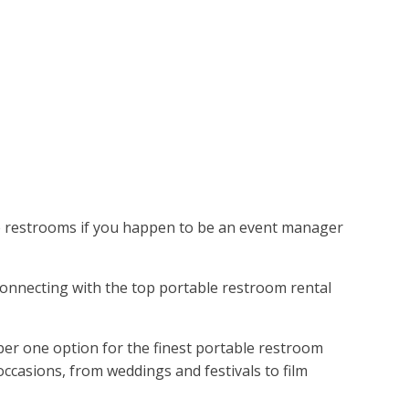
le restrooms if you happen to be an event manager
. Connecting with the top portable restroom rental
er one option for the finest portable restroom
ccasions, from weddings and festivals to film