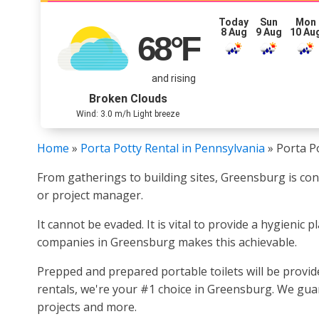
Today
Sun
Mon
8 Aug
9 Aug
10 Au
68
°F
and rising
Broken Clouds
Wind: 3.0 m/h Light breeze
Home
»
Porta Potty Rental in Pennsylvania
»
Porta P
From gatherings to building sites, Greensburg is c
or project manager.
It cannot be evaded. It is vital to provide a hygienic
companies in Greensburg makes this achievable.
Prepped and prepared portable toilets will be provi
rentals, we're your #1 choice in Greensburg. We guar
projects and more.