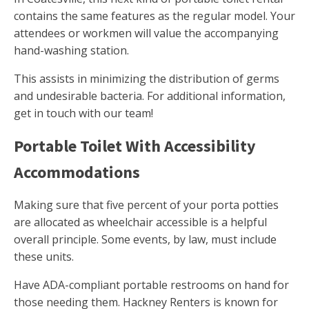
contains the same features as the regular model. Your
attendees or workmen will value the accompanying
hand-washing station.
This assists in minimizing the distribution of germs
and undesirable bacteria. For additional information,
get in touch with our team!
Portable Toilet With Accessibility
Accommodations
Making sure that five percent of your porta potties
are allocated as wheelchair accessible is a helpful
overall principle. Some events, by law, must include
these units.
Have ADA-compliant portable restrooms on hand for
those needing them. Hackney Renters is known for