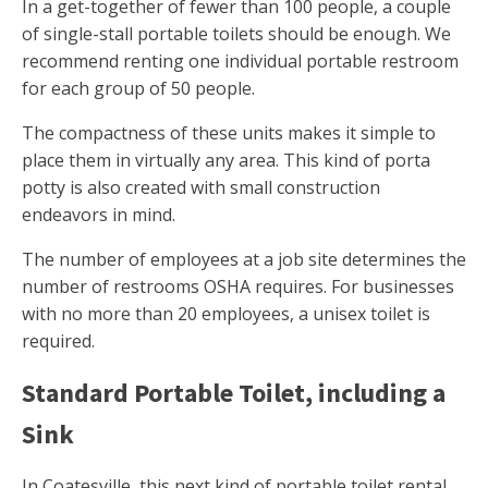
In a get-together of fewer than 100 people, a couple
of single-stall portable toilets should be enough. We
recommend renting one individual portable restroom
for each group of 50 people.
The compactness of these units makes it simple to
place them in virtually any area. This kind of porta
potty is also created with small construction
endeavors in mind.
The number of employees at a job site determines the
number of restrooms OSHA requires. For businesses
with no more than 20 employees, a unisex toilet is
required.
Standard Portable Toilet, including a
Sink
In Coatesville, this next kind of portable toilet rental