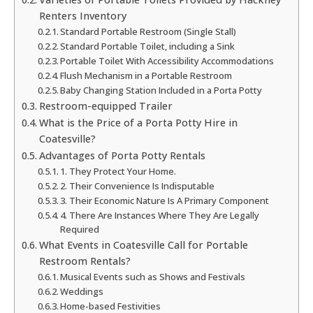
Renters Inventory
Standard Portable Restroom (Single Stall)
Standard Portable Toilet, including a Sink
Portable Toilet With Accessibility Accommodations
Flush Mechanism in a Portable Restroom
Baby Changing Station Included in a Porta Potty
Restroom-equipped Trailer
What is the Price of a Porta Potty Hire in
Coatesville?
Advantages of Porta Potty Rentals
1. They Protect Your Home.
2. Their Convenience Is Indisputable
3. Their Economic Nature Is A Primary Component
4. There Are Instances Where They Are Legally
Required
What Events in Coatesville Call for Portable
Restroom Rentals?
Musical Events such as Shows and Festivals
Weddings
Home-based Festivities