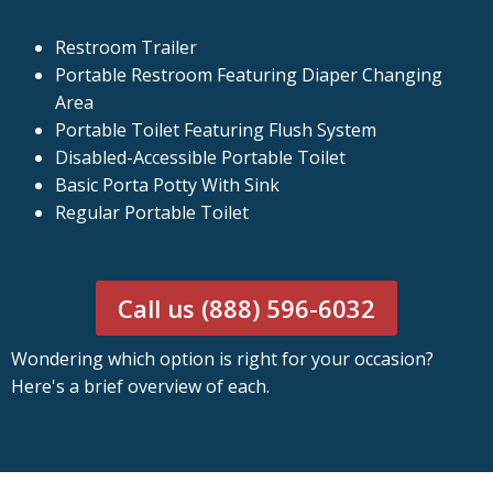
Restroom Trailer
Portable Restroom Featuring Diaper Changing
Area
Portable Toilet Featuring Flush System
Disabled-Accessible Portable Toilet
Basic Porta Potty With Sink
Regular Portable Toilet
Call us (888) 596-6032
Wondering which option is right for your occasion?
Here's a brief overview of each.