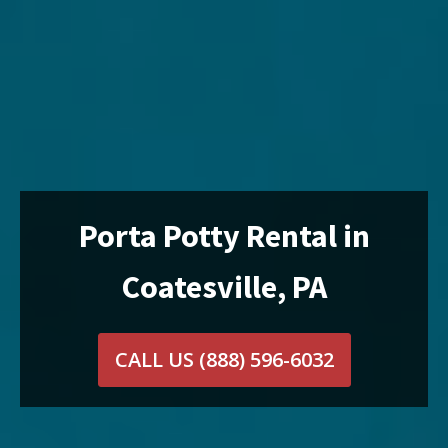
Porta Potty Rental in
Coatesville, PA
CALL US
(888) 596-6032