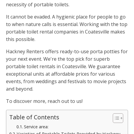
necessity of portable toilets.
It cannot be evaded. A hygienic place for people to go
to when nature calls is essential. Working with the top
portable toilet rental companies in Coatesville makes
this possible.
Hackney Renters offers ready-to-use porta potties for
your next event. We're the top pick for superb
portable toilet rentals in Coatesville. We guarantee
exceptional units at affordable prices for various
events, from weddings and festivals to movie projects
and beyond.
To discover more, reach out to us!
Table of Contents
Service area:
Varieties of Portable Toilets Provided by Hackney