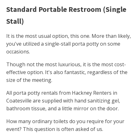
Standard Portable Restroom (Single
Stall)
It is the most usual option, this one. More than likely,
you've utilized a single-stall porta potty on some
occasions.
Though not the most luxurious, it is the most cost-
effective option. It's also fantastic, regardless of the
size of the meeting.
All porta potty rentals from Hackney Renters in
Coatesville are supplied with hand sanitizing gel,
bathroom tissue, and a little mirror on the door.
How many ordinary toilets do you require for your
event? This question is often asked of us.