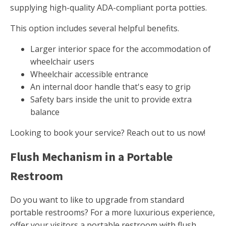
supplying high-quality ADA-compliant porta potties.
This option includes several helpful benefits.
Larger interior space for the accommodation of
wheelchair users
Wheelchair accessible entrance
An internal door handle that's easy to grip
Safety bars inside the unit to provide extra
balance
Looking to book your service? Reach out to us now!
Flush Mechanism in a Portable
Restroom
Do you want to like to upgrade from standard
portable restrooms? For a more luxurious experience,
offer your visitors a portable restroom with flush