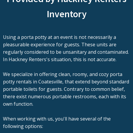
Inventory
Using a porta potty at an event is not necessarily a
pleasurable experience for guests. These units are
regularly considered to be unsanitary and contaminated.
In Hackney Renters's situation, this is not accurate.
We specialize in offering clean, roomy, and cozy porta
potty rentals in Coatesville, that extend beyond standard
portable toilets for guests. Contrary to common belief,
there exist numerous portable restrooms, each with its
own function.
When working with us, you'll have several of the
following options: