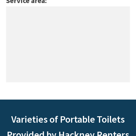
Service area:
Varieties of Portable Toilets
Provided by Hackney Renters