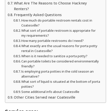
What Are The Reasons to Choose Hackney
Renters?
Frequently Asked Questions
How much do portable restroom rentals cost in
Coatesville?
What sort of portable restroom is appropriate for
my requirements?
How many portable restrooms do I need?
What exactly are the usual reasons for porta potty
rental in Coatesville?
When is it needed to sanitize a porta potty?
Can portable toilets be considered environmentally
friendly?
Is employing porta potties in the cold season an
alternative?
What sort of liquid is situated at the bottom of porta
potties?
Some additional info about Coatesville
Other Cities Served near Coatesville