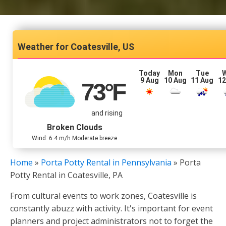
Coatesville, US
Today
Mon
Tue
9 Aug
10 Aug
11 Aug
12
73
°F
and rising
Broken Clouds
Wind: 6.4 m/h Moderate breeze
Home
»
Porta Potty Rental in Pennsylvania
»
Porta
Potty Rental in Coatesville, PA
From cultural events to work zones, Coatesville is
constantly abuzz with activity. It's important for event
planners and project administrators not to forget the