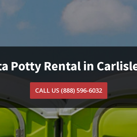
a Potty Rental in Carlisl
CALL US
(888) 596-6032