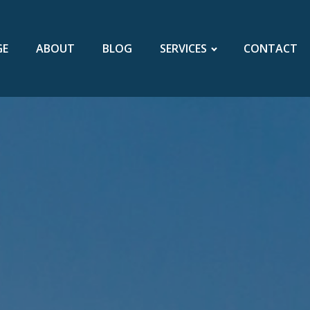
GE
ABOUT
BLOG
SERVICES
CONTACT