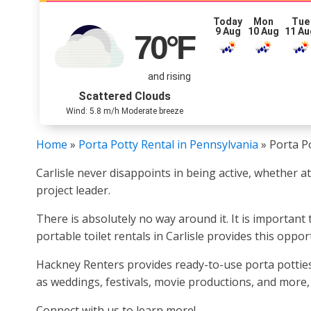
Today
Mon
Tue
9 Aug
10 Aug
11 Au
70
°F
and rising
Scattered Clouds
Wind: 5.8 m/h Moderate breeze
Home
»
Porta Potty Rental in Pennsylvania
»
Porta Po
Carlisle never disappoints in being active, whether a
project leader.
There is absolutely no way around it. It is important
portable toilet rentals in Carlisle provides this oppor
Hackney Renters provides ready-to-use porta potties f
as weddings, festivals, movie productions, and more
Connect with us to learn more!