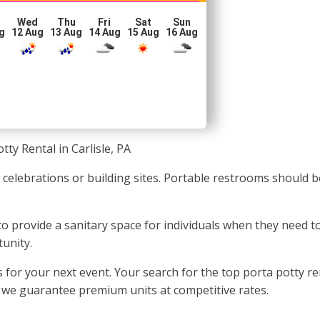
Wed
Thu
Fri
Sat
Sun
g
12 Aug
13 Aug
14 Aug
15 Aug
16 Aug
tty Rental in Carlisle, PA
t celebrations or building sites. Portable restrooms should b
 to provide a sanitary space for individuals when they need t
tunity.
or your next event. Your search for the top porta potty rent
, we guarantee premium units at competitive rates.