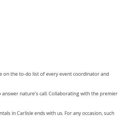
e on the to-do list of every event coordinator and
o answer nature's call. Collaborating with the premier
als in Carlisle ends with us. For any occasion, such