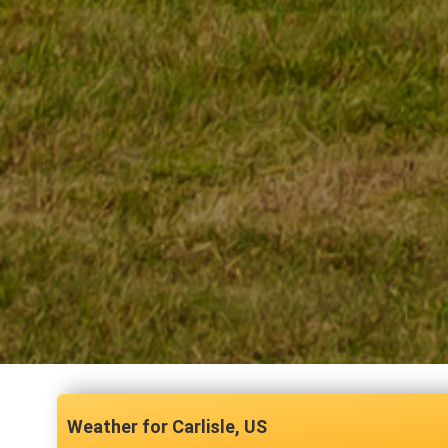
Carlisle, US