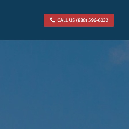
CALL US
(888) 596-6032