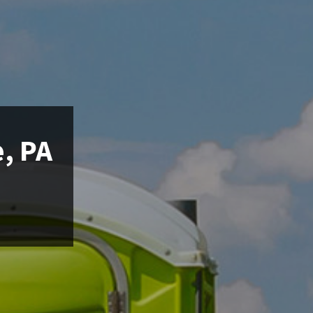
e, PA