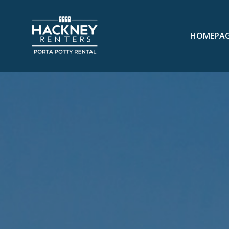
HOMEPA