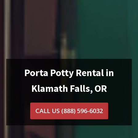
Porta Potty Rental in
Klamath Falls, OR
CALL US
(888) 596-6032