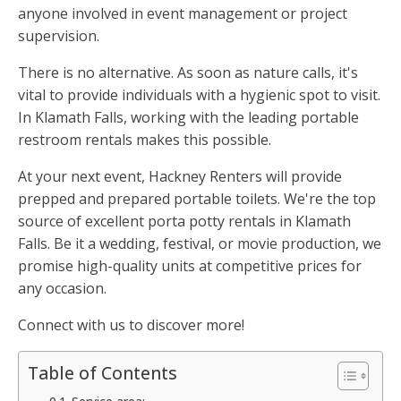
anyone involved in event management or project
supervision.
There is no alternative. As soon as nature calls, it's
vital to provide individuals with a hygienic spot to visit.
In Klamath Falls, working with the leading portable
restroom rentals makes this possible.
At your next event, Hackney Renters will provide
prepped and prepared portable toilets. We're the top
source of excellent porta potty rentals in Klamath
Falls. Be it a wedding, festival, or movie production, we
promise high-quality units at competitive prices for
any occasion.
Connect with us to discover more!
Table of Contents