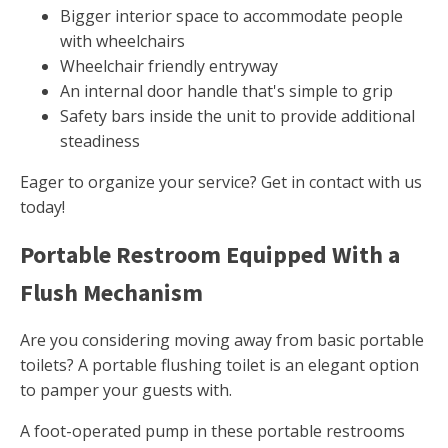
Bigger interior space to accommodate people
with wheelchairs
Wheelchair friendly entryway
An internal door handle that's simple to grip
Safety bars inside the unit to provide additional
steadiness
Eager to organize your service? Get in contact with us
today!
Portable Restroom Equipped With a
Flush Mechanism
Are you considering moving away from basic portable
toilets? A portable flushing toilet is an elegant option
to pamper your guests with.
A foot-operated pump in these portable restrooms