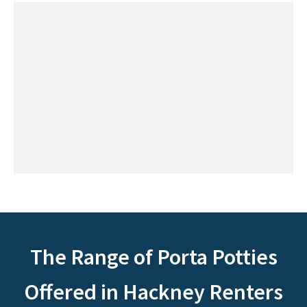
The Range of Porta Potties
Offered in Hackney Renters