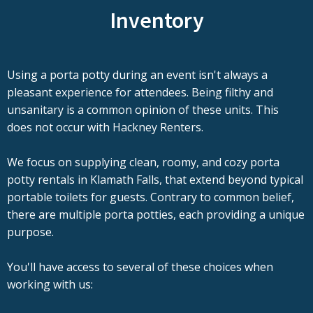
Inventory
Using a porta potty during an event isn't always a
pleasant experience for attendees. Being filthy and
unsanitary is a common opinion of these units. This
does not occur with Hackney Renters.
We focus on supplying clean, roomy, and cozy porta
potty rentals in Klamath Falls, that extend beyond typical
portable toilets for guests. Contrary to common belief,
there are multiple porta potties, each providing a unique
purpose.
You'll have access to several of these choices when
working with us: