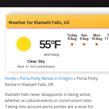
Klamath Falls, US
Today
Sun
Mon
T
8 Aug
9 Aug
10 Aug
11
55
°F
and rising
Clear Sky
Wind: 4.1 m/h Gentle Breeze
Home
»
Porta Potty Rental in Oregon
»
Porta Potty
Rental in Klamath Falls, OR
Klamath Falls never disappoints in being active,
whether at cultural events or construction sites.
Taking into account porta potties are a must for