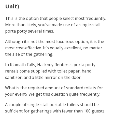
Unit)
This is the option that people select most frequently.
More than likely, you've made use of a single-stall
porta potty several times.
Although it's not the most luxurious option, it is the
most cost-effective. It's equally excellent, no matter
the size of the gathering.
In Klamath Falls, Hackney Renters's porta potty
rentals come supplied with toilet paper, hand
sanitizer, and a little mirror on the door.
What is the required amount of standard toilets for
your event? We get this question quite frequently.
A couple of single-stall portable toilets should be
sufficient for gatherings with fewer than 100 guests.