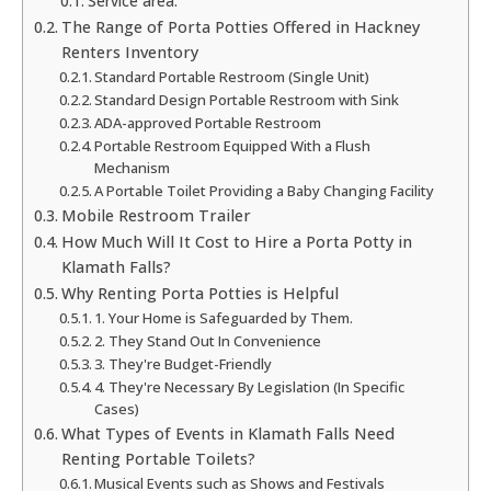
Service area:
The Range of Porta Potties Offered in Hackney
Renters Inventory
Standard Portable Restroom (Single Unit)
Standard Design Portable Restroom with Sink
ADA-approved Portable Restroom
Portable Restroom Equipped With a Flush
Mechanism
A Portable Toilet Providing a Baby Changing Facility
Mobile Restroom Trailer
How Much Will It Cost to Hire a Porta Potty in
Klamath Falls?
Why Renting Porta Potties is Helpful
1. Your Home is Safeguarded by Them.
2. They Stand Out In Convenience
3. They're Budget-Friendly
4. They're Necessary By Legislation (In Specific
Cases)
What Types of Events in Klamath Falls Need
Renting Portable Toilets?
Musical Events such as Shows and Festivals