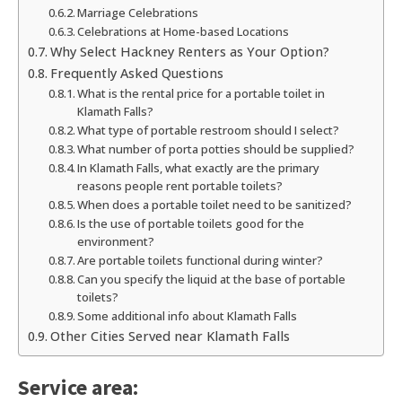
Marriage Celebrations
Celebrations at Home-based Locations
Why Select Hackney Renters as Your Option?
Frequently Asked Questions
What is the rental price for a portable toilet in
Klamath Falls?
What type of portable restroom should I select?
What number of porta potties should be supplied?
In Klamath Falls, what exactly are the primary
reasons people rent portable toilets?
When does a portable toilet need to be sanitized?
Is the use of portable toilets good for the
environment?
Are portable toilets functional during winter?
Can you specify the liquid at the base of portable
toilets?
Some additional info about Klamath Falls
Other Cities Served near Klamath Falls
Service area: