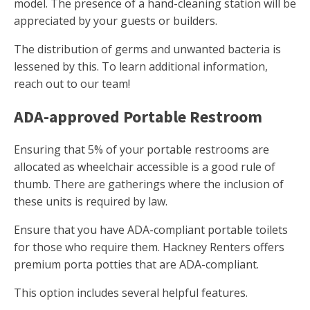
model. The presence of a hand-cleaning station will be
appreciated by your guests or builders.
The distribution of germs and unwanted bacteria is
lessened by this. To learn additional information,
reach out to our team!
ADA-approved Portable Restroom
Ensuring that 5% of your portable restrooms are
allocated as wheelchair accessible is a good rule of
thumb. There are gatherings where the inclusion of
these units is required by law.
Ensure that you have ADA-compliant portable toilets
for those who require them. Hackney Renters offers
premium porta potties that are ADA-compliant.
This option includes several helpful features.