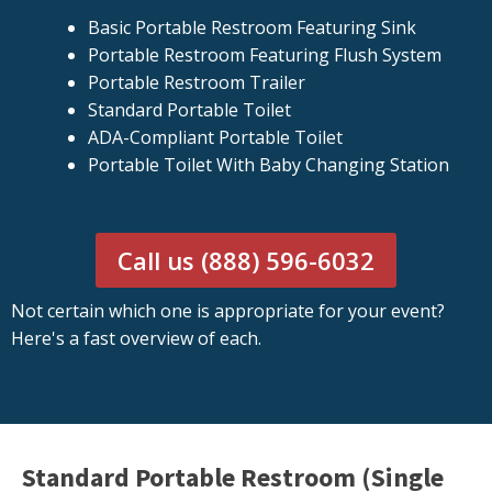
Basic Portable Restroom Featuring Sink
Portable Restroom Featuring Flush System
Portable Restroom Trailer
Standard Portable Toilet
ADA-Compliant Portable Toilet
Portable Toilet With Baby Changing Station
Call us (888) 596-6032
Not certain which one is appropriate for your event?
Here's a fast overview of each.
Standard Portable Restroom (Single