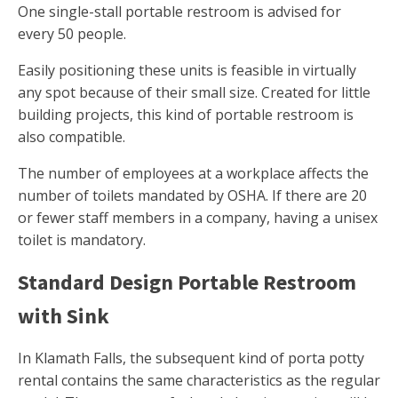
One single-stall portable restroom is advised for
every 50 people.
Easily positioning these units is feasible in virtually
any spot because of their small size. Created for little
building projects, this kind of portable restroom is
also compatible.
The number of employees at a workplace affects the
number of toilets mandated by OSHA. If there are 20
or fewer staff members in a company, having a unisex
toilet is mandatory.
Standard Design Portable Restroom
with Sink
In Klamath Falls, the subsequent kind of porta potty
rental contains the same characteristics as the regular