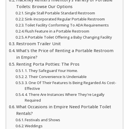
Toilets: Browse Our Options
Single Stall Portable Standard Restroom
Sink-Incorporated Regular Portable Restroom
Toilet Facility Conforming To ADA Requirements
Flush Feature in a Portable Restroom
A Portable Toilet Offering a Baby Changing Facility
Restroom Trailer Unit
What's the Price of Renting a Portable Restroom
in Empire?
Renting Porta Potties: The Pros
1. They Safeguard Your Home.
2. Their Convenience Is Undeniable
3. One Of Their Features Is Being Regarded As Cost-
Effective
4. There Are Instances Where They're Legally
Required
What Occasions in Empire Need Portable Toilet
Rentals?
Festivals and Shows
Weddings