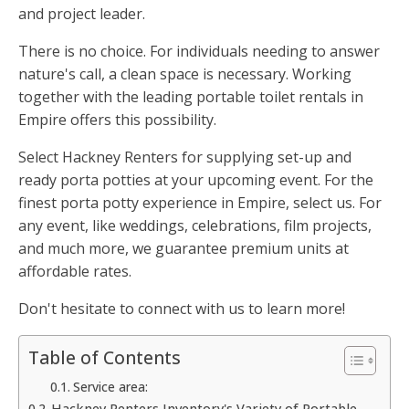
and project leader.
There is no choice. For individuals needing to answer
nature's call, a clean space is necessary. Working
together with the leading portable toilet rentals in
Empire offers this possibility.
Select Hackney Renters for supplying set-up and
ready porta potties at your upcoming event. For the
finest porta potty experience in Empire, select us. For
any event, like weddings, celebrations, film projects,
and much more, we guarantee premium units at
affordable rates.
Don't hesitate to connect with us to learn more!
Table of Contents
Service area:
Hackney Renters Inventory's Variety of Portable