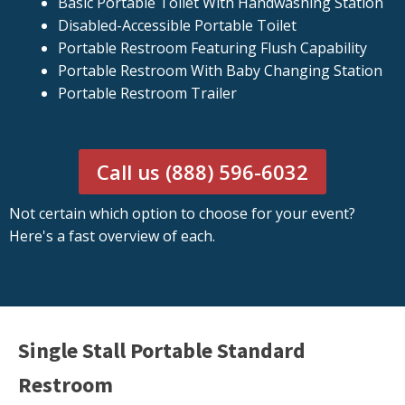
Basic Portable Toilet With Handwashing Station
Disabled-Accessible Portable Toilet
Portable Restroom Featuring Flush Capability
Portable Restroom With Baby Changing Station
Portable Restroom Trailer
Call us (888) 596-6032
Not certain which option to choose for your event?
Here's a fast overview of each.
Single Stall Portable Standard
Restroom