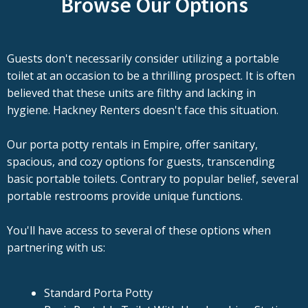
Browse Our Options
Guests don't necessarily consider utilizing a portable
toilet at an occasion to be a thrilling prospect. It is often
believed that these units are filthy and lacking in
hygiene. Hackney Renters doesn't face this situation.
Our porta potty rentals in Empire, offer sanitary,
spacious, and cozy options for guests, transcending
basic portable toilets. Contrary to popular belief, several
portable restrooms provide unique functions.
You'll have access to several of these options when
partnering with us:
Standard Porta Potty