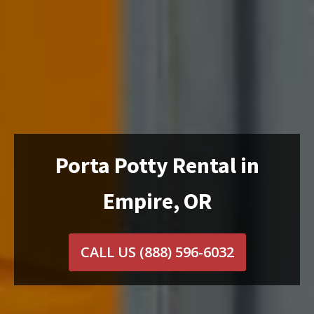
Porta Potty Rental in
Empire, OR
CALL US
(888) 596-6032