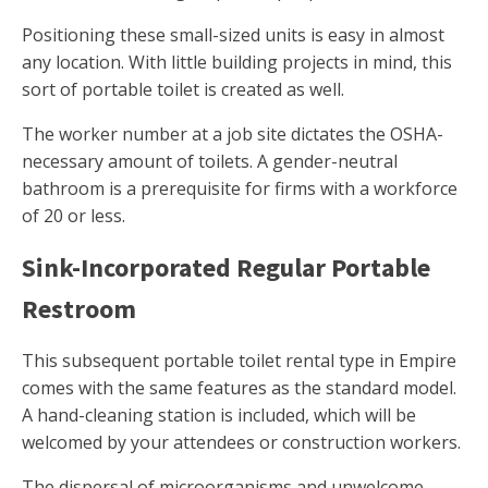
Positioning these small-sized units is easy in almost
any location. With little building projects in mind, this
sort of portable toilet is created as well.
The worker number at a job site dictates the OSHA-
necessary amount of toilets. A gender-neutral
bathroom is a prerequisite for firms with a workforce
of 20 or less.
Sink-Incorporated Regular Portable
Restroom
This subsequent portable toilet rental type in Empire
comes with the same features as the standard model.
A hand-cleaning station is included, which will be
welcomed by your attendees or construction workers.
The dispersal of microorganisms and unwelcome