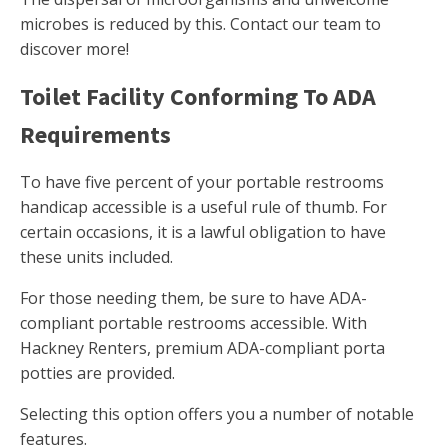
microbes is reduced by this. Contact our team to
discover more!
Toilet Facility Conforming To ADA
Requirements
To have five percent of your portable restrooms
handicap accessible is a useful rule of thumb. For
certain occasions, it is a lawful obligation to have
these units included.
For those needing them, be sure to have ADA-
compliant portable restrooms accessible. With
Hackney Renters, premium ADA-compliant porta
potties are provided.
Selecting this option offers you a number of notable
features.