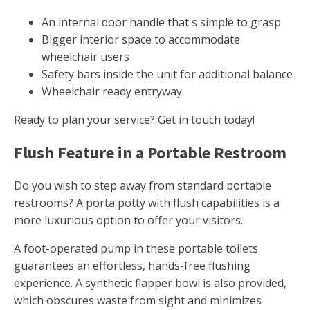
An internal door handle that's simple to grasp
Bigger interior space to accommodate
wheelchair users
Safety bars inside the unit for additional balance
Wheelchair ready entryway
Ready to plan your service? Get in touch today!
Flush Feature in a Portable Restroom
Do you wish to step away from standard portable
restrooms? A porta potty with flush capabilities is a
more luxurious option to offer your visitors.
A foot-operated pump in these portable toilets
guarantees an effortless, hands-free flushing
experience. A synthetic flapper bowl is also provided,
which obscures waste from sight and minimizes