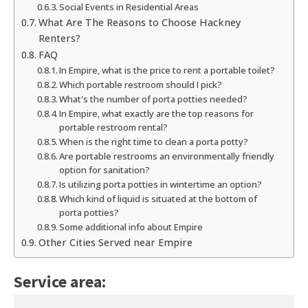
Social Events in Residential Areas
What Are The Reasons to Choose Hackney
Renters?
FAQ
In Empire, what is the price to rent a portable toilet?
Which portable restroom should I pick?
What's the number of porta potties needed?
In Empire, what exactly are the top reasons for
portable restroom rental?
When is the right time to clean a porta potty?
Are portable restrooms an environmentally friendly
option for sanitation?
Is utilizing porta potties in wintertime an option?
Which kind of liquid is situated at the bottom of
porta potties?
Some additional info about Empire
Other Cities Served near Empire
Service area: