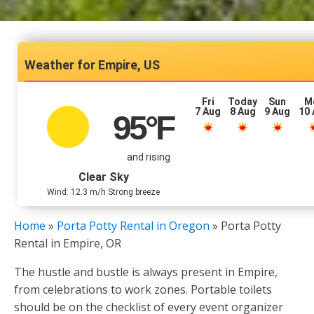
Empire, US
Fri
Today
Sun
M
7 Aug
8 Aug
9 Aug
10
95
°F
and rising
Clear Sky
Wind: 12.3 m/h Strong breeze
Home
»
Porta Potty Rental in Oregon
»
Porta Potty
Rental in Empire, OR
The hustle and bustle is always present in Empire,
from celebrations to work zones. Portable toilets
should be on the checklist of every event organizer