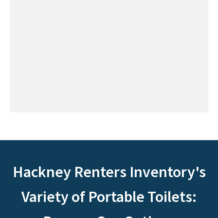
Hackney Renters Inventory's
Variety of Portable Toilets: