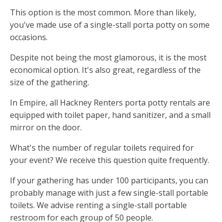
This option is the most common. More than likely,
you've made use of a single-stall porta potty on some
occasions.
Despite not being the most glamorous, it is the most
economical option. It's also great, regardless of the
size of the gathering.
In Empire, all Hackney Renters porta potty rentals are
equipped with toilet paper, hand sanitizer, and a small
mirror on the door.
What's the number of regular toilets required for
your event? We receive this question quite frequently.
If your gathering has under 100 participants, you can
probably manage with just a few single-stall portable
toilets. We advise renting a single-stall portable
restroom for each group of 50 people.