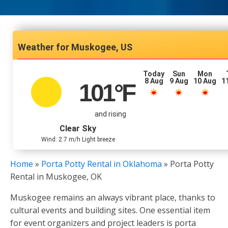
Muskogee, US
Today
Sun
Mon
8 Aug
9 Aug
10 Aug
1
101
°F
and rising
Clear Sky
Wind: 2.7 m/h Light breeze
Home
»
Porta Potty Rental in Oklahoma
»
Porta Potty
Rental in Muskogee, OK
Muskogee remains an always vibrant place, thanks to
cultural events and building sites. One essential item
for event organizers and project leaders is porta