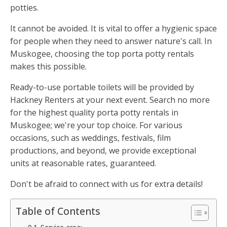
potties.
It cannot be avoided. It is vital to offer a hygienic space
for people when they need to answer nature's call. In
Muskogee, choosing the top porta potty rentals
makes this possible.
Ready-to-use portable toilets will be provided by
Hackney Renters at your next event. Search no more
for the highest quality porta potty rentals in
Muskogee; we're your top choice. For various
occasions, such as weddings, festivals, film
productions, and beyond, we provide exceptional
units at reasonable rates, guaranteed.
Don't be afraid to connect with us for extra details!
Table of Contents