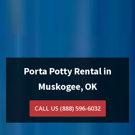
Porta Potty Rental in
Muskogee, OK
CALL US
(888) 596-6032