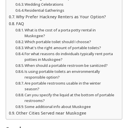
Wedding Celebrations
Residential Gatherings
Why Prefer Hackney Renters as Your Option?
FAQ
What is the cost of a porta potty rental in
Muskogee?
Which portable toilet should I choose?
What's the right amount of portable toilets?
For what reasons do individuals typically rent porta
potties in Muskogee?
When should a portable restroom be sanitized?
Is using portable toilets an environmentally
responsible option?
Are portable restrooms usable in the winter
season?
Can you specify the liquid at the bottom of portable
restrooms?
Some additional info about Muskogee
Other Cities Served near Muskogee