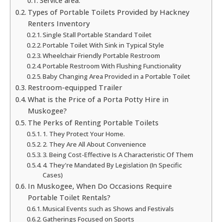
Service area:
Types of Portable Toilets Provided by Hackney
Renters Inventory
Single Stall Portable Standard Toilet
Portable Toilet With Sink in Typical Style
Wheelchair Friendly Portable Restroom
Portable Restroom With Flushing Functionality
Baby Changing Area Provided in a Portable Toilet
Restroom-equipped Trailer
What is the Price of a Porta Potty Hire in
Muskogee?
The Perks of Renting Portable Toilets
1. They Protect Your Home.
2. They Are All About Convenience
3. Being Cost-Effective Is A Characteristic Of Them
4. They're Mandated By Legislation (In Specific
Cases)
In Muskogee, When Do Occasions Require
Portable Toilet Rentals?
Musical Events such as Shows and Festivals
Gatherings Focused on Sports