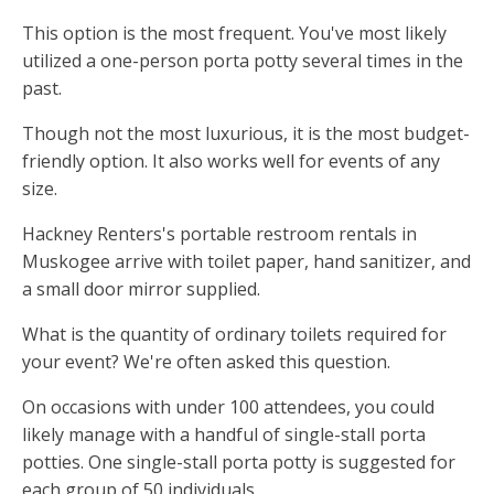
This option is the most frequent. You've most likely
utilized a one-person porta potty several times in the
past.
Though not the most luxurious, it is the most budget-
friendly option. It also works well for events of any
size.
Hackney Renters's portable restroom rentals in
Muskogee arrive with toilet paper, hand sanitizer, and
a small door mirror supplied.
What is the quantity of ordinary toilets required for
your event? We're often asked this question.
On occasions with under 100 attendees, you could
likely manage with a handful of single-stall porta
potties. One single-stall porta potty is suggested for
each group of 50 individuals.