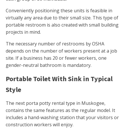
Conveniently positioning these units is feasible in
virtually any area due to their small size. This type of
portable restroom is also created with small building
projects in mind.
The necessary number of restrooms by OSHA
depends on the number of workers present at a job
site. If a business has 20 or fewer workers, one
gender-neutral bathroom is mandatory.
Portable Toilet With Sink in Typical
Style
The next porta potty rental type in Muskogee,
contains the same features as the regular model. It
includes a hand-washing station that your visitors or
construction workers will enjoy.