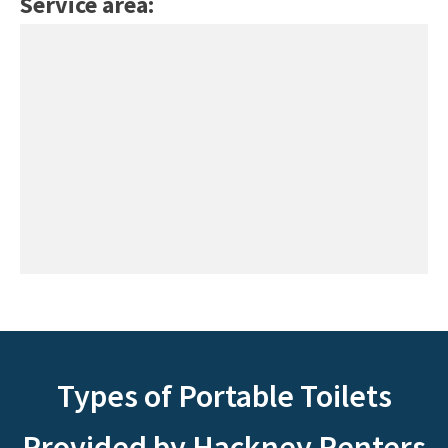
Service area:
Types of Portable Toilets
Provided by Hackney Renters