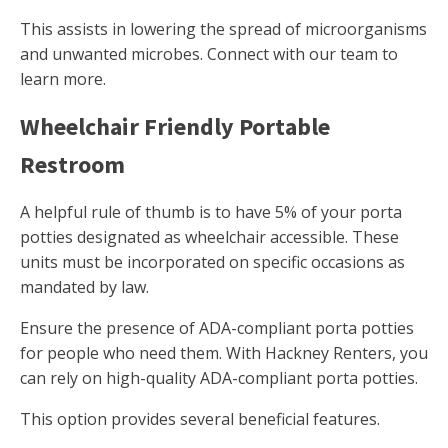
This assists in lowering the spread of microorganisms
and unwanted microbes. Connect with our team to
learn more.
Wheelchair Friendly Portable
Restroom
A helpful rule of thumb is to have 5% of your porta
potties designated as wheelchair accessible. These
units must be incorporated on specific occasions as
mandated by law.
Ensure the presence of ADA-compliant porta potties
for people who need them. With Hackney Renters, you
can rely on high-quality ADA-compliant porta potties.
This option provides several beneficial features.