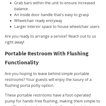
Grab bars within the unit to ensure increased
balance
An inside door handle that's easy to grasp
Wheelchair ready entryway
Larger interior space to house wheelchair users
Are you ready to arrange a service? Reach out to us
right away!
Portable Restroom With Flushing
Functionality
Are you hoping to leave behind simple portable
restrooms? Your guests will enjoy the luxury of a
flushing porta potty option.
These portable restrooms have a foot-operated
pump for hands-free flushing, making them simple to