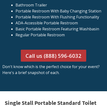
Bathroom Trailer
Portable Restroom With Baby Changing Station
Portable Restroom With Flushing Functionality
ADA-Accessible Portable Restroom
Basic Portable Restroom Featuring Washbasin
Regular Portable Restroom
Call us (888) 596-6032
Don't know which is the perfect choice for your event?
Here's a brief snapshot of each.
Single Stall Portable Standard Toilet