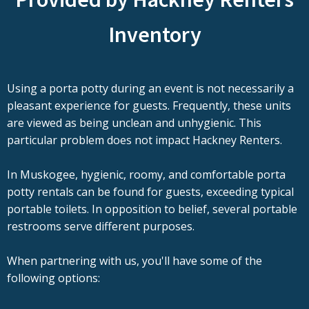
Inventory
Using a porta potty during an event is not necessarily a
pleasant experience for guests. Frequently, these units
are viewed as being unclean and unhygienic. This
particular problem does not impact Hackney Renters.
In Muskogee, hygienic, roomy, and comfortable porta
potty rentals can be found for guests, exceeding typical
portable toilets. In opposition to belief, several portable
restrooms serve different purposes.
When partnering with us, you'll have some of the
following options: