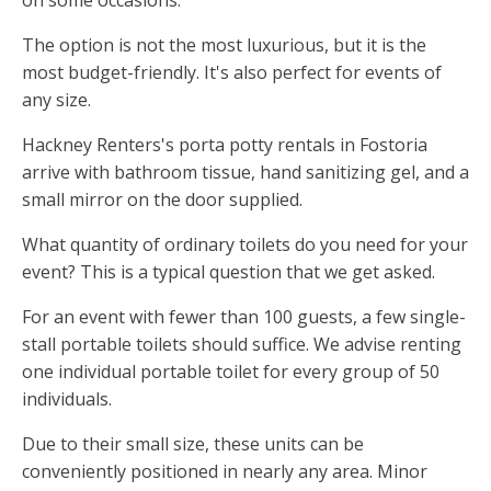
on some occasions.
The option is not the most luxurious, but it is the
most budget-friendly. It's also perfect for events of
any size.
Hackney Renters's porta potty rentals in Fostoria
arrive with bathroom tissue, hand sanitizing gel, and a
small mirror on the door supplied.
What quantity of ordinary toilets do you need for your
event? This is a typical question that we get asked.
For an event with fewer than 100 guests, a few single-
stall portable toilets should suffice. We advise renting
one individual portable toilet for every group of 50
individuals.
Due to their small size, these units can be
conveniently positioned in nearly any area. Minor