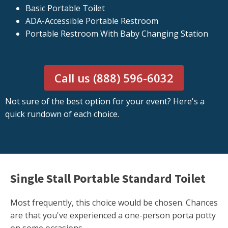
Basic Portable Toilet
ADA-Accessible Portable Restroom
Portable Restroom With Baby Changing Station
Call us (888) 596-6032
Not sure of the best option for your event? Here's a
quick rundown of each choice.
Single Stall Portable Standard Toilet
Most frequently, this choice would be chosen. Chances
are that you've experienced a one-person porta potty