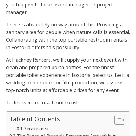
you happen to be an event manager or project
manager.
There is absolutely no way around this. Providing a
sanitary area for people when nature calls is essential.
Collaborating with the top portable restroom rentals
in Fostoria offers this possibility.
At Hackney Renters, we'll supply your next event with
clean and prepared porta potties. For the finest
portable toilet experience in Fostoria, select us. Be it a
wedding, celebration, or film production, we assure
top-notch units at affordable prices for any event.
To know more, reach out to us!
Table of Contents
Service area:
The Range of Portable Restrooms Accessible in