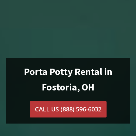
Porta Potty Rental in
Fostoria, OH
CALL US
(888) 596-6032