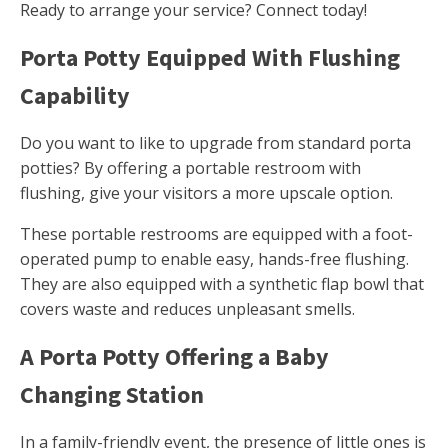
Ready to arrange your service? Connect today!
Porta Potty Equipped With Flushing
Capability
Do you want to like to upgrade from standard porta
potties? By offering a portable restroom with
flushing, give your visitors a more upscale option.
These portable restrooms are equipped with a foot-
operated pump to enable easy, hands-free flushing.
They are also equipped with a synthetic flap bowl that
covers waste and reduces unpleasant smells.
A Porta Potty Offering a Baby
Changing Station
In a family-friendly event, the presence of little ones is