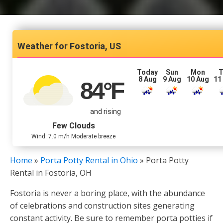
Fostoria, US
Today
Sun
Mon
T
8 Aug
9 Aug
10 Aug
11
84
°F
and rising
Few Clouds
Wind: 7.0 m/h Moderate breeze
Home
»
Porta Potty Rental in Ohio
»
Porta Potty
Rental in Fostoria, OH
Fostoria is never a boring place, with the abundance
of celebrations and construction sites generating
constant activity. Be sure to remember porta potties if