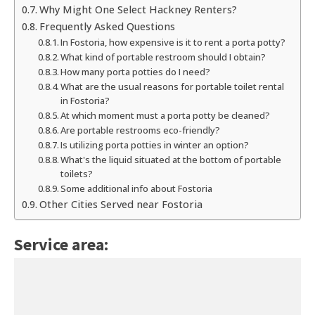
Why Might One Select Hackney Renters?
Frequently Asked Questions
In Fostoria, how expensive is it to rent a porta potty?
What kind of portable restroom should I obtain?
How many porta potties do I need?
What are the usual reasons for portable toilet rental
in Fostoria?
At which moment must a porta potty be cleaned?
Are portable restrooms eco-friendly?
Is utilizing porta potties in winter an option?
What's the liquid situated at the bottom of portable
toilets?
Some additional info about Fostoria
Other Cities Served near Fostoria
Service area: