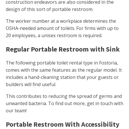
construction endeavors are also considered in the
design of this sort of portable restroom.
The worker number at a workplace determines the
OSHA-needed amount of toilets. For firms with up to
20 employees, a unisex restroom is required.
Regular Portable Restroom with Sink
The following portable toilet rental type in Fostoria,
comes with the same features as the regular model. It
includes a hand-cleaning station that your guests or
builders will find useful.
This contributes to reducing the spread of germs and
unwanted bacteria. To find out more, get in touch with
our team!
Portable Restroom With Accessibility