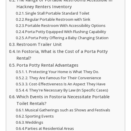
Hackney Renters Inventory
Single Stall Portable Standard Toilet
Regular Portable Restroom with Sink
Portable Restroom With Accessibility Options
Porta Potty Equipped With Flushing Capability
A Porta Potty Offering a Baby Changing Station
Restroom Trailer Unit
In Fostoria, What is the Cost of a Porta Potty
Rental?
Porta Potty Rental Advantages
1. Protecting Your Home is What They Do.
2. They Are Famous For Their Convenience
3. Cost-Effectiveness Is An Aspect They Have
4. They're Necessary By Law (In Specific Cases)
Which Events in Fostoria Necessitate Portable
Toilet Rentals?
Musical Gatherings such as Shows and Festivals
Sporting Events
Weddings
Parties at Residential Areas