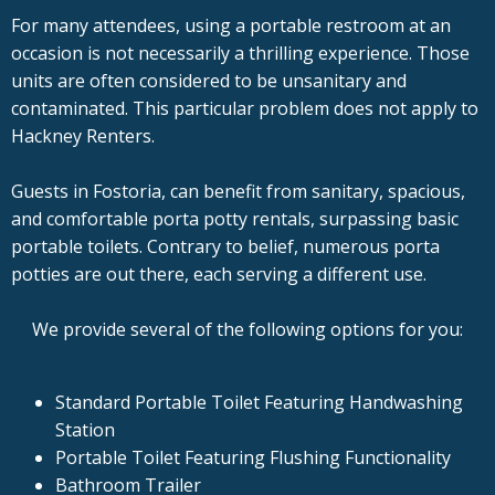
For many attendees, using a portable restroom at an
occasion is not necessarily a thrilling experience. Those
units are often considered to be unsanitary and
contaminated. This particular problem does not apply to
Hackney Renters.
Guests in Fostoria, can benefit from sanitary, spacious,
and comfortable porta potty rentals, surpassing basic
portable toilets. Contrary to belief, numerous porta
potties are out there, each serving a different use.
We provide several of the following options for you:
Standard Portable Toilet Featuring Handwashing
Station
Portable Toilet Featuring Flushing Functionality
Bathroom Trailer