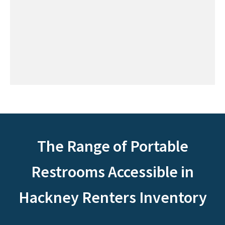
The Range of Portable
Restrooms Accessible in
Hackney Renters Inventory