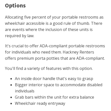
Options
Allocating five percent of your portable restrooms as
wheelchair accessible is a good rule of thumb. There
are events where the inclusion of these units is
required by law.
It's crucial to offer ADA-compliant portable restrooms
for individuals who need them. Hackney Renters
offers premium porta potties that are ADA-compliant.
You'll find a variety of features with this option.
An inside door handle that's easy to grasp
Bigger interior space to accommodate disabled
individuals
Grab bars within the unit for extra balance
Wheelchair ready entryway