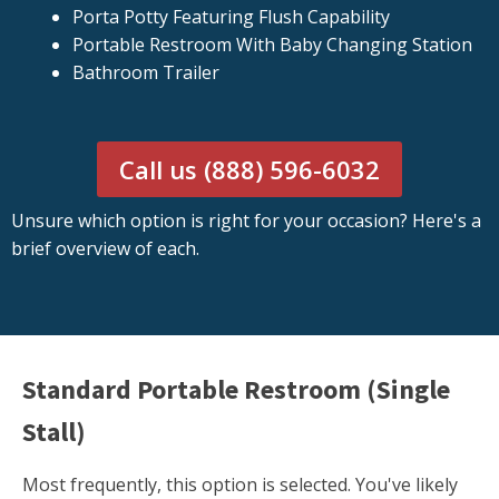
Porta Potty Featuring Flush Capability
Portable Restroom With Baby Changing Station
Bathroom Trailer
Call us (888) 596-6032
Unsure which option is right for your occasion? Here's a
brief overview of each.
Standard Portable Restroom (Single
Stall)
Most frequently, this option is selected. You've likely