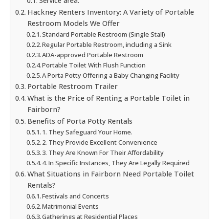
Service area:
Hackney Renters Inventory: A Variety of Portable
Restroom Models We Offer
Standard Portable Restroom (Single Stall)
Regular Portable Restroom, including a Sink
ADA-approved Portable Restroom
Portable Toilet With Flush Function
A Porta Potty Offering a Baby Changing Facility
Portable Restroom Trailer
What is the Price of Renting a Portable Toilet in
Fairborn?
Benefits of Porta Potty Rentals
1. They Safeguard Your Home.
2. They Provide Excellent Convenience
3. They Are Known For Their Affordability
4. In Specific Instances, They Are Legally Required
What Situations in Fairborn Need Portable Toilet
Rentals?
Festivals and Concerts
Matrimonial Events
Gatherings at Residential Places