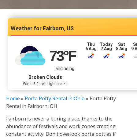
Fairborn, US
Thu
Today
Sat
S
6 Aug
7 Aug
8 Aug
9 
73
°F
and rising
Broken Clouds
Wind: 3.0 m/h Light breeze
Home
»
Porta Potty Rental in Ohio
»
Porta Potty
Rental in Fairborn, OH
Fairborn is never a boring place, thanks to the
abundance of festivals and work zones creating
constant activity. Don't overlook porta potties if