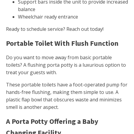
Support bars inside the unit to provide increased
balance
Wheelchair ready entrance
Ready to schedule service? Reach out today!
Portable Toilet With Flush Function
Do you want to move away from basic portable
toilets? A flushing porta potty is a luxurious option to
treat your guests with.
These portable toilets have a foot-operated pump for
hands-free flushing, making them simple to use. A
plastic flap bowl that obscures waste and minimizes
smell is another aspect.
A Porta Potty Offering a Baby
Changing Facility