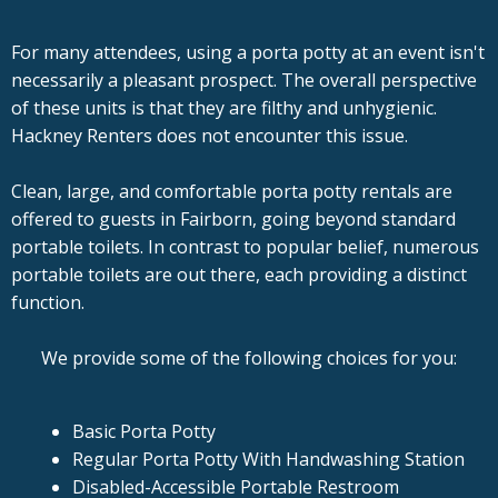
For many attendees, using a porta potty at an event isn't
necessarily a pleasant prospect. The overall perspective
of these units is that they are filthy and unhygienic.
Hackney Renters does not encounter this issue.
Clean, large, and comfortable porta potty rentals are
offered to guests in Fairborn, going beyond standard
portable toilets. In contrast to popular belief, numerous
portable toilets are out there, each providing a distinct
function.
We provide some of the following choices for you:
Basic Porta Potty
Regular Porta Potty With Handwashing Station
Disabled-Accessible Portable Restroom