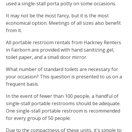
used a single-stall porta potty on some occasions.
It may not be the most fancy, but it is the most
economical option. Meetings of all sizes also benefit
from it.
All portable restroom rentals from Hackney Renters
in Fairborn are provided with hand sanitizing gel,
toilet paper, and a small door mirror.
What number of standard toilets are necessary for
your occasion? This question is presented to us on a
frequent basis.
In the event of fewer than 100 people, a handful of
single-stall portable restrooms should be adequate.
One single-stall portable restroom is recommended
for every group of 50 people.
Due to the compactness of these units, it's simple to