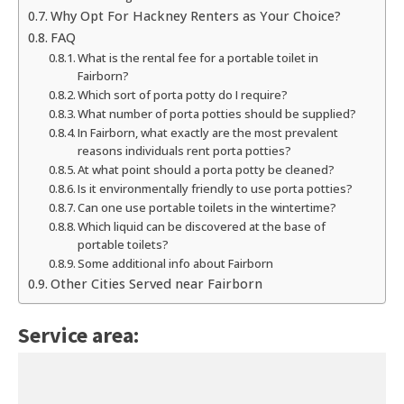
Why Opt For Hackney Renters as Your Choice?
FAQ
What is the rental fee for a portable toilet in
Fairborn?
Which sort of porta potty do I require?
What number of porta potties should be supplied?
In Fairborn, what exactly are the most prevalent
reasons individuals rent porta potties?
At what point should a porta potty be cleaned?
Is it environmentally friendly to use porta potties?
Can one use portable toilets in the wintertime?
Which liquid can be discovered at the base of
portable toilets?
Some additional info about Fairborn
Other Cities Served near Fairborn
Service area: