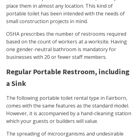
place them in almost any location. This kind of
portable toilet has been intended with the needs of
small construction projects in mind.
OSHA prescribes the number of restrooms required
based on the count of workers at a worksite. Having
one gender-neutral bathroom is mandatory for
businesses with 20 or fewer staff members.
Regular Portable Restroom, including
a Sink
The following portable toilet rental type in Fairborn,
comes with the same features as the standard model.
However, it is accompanied by a hand-cleaning station
which your guests or builders will value.
The spreading of microorganisms and undesirable