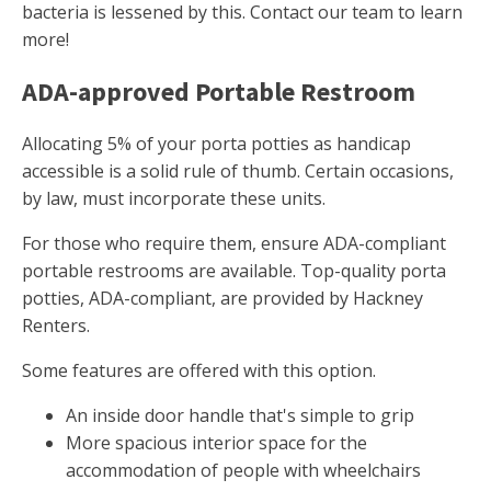
bacteria is lessened by this. Contact our team to learn
more!
ADA-approved Portable Restroom
Allocating 5% of your porta potties as handicap
accessible is a solid rule of thumb. Certain occasions,
by law, must incorporate these units.
For those who require them, ensure ADA-compliant
portable restrooms are available. Top-quality porta
potties, ADA-compliant, are provided by Hackney
Renters.
Some features are offered with this option.
An inside door handle that's simple to grip
More spacious interior space for the
accommodation of people with wheelchairs