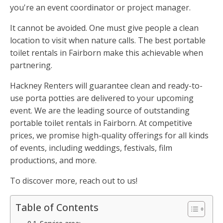
you're an event coordinator or project manager.
It cannot be avoided. One must give people a clean
location to visit when nature calls. The best portable
toilet rentals in Fairborn make this achievable when
partnering.
Hackney Renters will guarantee clean and ready-to-
use porta potties are delivered to your upcoming
event. We are the leading source of outstanding
portable toilet rentals in Fairborn. At competitive
prices, we promise high-quality offerings for all kinds
of events, including weddings, festivals, film
productions, and more.
To discover more, reach out to us!
Table of Contents