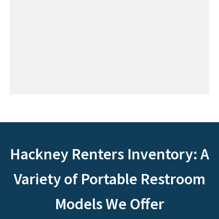
Hackney Renters Inventory: A
Variety of Portable Restroom
Models We Offer