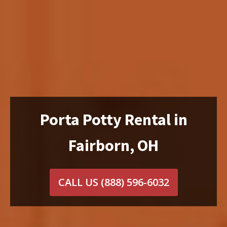
Porta Potty Rental in
Fairborn, OH
CALL US
(888) 596-6032