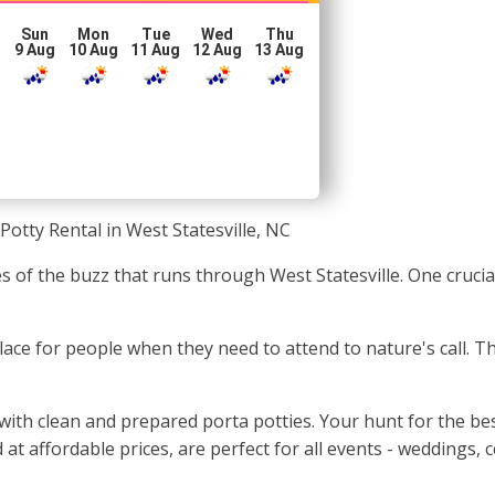
Sun
Mon
Tue
Wed
Thu
g
9 Aug
10 Aug
11 Aug
12 Aug
13 Aug
Potty Rental in West Statesville, NC
s of the buzz that runs through West Statesville. One crucia
c place for people when they need to attend to nature's call. T
with clean and prepared porta potties. Your hunt for the bes
 at affordable prices, are perfect for all events - weddings,