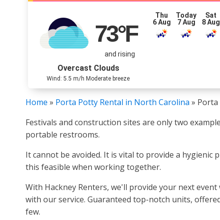
Thu
Today
Sat
6 Aug
7 Aug
8 Au
73
°F
and rising
Overcast Clouds
Wind: 5.5 m/h Moderate breeze
Home
»
Porta Potty Rental in North Carolina
»
Porta 
Festivals and construction sites are only two example
portable restrooms.
It cannot be avoided. It is vital to provide a hygieni
this feasible when working together.
With Hackney Renters, we'll provide your next event 
with our service. Guaranteed top-notch units, offered
few.