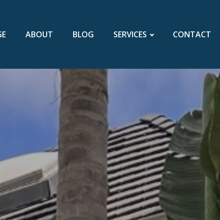
GE
ABOUT
BLOG
SERVICES
CONTACT