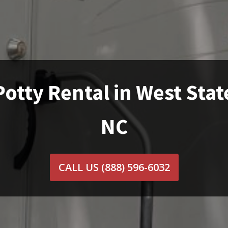
Potty Rental in West State
NC
CALL US
(888) 596-6032