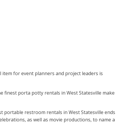
l item for event planners and project leaders is
he finest porta potty rentals in West Statesville make
t portable restroom rentals in West Statesville ends
 celebrations, as well as movie productions, to name a