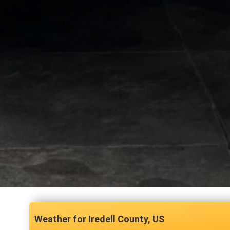
Iredell County, US