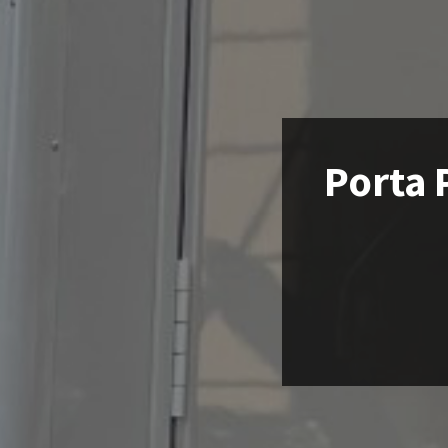
Porta 