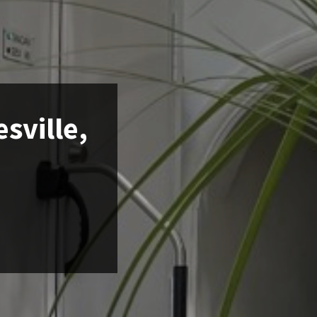
sville,