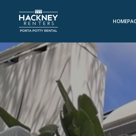
HOMEPA