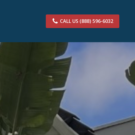
CALL US
(888) 596-6032