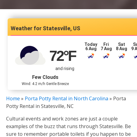
Statesville, US
Today
Fri
Sat
S
6 Aug
7 Aug
8 Aug
9 
72
°F
and rising
Few Clouds
Wind: 4.2 m/h Gentle Breeze
Home
»
Porta Potty Rental in North Carolina
»
Porta
Potty Rental in Statesville, NC
Cultural events and work zones are just a couple
examples of the buzz that runs through Statesville. Be
sure to remember portable toilets if you happen to be