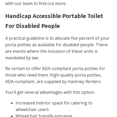
with our team to find out more.
Handicap Accessible Portable Toilet
For Disabled People
A practical guideline is to allocate five percent of your
porta potties as available for disabled people. There
are events where the inclusion of these units is
mandated by law.
Be certain to offer ADA-compliant porta potties for
those who need them. High-quality porta potties,
ADA-compliant, are supplied by Hackney Renters.
You'll get several advantages with this option.
Increased interior space for catering to
wheelchair users
Wheelchair friendly entrance