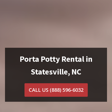
Porta Potty Rental in
Statesville, NC
CALL US
(888) 596-6032