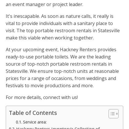
an event manager or project leader.
It's inescapable. As soon as nature calls, it really is
vital to provide individuals with a sanitary place to
visit. The top portable restroom rentals in Statesville
make this viable when working together.
At your upcoming event, Hackney Renters provides
ready-to-use portable toilets. We are the leading
source of top-notch portable restroom rentals in
Statesville. We ensure top-notch units at reasonable
prices for a range of occasions, from weddings and
festivals to movie productions and more.
For more details, connect with us!
Table of Contents
Service area:
Hackney Renters Inventory's Collection of