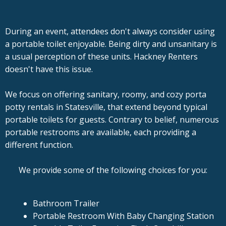
During an event, attendees don't always consider using
a portable toilet enjoyable. Being dirty and unsanitary is
a usual perception of these units. Hackney Renters
doesn't have this issue.
We focus on offering sanitary, roomy, and cozy porta
potty rentals in Statesville, that extend beyond typical
portable toilets for guests. Contrary to belief, numerous
portable restrooms are available, each providing a
different function.
We provide some of the following choices for you:
Bathroom Trailer
Portable Restroom With Baby Changing Station