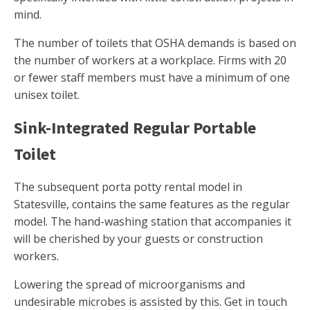
mind.
The number of toilets that OSHA demands is based on
the number of workers at a workplace. Firms with 20
or fewer staff members must have a minimum of one
unisex toilet.
Sink-Integrated Regular Portable
Toilet
The subsequent porta potty rental model in
Statesville, contains the same features as the regular
model. The hand-washing station that accompanies it
will be cherished by your guests or construction
workers.
Lowering the spread of microorganisms and
undesirable microbes is assisted by this. Get in touch