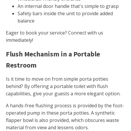
An internal door handle that's simple to grasp
Safety bars inside the unit to provide added
balance
Eager to book your service? Connect with us
immediately!
Flush Mechanism in a Portable
Restroom
Is it time to move on from simple porta potties
behind? By offering a portable toilet with flush
capabilities, give your guests a more elegant option.
A hands-free flushing process is provided by the foot-
operated pump in these porta potties. A synthetic
flapper bowl is also provided, which obscures waste
material from view and lessens odors.