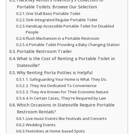
Portable Toilets: Browse Our Selection
One Stall Basic Portable Toilet
Sink-Integrated Regular Portable Toilet
Handicap Accessible Portable Toilet For Disabled
People
Flush Mechanism in a Portable Restroom
A Portable Toilet Providing a Baby Changing Station
Portable Restroom Trailer
What is the Cost of Renting a Portable Toilet in
Statesville?
Why Renting Porta Potties is Helpful
1. Safeguarding Your Home is What They Do.
2. They Are Dedicated To Convenience
3. They Are Known For Their Economic Nature
4. In Certain Cases, They're Required by Law
Which Occasions in Statesville Require Portable
Restroom Rentals?
Live music Events like Festivals and Concerts
Wedding Events
Festivities at Home-based Spots