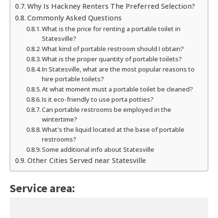
Why Is Hackney Renters The Preferred Selection?
Commonly Asked Questions
What is the price for renting a portable toilet in
Statesville?
What kind of portable restroom should I obtain?
What is the proper quantity of portable toilets?
In Statesville, what are the most popular reasons to
hire portable toilets?
At what moment must a portable toilet be cleaned?
Is it eco-friendly to use porta potties?
Can portable restrooms be employed in the
wintertime?
What's the liquid located at the base of portable
restrooms?
Some additional info about Statesville
Other Cities Served near Statesville
Service area: