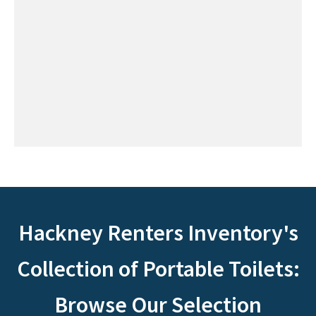
Hackney Renters Inventory's
Collection of Portable Toilets:
Browse Our Selection