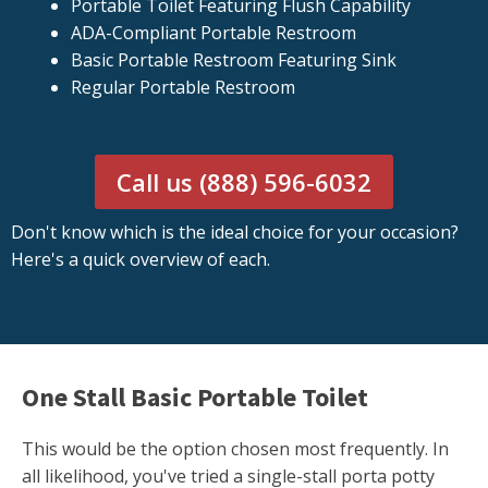
Portable Toilet Featuring Flush Capability
ADA-Compliant Portable Restroom
Basic Portable Restroom Featuring Sink
Regular Portable Restroom
Call us (888) 596-6032
Don't know which is the ideal choice for your occasion?
Here's a quick overview of each.
One Stall Basic Portable Toilet
This would be the option chosen most frequently. In
all likelihood, you've tried a single-stall porta potty