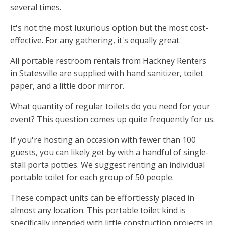
several times.
It's not the most luxurious option but the most cost-
effective. For any gathering, it's equally great.
All portable restroom rentals from Hackney Renters
in Statesville are supplied with hand sanitizer, toilet
paper, and a little door mirror.
What quantity of regular toilets do you need for your
event? This question comes up quite frequently for us.
If you're hosting an occasion with fewer than 100
guests, you can likely get by with a handful of single-
stall porta potties. We suggest renting an individual
portable toilet for each group of 50 people.
These compact units can be effortlessly placed in
almost any location. This portable toilet kind is
specifically intended with little construction projects in