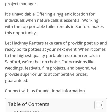
project manager.
It's unavoidable. Offering a hygienic location for
individuals when nature calls is essential. Working
with the top portable toilet rentals in Sanford makes
this opportunity.
Let Hackney Renters take care of providing set up and
ready porta potties at your next event. When it comes
to the highest quality portable restroom rentals in
Sanford, we're the top choice. For occasions like
weddings, festivals, film projects, and beyond, we
provide superior units at competitive prices,
guaranteed.
Connect with us for additional information!
Table of Contents