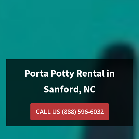
Porta Potty Rental in
Sanford, NC
CALL US
(888) 596-6032