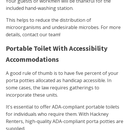
Your guests or workmen will be thankful for the
included hand-washing station.
This helps to reduce the distribution of
microorganisms and undesirable microbes. For more
details, contact our team!
Portable Toilet With Accessibility
Accommodations
A good rule of thumb is to have five percent of your
porta potties allocated as handicap accessible. In
some cases, the law requires gatherings to
incorporate these units.
It's essential to offer ADA-compliant portable toilets
for individuals who require them. With Hackney
Renters, high-quality ADA-compliant porta potties are
supplied.