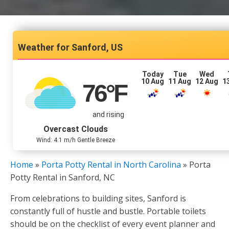
Sanford, US
Today
Tue
Wed
10 Aug
11 Aug
12 Aug
1
76
°F
and rising
Overcast Clouds
Wind: 4.1 m/h Gentle Breeze
Home
»
Porta Potty Rental in North Carolina
»
Porta
Potty Rental in Sanford, NC
From celebrations to building sites, Sanford is
constantly full of hustle and bustle. Portable toilets
should be on the checklist of every event planner and