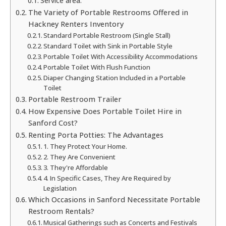
Service area:
The Variety of Portable Restrooms Offered in
Hackney Renters Inventory
Standard Portable Restroom (Single Stall)
Standard Toilet with Sink in Portable Style
Portable Toilet With Accessibility Accommodations
Portable Toilet With Flush Function
Diaper Changing Station Included in a Portable
Toilet
Portable Restroom Trailer
How Expensive Does Portable Toilet Hire in
Sanford Cost?
Renting Porta Potties: The Advantages
1. They Protect Your Home.
2. They Are Convenient
3. They're Affordable
4. In Specific Cases, They Are Required by
Legislation
Which Occasions in Sanford Necessitate Portable
Restroom Rentals?
Musical Gatherings such as Concerts and Festivals