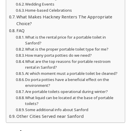
Wedding Events
Home-based Celebrations
What Makes Hackney Renters The Appropriate
Choice?
FAQ
What is the rental price for a portable toilet in
Sanford?
What is the proper portable toilet type for me?
How many porta potties do we need?
What are the top reasons for portable restroom
rental in Sanford?
At which moment must a portable toilet be cleaned?
Do porta potties have a beneficial effect on the
environment?
Are portable toilets operational during winter?
What liquid can be located at the base of portable
toilets?
Some additional info about Sanford
Other Cities Served near Sanford