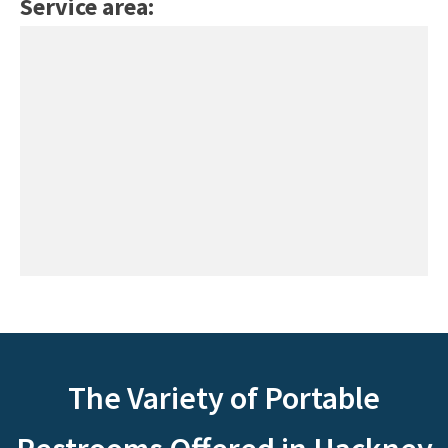
Service area:
The Variety of Portable