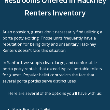
Restrooms Offered in Hackney
Renters Inventory
At an occasion, guests don't necessarily find utilizing a
porta potty exciting. Those units frequently have a
reputation for being dirty and unsanitary. Hackney
Renters doesn't face this situation.
In Sanford, we supply clean, large, and comfortable
porta potty rentals that exceed typical portable toilets
for guests. Popular belief contradicts the fact that
several porta potties serve distinct uses.
Here are several of the options you'll have with us:
Basic Portable Toilet