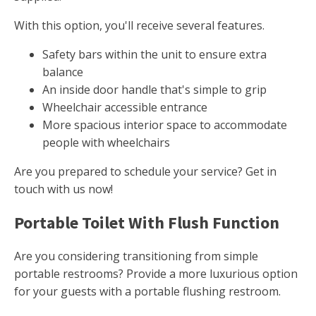
With this option, you'll receive several features.
Safety bars within the unit to ensure extra
balance
An inside door handle that's simple to grip
Wheelchair accessible entrance
More spacious interior space to accommodate
people with wheelchairs
Are you prepared to schedule your service? Get in
touch with us now!
Portable Toilet With Flush Function
Are you considering transitioning from simple
portable restrooms? Provide a more luxurious option
for your guests with a portable flushing restroom.