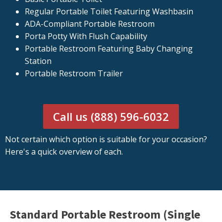
Regular Portable Toilet Featuring Washbasin
ADA-Compliant Portable Restroom
Porta Potty With Flush Capability
Portable Restroom Featuring Baby Changing
Station
Portable Restroom Trailer
Call us (888) 596-6032
Not certain which option is suitable for your occasion?
Here's a quick overview of each.
Standard Portable Restroom (Single