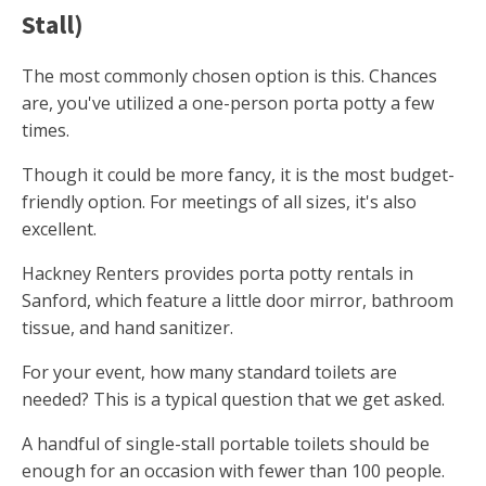
Stall)
The most commonly chosen option is this. Chances
are, you've utilized a one-person porta potty a few
times.
Though it could be more fancy, it is the most budget-
friendly option. For meetings of all sizes, it's also
excellent.
Hackney Renters provides porta potty rentals in
Sanford, which feature a little door mirror, bathroom
tissue, and hand sanitizer.
For your event, how many standard toilets are
needed? This is a typical question that we get asked.
A handful of single-stall portable toilets should be
enough for an occasion with fewer than 100 people.