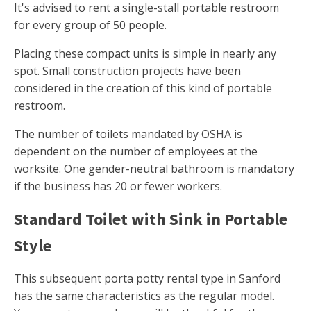
It's advised to rent a single-stall portable restroom
for every group of 50 people.
Placing these compact units is simple in nearly any
spot. Small construction projects have been
considered in the creation of this kind of portable
restroom.
The number of toilets mandated by OSHA is
dependent on the number of employees at the
worksite. One gender-neutral bathroom is mandatory
if the business has 20 or fewer workers.
Standard Toilet with Sink in Portable
Style
This subsequent porta potty rental type in Sanford
has the same characteristics as the regular model.