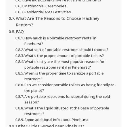
Live music Events like Festivals and Concerts
Matrimonial Ceremonies
Residential Area Festivities
What Are The Reasons to Choose Hackney
Renters?
FAQ
How much is a portable restroom rental in
Pinehurst?
What sort of portable restroom should I choose?
What's the proper amount of portable toilets?
What exactly are the most popular reasons for
portable restroom rental in Pinehurst?
When is the proper time to sanitize a portable
restroom?
Can we consider portable toilets as being friendly to
the planet?
Are portable restrooms functional during the cold
season?
What's the liquid situated at the base of portable
restrooms?
Some additional info about Pinehurst
Other Cities Served near Pinehurst