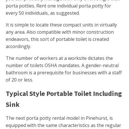
porta potties. Rent one individual porta potty for
every 50 individuals, as suggested.
It is simple to locate these compact units in virtually
any area. Also compatible with minor construction
endeavors, this sort of portable toilet is created
accordingly.
The number of workers at a worksite dictates the
number of toilets OSHA mandates. A gender-neutral
bathroom is a prerequisite for businesses with a staff
of 20 or less.
Typical Style Portable Toilet Including
Sink
The next porta potty rental model in Pinehurst, is
equipped with the same characteristics as the regular