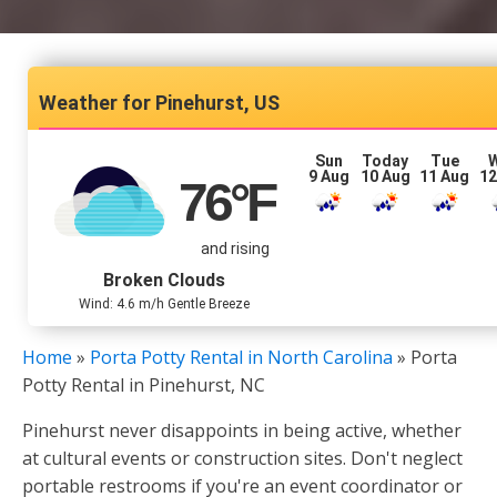
Pinehurst, US
Sun
Today
Tue
9 Aug
10 Aug
11 Aug
12
76
°F
and rising
Broken Clouds
Wind: 4.6 m/h Gentle Breeze
Home
»
Porta Potty Rental in North Carolina
»
Porta
Potty Rental in Pinehurst, NC
Pinehurst never disappoints in being active, whether
at cultural events or construction sites. Don't neglect
portable restrooms if you're an event coordinator or