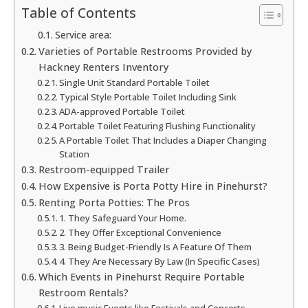
Table of Contents
Service area:
Varieties of Portable Restrooms Provided by
Hackney Renters Inventory
Single Unit Standard Portable Toilet
Typical Style Portable Toilet Including Sink
ADA-approved Portable Toilet
Portable Toilet Featuring Flushing Functionality
A Portable Toilet That Includes a Diaper Changing
Station
Restroom-equipped Trailer
How Expensive is Porta Potty Hire in Pinehurst?
Renting Porta Potties: The Pros
1. They Safeguard Your Home.
2. They Offer Exceptional Convenience
3. Being Budget-Friendly Is A Feature Of Them
4. They Are Necessary By Law (In Specific Cases)
Which Events in Pinehurst Require Portable
Restroom Rentals?