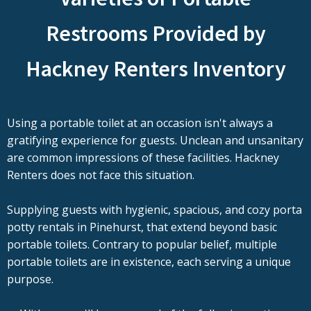
Restrooms Provided by
Hackney Renters Inventory
Using a portable toilet at an occasion isn't always a
gratifying experience for guests. Unclean and unsanitary
are common impressions of these facilities. Hackney
Renters does not face this situation.
Supplying guests with hygienic, spacious, and cozy porta
potty rentals in Pinehurst, that extend beyond basic
portable toilets. Contrary to popular belief, multiple
portable toilets are in existence, each serving a unique
purpose.