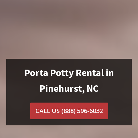
Porta Potty Rental in
Pinehurst, NC
CALL US
(888) 596-6032