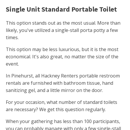
Single Unit Standard Portable Toilet
This option stands out as the most usual. More than
likely, you've utilized a single-stall porta potty a few
times.
This option may be less luxurious, but it is the most
economical. It's also great, no matter the size of the
event.
In Pinehurst, all Hackney Renters portable restroom
rentals are furnished with bathroom tissue, hand
sanitizing gel, and a little mirror on the door.
For your occasion, what number of standard toilets
are necessary? We get this question regularly.
When your gathering has less than 100 participants,
you can probably manage with only a few single-stall