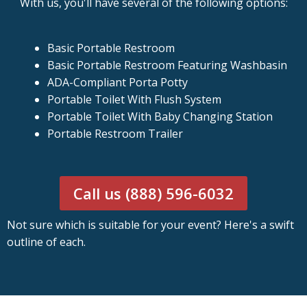
With us, you'll have several of the following options:
Basic Portable Restroom
Basic Portable Restroom Featuring Washbasin
ADA-Compliant Porta Potty
Portable Toilet With Flush System
Portable Toilet With Baby Changing Station
Portable Restroom Trailer
Call us (888) 596-6032
Not sure which is suitable for your event? Here's a swift
outline of each.