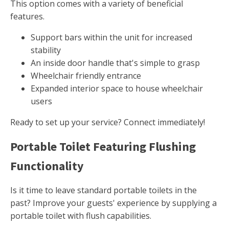
This option comes with a variety of beneficial
features.
Support bars within the unit for increased
stability
An inside door handle that's simple to grasp
Wheelchair friendly entrance
Expanded interior space to house wheelchair
users
Ready to set up your service? Connect immediately!
Portable Toilet Featuring Flushing
Functionality
Is it time to leave standard portable toilets in the
past? Improve your guests' experience by supplying a
portable toilet with flush capabilities.