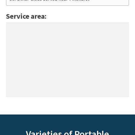
Service area:
Varieties of Portable