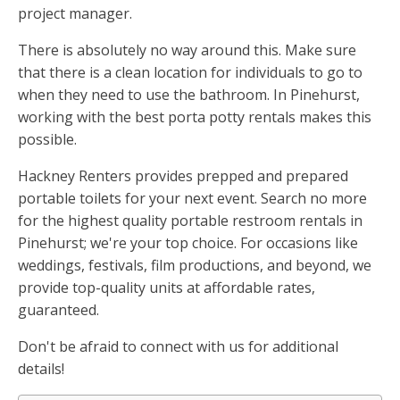
project manager.
There is absolutely no way around this. Make sure
that there is a clean location for individuals to go to
when they need to use the bathroom. In Pinehurst,
working with the best porta potty rentals makes this
possible.
Hackney Renters provides prepped and prepared
portable toilets for your next event. Search no more
for the highest quality portable restroom rentals in
Pinehurst; we're your top choice. For occasions like
weddings, festivals, film productions, and beyond, we
provide top-quality units at affordable rates,
guaranteed.
Don't be afraid to connect with us for additional
details!