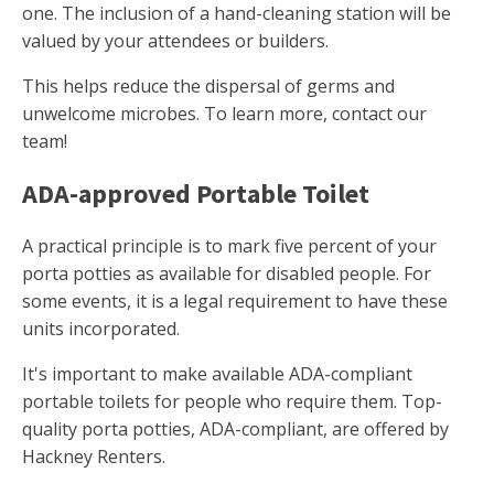
one. The inclusion of a hand-cleaning station will be
valued by your attendees or builders.
This helps reduce the dispersal of germs and
unwelcome microbes. To learn more, contact our
team!
ADA-approved Portable Toilet
A practical principle is to mark five percent of your
porta potties as available for disabled people. For
some events, it is a legal requirement to have these
units incorporated.
It's important to make available ADA-compliant
portable toilets for people who require them. Top-
quality porta potties, ADA-compliant, are offered by
Hackney Renters.