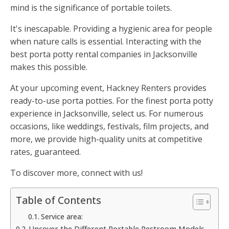
mind is the significance of portable toilets.
It's inescapable. Providing a hygienic area for people
when nature calls is essential. Interacting with the
best porta potty rental companies in Jacksonville
makes this possible.
At your upcoming event, Hackney Renters provides
ready-to-use porta potties. For the finest porta potty
experience in Jacksonville, select us. For numerous
occasions, like weddings, festivals, film projects, and
more, we provide high-quality units at competitive
rates, guaranteed.
To discover more, connect with us!
Table of Contents
Service area:
Uncover the Different Portable Restroom Models