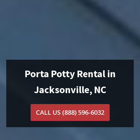
Porta Potty Rental in
Jacksonville, NC
CALL US
(888) 596-6032