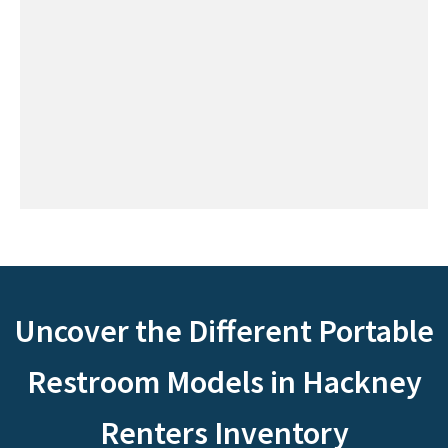
Uncover the Different Portable
Restroom Models in Hackney
Renters Inventory