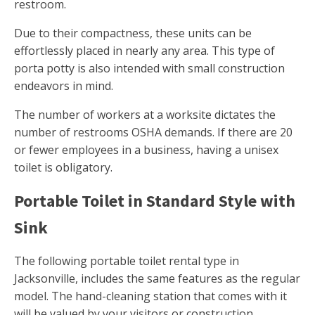
restroom.
Due to their compactness, these units can be
effortlessly placed in nearly any area. This type of
porta potty is also intended with small construction
endeavors in mind.
The number of workers at a worksite dictates the
number of restrooms OSHA demands. If there are 20
or fewer employees in a business, having a unisex
toilet is obligatory.
Portable Toilet in Standard Style with
Sink
The following portable toilet rental type in
Jacksonville, includes the same features as the regular
model. The hand-cleaning station that comes with it
will be valued by your visitors or construction