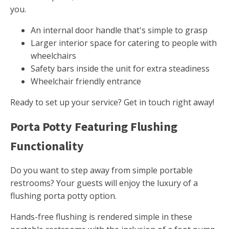
you.
An internal door handle that's simple to grasp
Larger interior space for catering to people with
wheelchairs
Safety bars inside the unit for extra steadiness
Wheelchair friendly entrance
Ready to set up your service? Get in touch right away!
Porta Potty Featuring Flushing
Functionality
Do you want to step away from simple portable
restrooms? Your guests will enjoy the luxury of a
flushing porta potty option.
Hands-free flushing is rendered simple in these