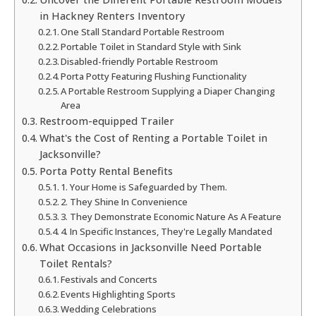
in Hackney Renters Inventory
One Stall Standard Portable Restroom
Portable Toilet in Standard Style with Sink
Disabled-friendly Portable Restroom
Porta Potty Featuring Flushing Functionality
A Portable Restroom Supplying a Diaper Changing
Area
Restroom-equipped Trailer
What's the Cost of Renting a Portable Toilet in
Jacksonville?
Porta Potty Rental Benefits
1. Your Home is Safeguarded by Them.
2. They Shine In Convenience
3. They Demonstrate Economic Nature As A Feature
4. In Specific Instances, They're Legally Mandated
What Occasions in Jacksonville Need Portable
Toilet Rentals?
Festivals and Concerts
Events Highlighting Sports
Wedding Celebrations