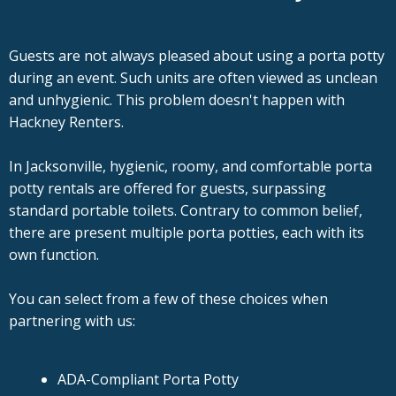
Guests are not always pleased about using a porta potty
during an event. Such units are often viewed as unclean
and unhygienic. This problem doesn't happen with
Hackney Renters.
In Jacksonville, hygienic, roomy, and comfortable porta
potty rentals are offered for guests, surpassing
standard portable toilets. Contrary to common belief,
there are present multiple porta potties, each with its
own function.
You can select from a few of these choices when
partnering with us:
ADA-Compliant Porta Potty