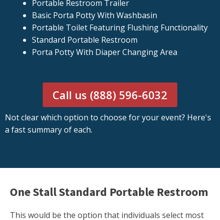
Portable Restroom Trailer
Basic Porta Potty With Washbasin
Portable Toilet Featuring Flushing Functionality
Standard Portable Restroom
Porta Potty With Diaper Changing Area
Call us (888) 596-6032
Not clear which option to choose for your event? Here's
a fast summary of each.
One Stall Standard Portable Restroom
This would be the option that individuals select most