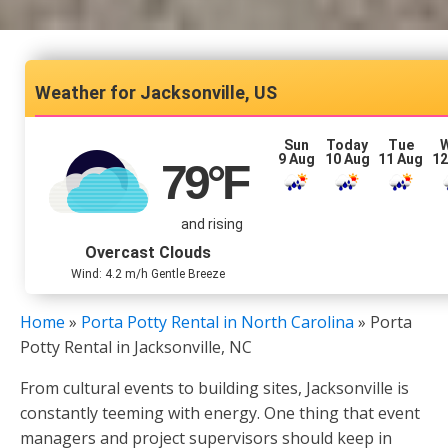
Jacksonville, US
Sun
Today
Tue
9 Aug
10 Aug
11 Aug
12
79
°F
and rising
Overcast Clouds
Wind: 4.2 m/h Gentle Breeze
Home
»
Porta Potty Rental in North Carolina
»
Porta
Potty Rental in Jacksonville, NC
From cultural events to building sites, Jacksonville is
constantly teeming with energy. One thing that event
managers and project supervisors should keep in