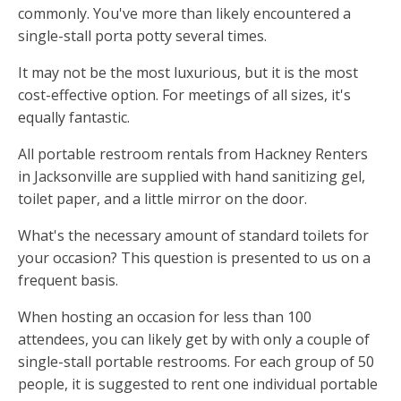
commonly. You've more than likely encountered a
single-stall porta potty several times.
It may not be the most luxurious, but it is the most
cost-effective option. For meetings of all sizes, it's
equally fantastic.
All portable restroom rentals from Hackney Renters
in Jacksonville are supplied with hand sanitizing gel,
toilet paper, and a little mirror on the door.
What's the necessary amount of standard toilets for
your occasion? This question is presented to us on a
frequent basis.
When hosting an occasion for less than 100
attendees, you can likely get by with only a couple of
single-stall portable restrooms. For each group of 50
people, it is suggested to rent one individual portable