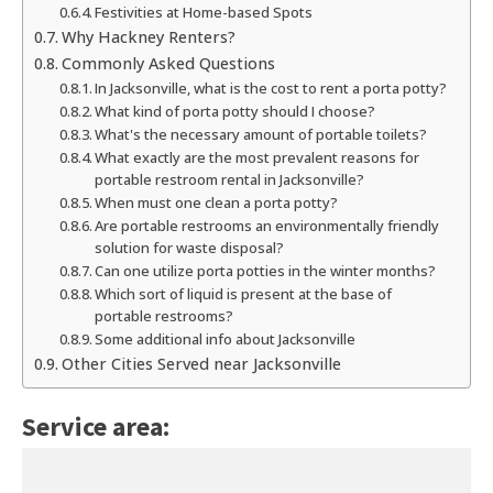
Festivities at Home-based Spots
Why Hackney Renters?
Commonly Asked Questions
In Jacksonville, what is the cost to rent a porta potty?
What kind of porta potty should I choose?
What's the necessary amount of portable toilets?
What exactly are the most prevalent reasons for
portable restroom rental in Jacksonville?
When must one clean a porta potty?
Are portable restrooms an environmentally friendly
solution for waste disposal?
Can one utilize porta potties in the winter months?
Which sort of liquid is present at the base of
portable restrooms?
Some additional info about Jacksonville
Other Cities Served near Jacksonville
Service area: