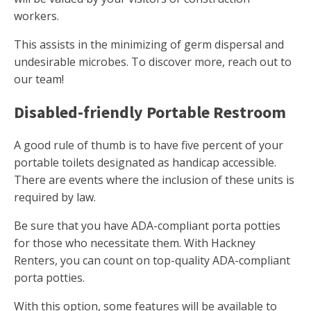
workers.
This assists in the minimizing of germ dispersal and
undesirable microbes. To discover more, reach out to
our team!
Disabled-friendly Portable Restroom
A good rule of thumb is to have five percent of your
portable toilets designated as handicap accessible.
There are events where the inclusion of these units is
required by law.
Be sure that you have ADA-compliant porta potties
for those who necessitate them. With Hackney
Renters, you can count on top-quality ADA-compliant
porta potties.
With this option, some features will be available to