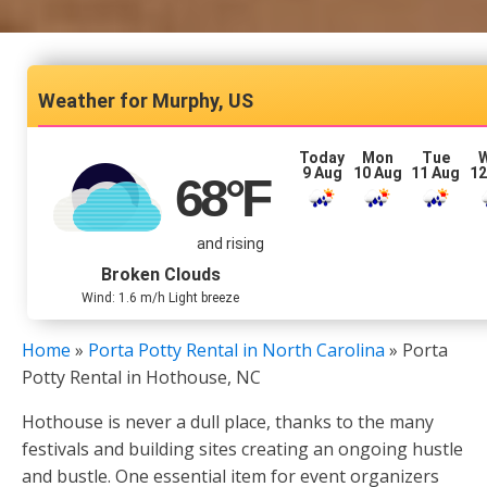
Murphy, US
Today
Mon
Tue
9 Aug
10 Aug
11 Aug
12
68
°F
and rising
Broken Clouds
Wind: 1.6 m/h Light breeze
Home
»
Porta Potty Rental in North Carolina
»
Porta
Potty Rental in Hothouse, NC
Hothouse is never a dull place, thanks to the many
festivals and building sites creating an ongoing hustle
and bustle. One essential item for event organizers