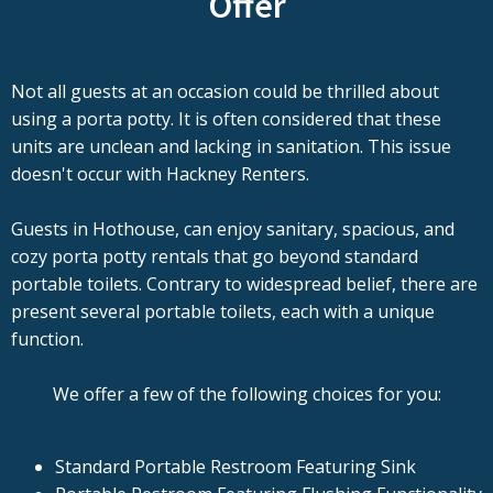
Offer
Not all guests at an occasion could be thrilled about
using a porta potty. It is often considered that these
units are unclean and lacking in sanitation. This issue
doesn't occur with Hackney Renters.
Guests in Hothouse, can enjoy sanitary, spacious, and
cozy porta potty rentals that go beyond standard
portable toilets. Contrary to widespread belief, there are
present several portable toilets, each with a unique
function.
We offer a few of the following choices for you:
Standard Portable Restroom Featuring Sink