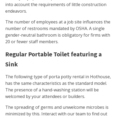
into account the requirements of little construction
endeavors.
The number of employees at a job site influences the
number of restrooms mandated by OSHA. A single
gender-neutral bathroom is obligatory for firms with
20 or fewer staff members.
Regular Portable Toilet featuring a
Sink
The following type of porta potty rental in Hothouse,
has the same characteristics as the standard model.
The presence of a hand-washing station will be
welcomed by your attendees or builders.
The spreading of germs and unwelcome microbes is
minimized by this. Interact with our team to find out