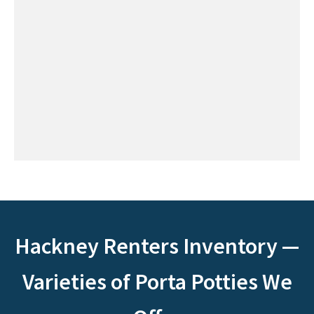
Hackney Renters Inventory —
Varieties of Porta Potties We