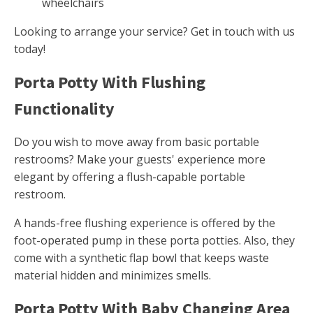
wheelchairs
Looking to arrange your service? Get in touch with us
today!
Porta Potty With Flushing
Functionality
Do you wish to move away from basic portable
restrooms? Make your guests' experience more
elegant by offering a flush-capable portable
restroom.
A hands-free flushing experience is offered by the
foot-operated pump in these porta potties. Also, they
come with a synthetic flap bowl that keeps waste
material hidden and minimizes smells.
Porta Potty With Baby Changing Area