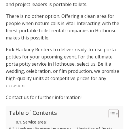
and project leaders is portable toilets.
There is no other option. Offering a clean area for
people when nature calls is vital. Interacting with the
finest portable toilet rental companies in Hothouse
makes this possible.
Pick Hackney Renters to deliver ready-to-use porta
potties for your upcoming event. For the ultimate
porta potty service in Hothouse, select us. Be it a
wedding, celebration, or film production, we promise
high-quality units at competitive prices for any
occasion.
Contact us for further information!
Table of Contents
Service area:
Hackney Renters Inventory — Varieties of Porta