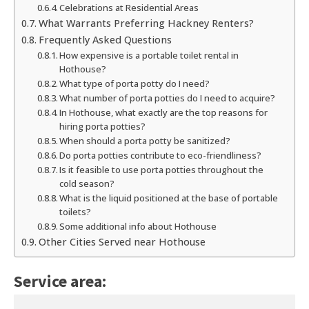
Celebrations at Residential Areas
What Warrants Preferring Hackney Renters?
Frequently Asked Questions
How expensive is a portable toilet rental in
Hothouse?
What type of porta potty do I need?
What number of porta potties do I need to acquire?
In Hothouse, what exactly are the top reasons for
hiring porta potties?
When should a porta potty be sanitized?
Do porta potties contribute to eco-friendliness?
Is it feasible to use porta potties throughout the
cold season?
What is the liquid positioned at the base of portable
toilets?
Some additional info about Hothouse
Other Cities Served near Hothouse
Service area: