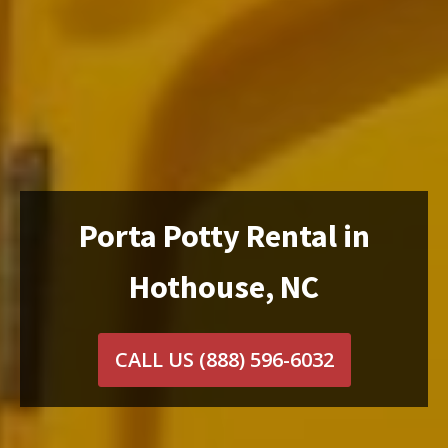
Porta Potty Rental in
Hothouse, NC
CALL US
(888) 596-6032