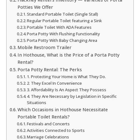
Potties We Offer
Standard Portable Toilet (Single Stall)
Regular Portable Toilet featuring a Sink
Portable Toilet With ADA Features
Porta Potty With Flushing Functionality
Porta Potty With Baby Changing Area
Mobile Restroom Trailer
In Hothouse, What is the Price of a Porta Potty
Rental?
Porta Potty Rental: The Perks
1. Protecting Your Home is What They Do.
2. They Excel In Convenience
3. Affordability Is An Aspect They Possess
4. They Are Necessary by Legislation in Specific
Situations
Which Occasions in Hothouse Necessitate
Portable Toilet Rentals?
Festivals and Concerts
Activities Connected to Sports
Marriage Celebrations