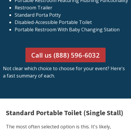
Portable Restroom Featuring Flushing Functionality
Restroom Trailer
Standard Porta Potty
Disabled-Accessible Portable Toilet
Portable Restroom With Baby Changing Station
Call us (888) 596-6032
Not clear which choice to choose for your event? Here's
a fast summary of each.
Standard Portable Toilet (Single Stall)
The most often selected option is this. It's likely,