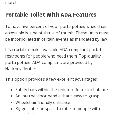
more!
Portable Toilet With ADA Features
To have five percent of your porta potties wheelchair
accessible is a helpful rule of thumb. These units must
be incorporated in certain events as mandated by law.
It's crucial to make available ADA-compliant portable
restrooms for people who need them. Top-quality
porta potties, ADA-compliant, are provided by
Hackney Renters.
This option provides a few excellent advantages.
Safety bars within the unit to offer extra balance
An internal door handle that's easy to grasp
Wheelchair friendly entrance
Bigger interior space to cater to people with