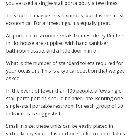
you've used a single-stall porta potty a few times.
This option may be less luxurious, but it is the most
economical. For all meetings, it's equally great.
All portable restroom rentals from Hackney Renters
in Hothouse are supplied with hand sanitizer,
bathroom tissue, and a little door mirror.
What is the number of standard toilets required for
your occasion? This is a typical question that we get
asked.
In the event of fewer than 100 people, a few single-
stall porta potties should be adequate. Renting one
single-stall portable restroom for each group of 50
individuals is suggested.
Small in size, these units can be easily placed in
virtually any spot. This portable toilet creation takes