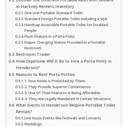
in Hackney Renters Inventory
One Unit Portable Standard Toilet
Standard Design Portable Toilet including a Sink
Handicap Accessible Portable Toilet For Disabled
People
Flush Feature in a Porta Potty
Diaper Changing Station Provided in a Portable
Restroom
Restroom Trailer
How Expensive Will It Be to Hire a Porta Potty in
Henderson?
Reasons to Rent Porta Potties
1. Your Home is Protected by Them.
2. They Provide Superior Convenience
3. One Of Their Features Is Being Affordable
4. They Are Legally Mandated in Certain Situations
What Events in Henderson Require Portable Toilet
Rentals?
Live music Events like Festivals and Concerts
Weddings