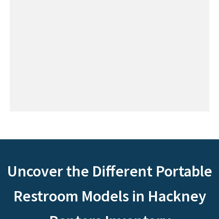
Uncover the Different Portable
Restroom Models in Hackney