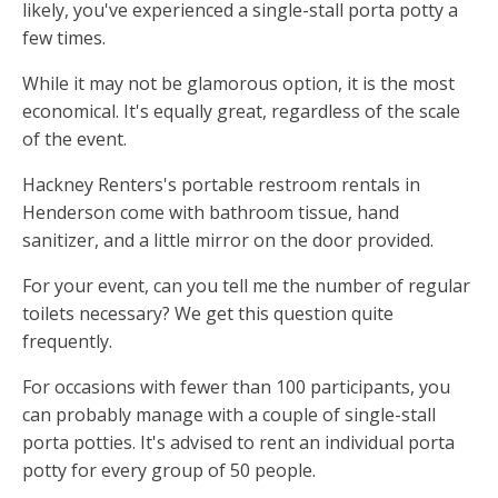
likely, you've experienced a single-stall porta potty a
few times.
While it may not be glamorous option, it is the most
economical. It's equally great, regardless of the scale
of the event.
Hackney Renters's portable restroom rentals in
Henderson come with bathroom tissue, hand
sanitizer, and a little mirror on the door provided.
For your event, can you tell me the number of regular
toilets necessary? We get this question quite
frequently.
For occasions with fewer than 100 participants, you
can probably manage with a couple of single-stall
porta potties. It's advised to rent an individual porta
potty for every group of 50 people.