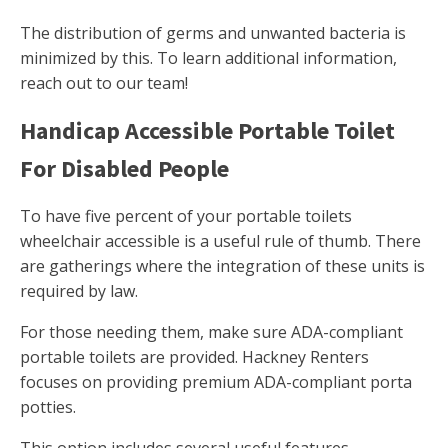
The distribution of germs and unwanted bacteria is
minimized by this. To learn additional information,
reach out to our team!
Handicap Accessible Portable Toilet
For Disabled People
To have five percent of your portable toilets
wheelchair accessible is a useful rule of thumb. There
are gatherings where the integration of these units is
required by law.
For those needing them, make sure ADA-compliant
portable toilets are provided. Hackney Renters
focuses on providing premium ADA-compliant porta
potties.