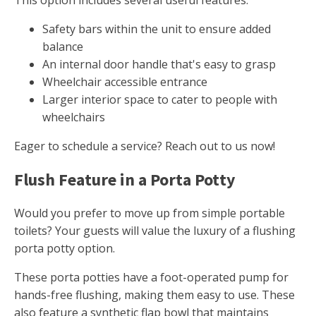
This option includes several useful features.
Safety bars within the unit to ensure added
balance
An internal door handle that's easy to grasp
Wheelchair accessible entrance
Larger interior space to cater to people with
wheelchairs
Eager to schedule a service? Reach out to us now!
Flush Feature in a Porta Potty
Would you prefer to move up from simple portable
toilets? Your guests will value the luxury of a flushing
porta potty option.
These porta potties have a foot-operated pump for
hands-free flushing, making them easy to use. These
also feature a synthetic flap bowl that maintains