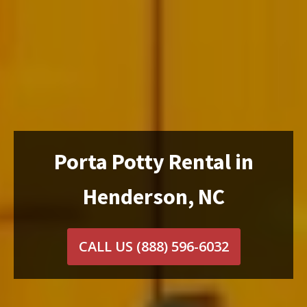
Porta Potty Rental in
Henderson, NC
CALL US
(888) 596-6032