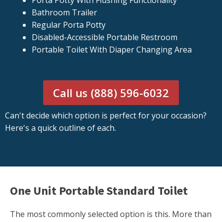
Porta Potty With Flushing Functionality
Bathroom Trailer
Regular Porta Potty
Disabled-Accessible Portable Restroom
Portable Toilet With Diaper Changing Area
Call us (888) 596-6032
Can't decide which option is perfect for your occasion?
Here's a quick outline of each.
One Unit Portable Standard Toilet
The most commonly selected option is this. More than