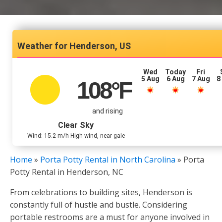
Henderson, US
Wed
Today
Fri
5 Aug
6 Aug
7 Aug
8
108
°F
and rising
Clear Sky
Wind: 15.2 m/h High wind, near gale
Home
»
Porta Potty Rental in North Carolina
»
Porta
Potty Rental in Henderson, NC
From celebrations to building sites, Henderson is
constantly full of hustle and bustle. Considering
portable restrooms are a must for anyone involved in