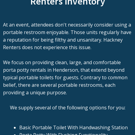
Renters Inventory
At an event, attendees don't necessarily consider using a
portable restroom enjoyable. Those units regularly have
a reputation for being filthy and unsanitary. Hackney
Renters does not experience this issue.
We focus on providing clean, large, and comfortable
porta potty rentals in Henderson, that extend beyond
typical portable toilets for guests. Contrary to common
belief, there are several portable restrooms, each
providing a unique purpose.
We supply several of the following options for you:
Basic Portable Toilet With Handwashing Station