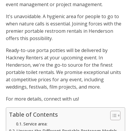
event management or project management.
It's unavoidable. A hygienic area for people to go to
when nature calls is essential. Joining forces with the
premier portable restroom rentals in Henderson
offers this possibility.
Ready-to-use porta potties will be delivered by
Hackney Renters at your upcoming event. In
Henderson, we're the go-to source for the finest
portable toilet rentals. We promise exceptional units
at competitive prices for any event, including
weddings, festivals, film projects, and more.
For more details, connect with us!
Table of Contents
Service area:
Uncover the Different Portable Restroom Models