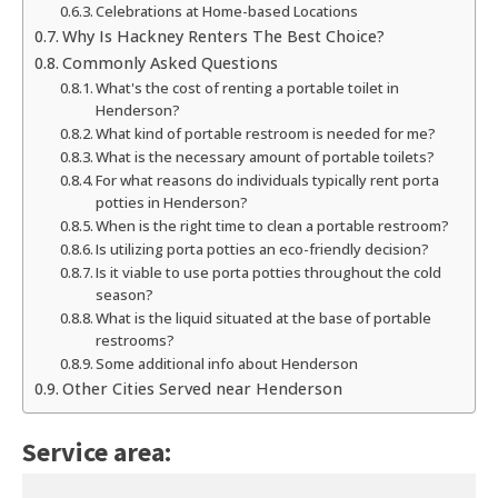
Celebrations at Home-based Locations
Why Is Hackney Renters The Best Choice?
Commonly Asked Questions
What's the cost of renting a portable toilet in
Henderson?
What kind of portable restroom is needed for me?
What is the necessary amount of portable toilets?
For what reasons do individuals typically rent porta
potties in Henderson?
When is the right time to clean a portable restroom?
Is utilizing porta potties an eco-friendly decision?
Is it viable to use porta potties throughout the cold
season?
What is the liquid situated at the base of portable
restrooms?
Some additional info about Henderson
Other Cities Served near Henderson
Service area: