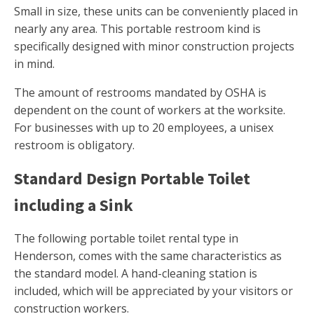
Small in size, these units can be conveniently placed in
nearly any area. This portable restroom kind is
specifically designed with minor construction projects
in mind.
The amount of restrooms mandated by OSHA is
dependent on the count of workers at the worksite.
For businesses with up to 20 employees, a unisex
restroom is obligatory.
Standard Design Portable Toilet
including a Sink
The following portable toilet rental type in
Henderson, comes with the same characteristics as
the standard model. A hand-cleaning station is
included, which will be appreciated by your visitors or
construction workers.