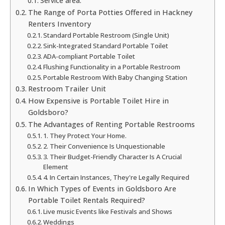
Service area:
The Range of Porta Potties Offered in Hackney
Renters Inventory
Standard Portable Restroom (Single Unit)
Sink-Integrated Standard Portable Toilet
ADA-compliant Portable Toilet
Flushing Functionality in a Portable Restroom
Portable Restroom With Baby Changing Station
Restroom Trailer Unit
How Expensive is Portable Toilet Hire in
Goldsboro?
The Advantages of Renting Portable Restrooms
1. They Protect Your Home.
2. Their Convenience Is Unquestionable
3. Their Budget-Friendly Character Is A Crucial
Element
4. In Certain Instances, They're Legally Required
In Which Types of Events in Goldsboro Are
Portable Toilet Rentals Required?
Live music Events like Festivals and Shows
Weddings