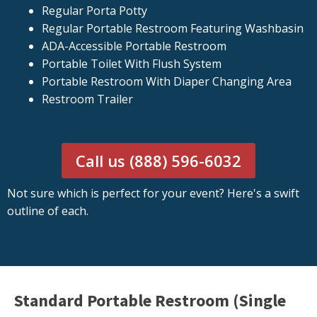
Regular Porta Potty
Regular Portable Restroom Featuring Washbasin
ADA-Accessible Portable Restroom
Portable Toilet With Flush System
Portable Restroom With Diaper Changing Area
Restroom Trailer
Call us (888) 596-6032
Not sure which is perfect for your event? Here's a swift
outline of each.
Standard Portable Restroom (Single