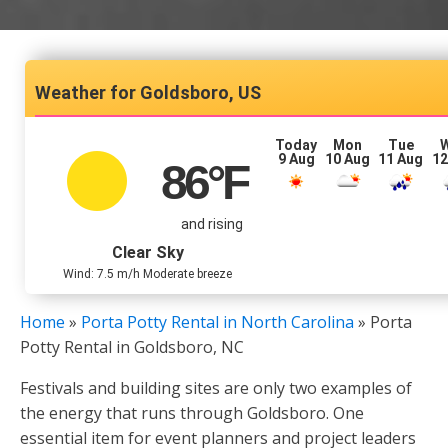
Goldsboro, US
Today
Mon
Tue
9 Aug
10 Aug
11 Aug
12
86
°F
and rising
Clear Sky
Wind: 7.5 m/h Moderate breeze
Home
»
Porta Potty Rental in North Carolina
»
Porta
Potty Rental in Goldsboro, NC
Festivals and building sites are only two examples of
the energy that runs through Goldsboro. One
essential item for event planners and project leaders