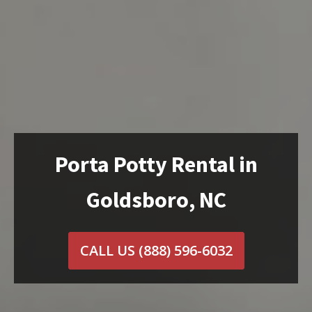
Porta Potty Rental in
Goldsboro, NC
CALL US
(888) 596-6032