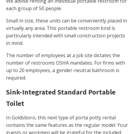
We advise renting an individual portable restroom for
each group of 50 people.
Small in size, these units can be conveniently placed in
virtually any area. This portable restroom kind is
particularly intended with small construction projects
in mind.
The number of employees at a job site dictates the
number of restrooms OSHA mandates. For firms with
up to 20 employees, a gender-neutral bathroom is
required.
Sink-Integrated Standard Portable
Toilet
In Goldsboro, this next type of porta potty rental
contains the same features as the regular model. Your
guests or workmen will be grateful for the included