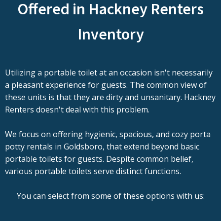
Offered in Hackney Renters
Inventory
Utilizing a portable toilet at an occasion isn't necessarily
a pleasant experience for guests. The common view of
these units is that they are dirty and unsanitary. Hackney
Renters doesn't deal with this problem.
We focus on offering hygienic, spacious, and cozy porta
potty rentals in Goldsboro, that extend beyond basic
portable toilets for guests. Despite common belief,
various portable toilets serve distinct functions.
You can select from some of these options with us: