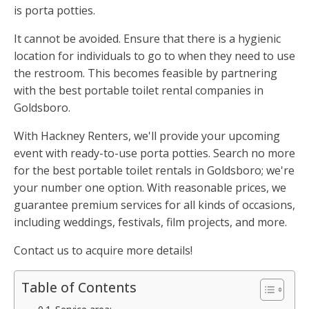
is porta potties.
It cannot be avoided. Ensure that there is a hygienic
location for individuals to go to when they need to use
the restroom. This becomes feasible by partnering
with the best portable toilet rental companies in
Goldsboro.
With Hackney Renters, we'll provide your upcoming
event with ready-to-use porta potties. Search no more
for the best portable toilet rentals in Goldsboro; we're
your number one option. With reasonable prices, we
guarantee premium services for all kinds of occasions,
including weddings, festivals, film projects, and more.
Contact us to acquire more details!
Table of Contents