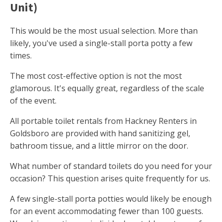
Unit)
This would be the most usual selection. More than
likely, you've used a single-stall porta potty a few
times.
The most cost-effective option is not the most
glamorous. It's equally great, regardless of the scale
of the event.
All portable toilet rentals from Hackney Renters in
Goldsboro are provided with hand sanitizing gel,
bathroom tissue, and a little mirror on the door.
What number of standard toilets do you need for your
occasion? This question arises quite frequently for us.
A few single-stall porta potties would likely be enough
for an event accommodating fewer than 100 guests.