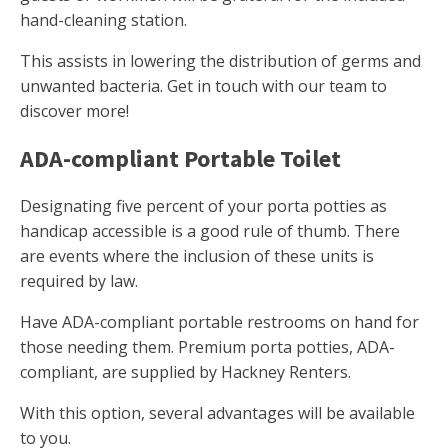
hand-cleaning station.
This assists in lowering the distribution of germs and
unwanted bacteria. Get in touch with our team to
discover more!
ADA-compliant Portable Toilet
Designating five percent of your porta potties as
handicap accessible is a good rule of thumb. There
are events where the inclusion of these units is
required by law.
Have ADA-compliant portable restrooms on hand for
those needing them. Premium porta potties, ADA-
compliant, are supplied by Hackney Renters.
With this option, several advantages will be available
to you.