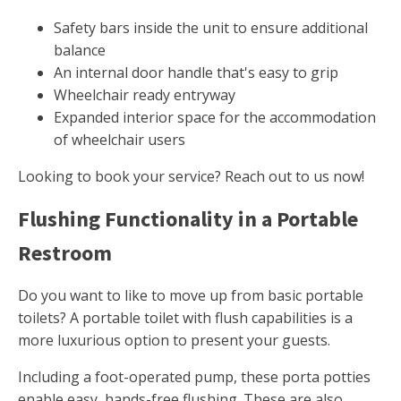
Safety bars inside the unit to ensure additional
balance
An internal door handle that's easy to grip
Wheelchair ready entryway
Expanded interior space for the accommodation
of wheelchair users
Looking to book your service? Reach out to us now!
Flushing Functionality in a Portable
Restroom
Do you want to like to move up from basic portable
toilets? A portable toilet with flush capabilities is a
more luxurious option to present your guests.
Including a foot-operated pump, these porta potties
enable easy, hands-free flushing. These are also