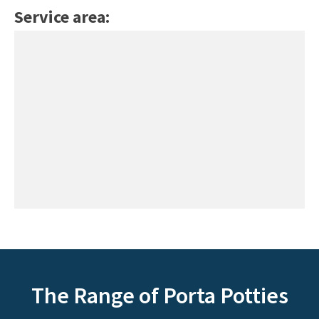
Service area:
The Range of Porta Potties