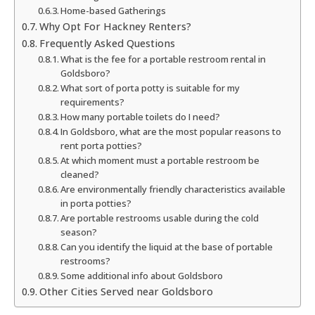
Home-based Gatherings
Why Opt For Hackney Renters?
Frequently Asked Questions
What is the fee for a portable restroom rental in
Goldsboro?
What sort of porta potty is suitable for my
requirements?
How many portable toilets do I need?
In Goldsboro, what are the most popular reasons to
rent porta potties?
At which moment must a portable restroom be
cleaned?
Are environmentally friendly characteristics available
in porta potties?
Are portable restrooms usable during the cold
season?
Can you identify the liquid at the base of portable
restrooms?
Some additional info about Goldsboro
Other Cities Served near Goldsboro