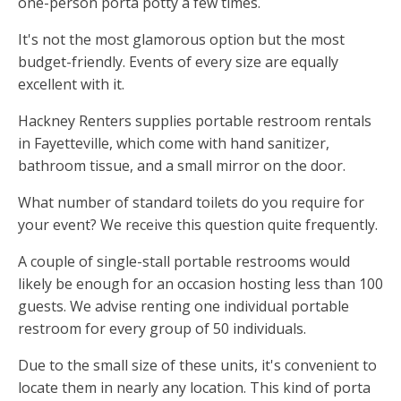
one-person porta potty a few times.
It's not the most glamorous option but the most
budget-friendly. Events of every size are equally
excellent with it.
Hackney Renters supplies portable restroom rentals
in Fayetteville, which come with hand sanitizer,
bathroom tissue, and a small mirror on the door.
What number of standard toilets do you require for
your event? We receive this question quite frequently.
A couple of single-stall portable restrooms would
likely be enough for an occasion hosting less than 100
guests. We advise renting one individual portable
restroom for every group of 50 individuals.
Due to the small size of these units, it's convenient to
locate them in nearly any location. This kind of porta