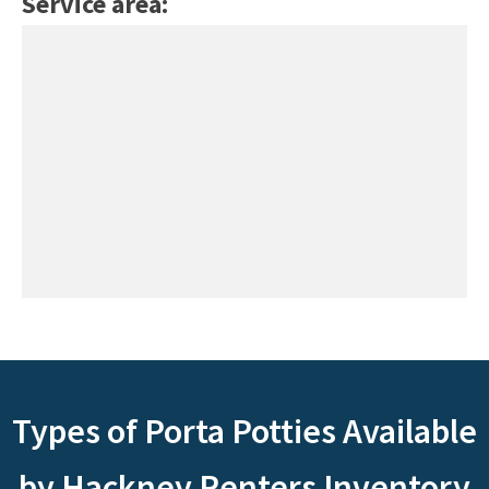
Service area:
Types of Porta Potties Available
by Hackney Renters Inventory