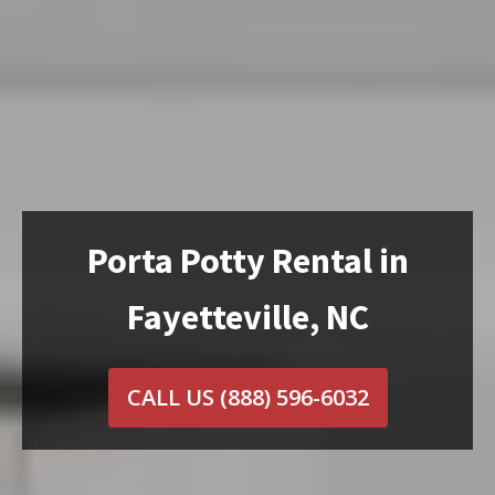
Porta Potty Rental in
Fayetteville, NC
CALL US
(888) 596-6032