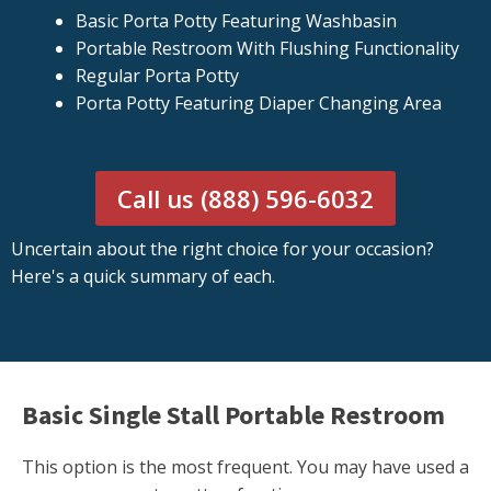
Basic Porta Potty Featuring Washbasin
Portable Restroom With Flushing Functionality
Regular Porta Potty
Porta Potty Featuring Diaper Changing Area
Call us (888) 596-6032
Uncertain about the right choice for your occasion?
Here's a quick summary of each.
Basic Single Stall Portable Restroom
This option is the most frequent. You may have used a