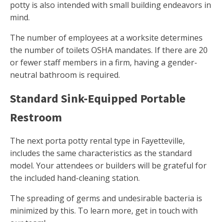
potty is also intended with small building endeavors in
mind.
The number of employees at a worksite determines
the number of toilets OSHA mandates. If there are 20
or fewer staff members in a firm, having a gender-
neutral bathroom is required.
Standard Sink-Equipped Portable
Restroom
The next porta potty rental type in Fayetteville,
includes the same characteristics as the standard
model. Your attendees or builders will be grateful for
the included hand-cleaning station.
The spreading of germs and undesirable bacteria is
minimized by this. To learn more, get in touch with