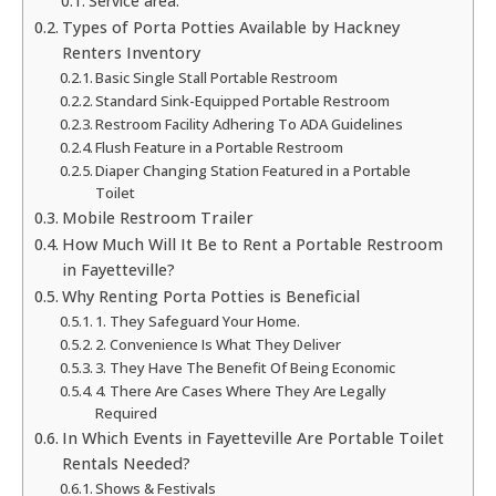
Service area:
Types of Porta Potties Available by Hackney
Renters Inventory
Basic Single Stall Portable Restroom
Standard Sink-Equipped Portable Restroom
Restroom Facility Adhering To ADA Guidelines
Flush Feature in a Portable Restroom
Diaper Changing Station Featured in a Portable
Toilet
Mobile Restroom Trailer
How Much Will It Be to Rent a Portable Restroom
in Fayetteville?
Why Renting Porta Potties is Beneficial
1. They Safeguard Your Home.
2. Convenience Is What They Deliver
3. They Have The Benefit Of Being Economic
4. There Are Cases Where They Are Legally
Required
In Which Events in Fayetteville Are Portable Toilet
Rentals Needed?
Shows & Festivals