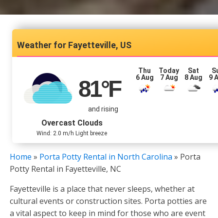
Fayetteville, US
Thu
Today
Sat
S
6 Aug
7 Aug
8 Aug
9 
81
°F
and rising
Overcast Clouds
Wind: 2.0 m/h Light breeze
Home
»
Porta Potty Rental in North Carolina
»
Porta
Potty Rental in Fayetteville, NC
Fayetteville is a place that never sleeps, whether at
cultural events or construction sites. Porta potties are
a vital aspect to keep in mind for those who are event