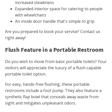
increased steadiness
Expanded interior space for catering to people
with wheelchairs
An inside door handle that's simple to grip
Are you prepared to book your service? Contact us
right away!
Flush Feature in a Portable Restroom
Do you wish to move from basic portable toilets? Your
visitors will appreciate the luxury of a flush-capable
portable toilet option.
For easy, hands-free flushing, these portable
restrooms include a foot pump. They also feature a
synthetic flap bowl that conceals away waste from
sight and mitigates unpleasant odors.