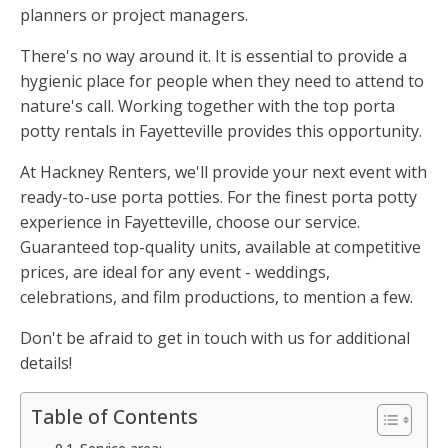
planners or project managers.
There's no way around it. It is essential to provide a
hygienic place for people when they need to attend to
nature's call. Working together with the top porta
potty rentals in Fayetteville provides this opportunity.
At Hackney Renters, we'll provide your next event with
ready-to-use porta potties. For the finest porta potty
experience in Fayetteville, choose our service.
Guaranteed top-quality units, available at competitive
prices, are ideal for any event - weddings,
celebrations, and film productions, to mention a few.
Don't be afraid to get in touch with us for additional
details!
Table of Contents