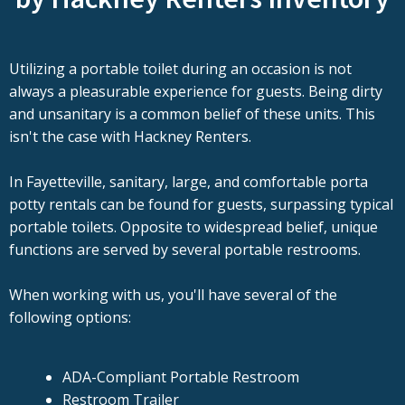
Utilizing a portable toilet during an occasion is not
always a pleasurable experience for guests. Being dirty
and unsanitary is a common belief of these units. This
isn't the case with Hackney Renters.
In Fayetteville, sanitary, large, and comfortable porta
potty rentals can be found for guests, surpassing typical
portable toilets. Opposite to widespread belief, unique
functions are served by several portable restrooms.
When working with us, you'll have several of the
following options:
ADA-Compliant Portable Restroom
Restroom Trailer