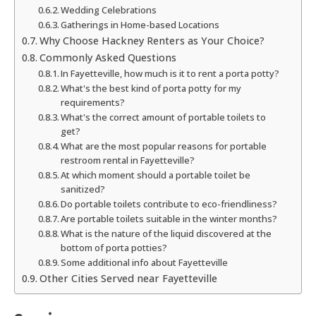
Wedding Celebrations
Gatherings in Home-based Locations
Why Choose Hackney Renters as Your Choice?
Commonly Asked Questions
In Fayetteville, how much is it to rent a porta potty?
What's the best kind of porta potty for my
requirements?
What's the correct amount of portable toilets to
get?
What are the most popular reasons for portable
restroom rental in Fayetteville?
At which moment should a portable toilet be
sanitized?
Do portable toilets contribute to eco-friendliness?
Are portable toilets suitable in the winter months?
What is the nature of the liquid discovered at the
bottom of porta potties?
Some additional info about Fayetteville
Other Cities Served near Fayetteville