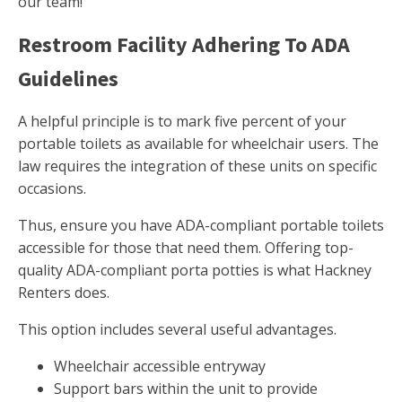
our team!
Restroom Facility Adhering To ADA
Guidelines
A helpful principle is to mark five percent of your
portable toilets as available for wheelchair users. The
law requires the integration of these units on specific
occasions.
Thus, ensure you have ADA-compliant portable toilets
accessible for those that need them. Offering top-
quality ADA-compliant porta potties is what Hackney
Renters does.
This option includes several useful advantages.
Wheelchair accessible entryway
Support bars within the unit to provide