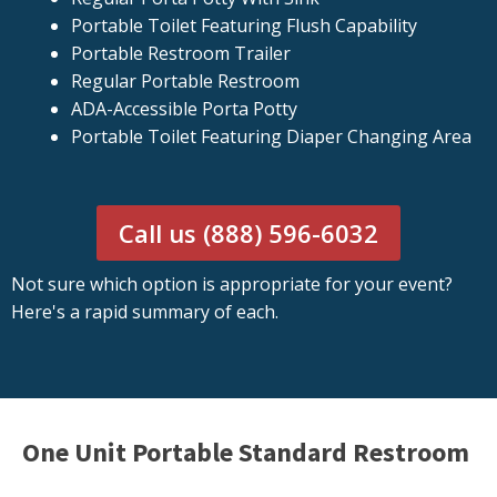
Portable Toilet Featuring Flush Capability
Portable Restroom Trailer
Regular Portable Restroom
ADA-Accessible Porta Potty
Portable Toilet Featuring Diaper Changing Area
Call us (888) 596-6032
Not sure which option is appropriate for your event?
Here's a rapid summary of each.
One Unit Portable Standard Restroom