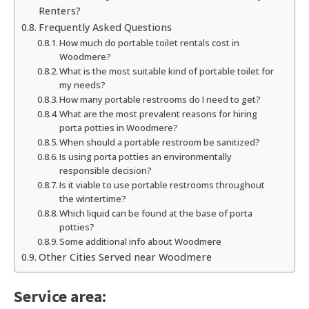
Renters?
Frequently Asked Questions
How much do portable toilet rentals cost in
Woodmere?
What is the most suitable kind of portable toilet for
my needs?
How many portable restrooms do I need to get?
What are the most prevalent reasons for hiring
porta potties in Woodmere?
When should a portable restroom be sanitized?
Is using porta potties an environmentally
responsible decision?
Is it viable to use portable restrooms throughout
the wintertime?
Which liquid can be found at the base of porta
potties?
Some additional info about Woodmere
Other Cities Served near Woodmere
Service area: