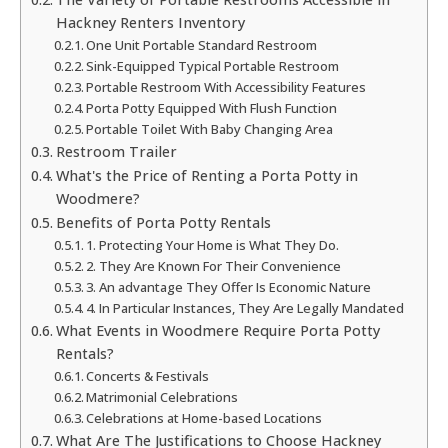
Hackney Renters Inventory
One Unit Portable Standard Restroom
Sink-Equipped Typical Portable Restroom
Portable Restroom With Accessibility Features
Porta Potty Equipped With Flush Function
Portable Toilet With Baby Changing Area
Restroom Trailer
What's the Price of Renting a Porta Potty in
Woodmere?
Benefits of Porta Potty Rentals
1. Protecting Your Home is What They Do.
2. They Are Known For Their Convenience
3. An advantage They Offer Is Economic Nature
4. In Particular Instances, They Are Legally Mandated
What Events in Woodmere Require Porta Potty
Rentals?
Concerts & Festivals
Matrimonial Celebrations
Celebrations at Home-based Locations
What Are The Justifications to Choose Hackney