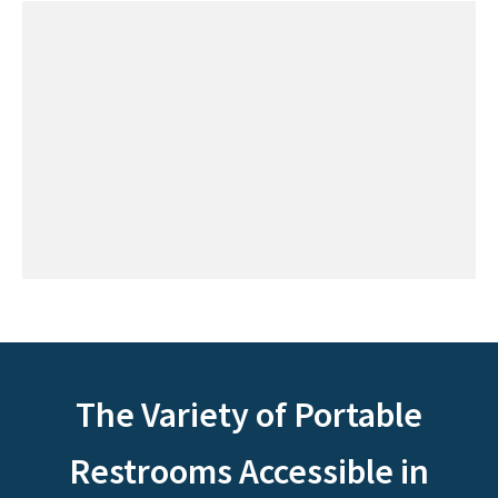
The Variety of Portable
Restrooms Accessible in