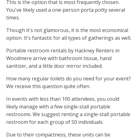
This is the option that is most frequently chosen.
You've likely used a one-person porta potty several
times.
Though it's not glamorous, it is the most economical
option. It's fantastic for all types of gatherings as well.
Portable restroom rentals by Hackney Renters in
Woodmere arrive with bathroom tissue, hand
sanitizer, and a little door mirror included.
How many regular toilets do you need for your event?
We receive this question quite often.
In events with less than 100 attendees, you could
likely manage with a few single-stall portable
restrooms. We suggest renting a single-stall portable
restroom for each group of 50 individuals.
Due to their compactness, these units can be