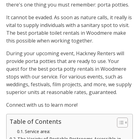
there's one thing you must remember: porta potties.
It cannot be evaded. As soon as nature calls, it really is
vital to supply individuals with a sanitary spot to visit.
The best portable toilet rentals in Woodmere make
this possible when working together.
During your upcoming event, Hackney Renters will
provide porta potties that are ready to use. Your
quest for the best porta potty rentals in Woodmere
stops with our service. For various events, such as
weddings, festivals, film projects, and more, we supply
superior units at reasonable rates, guaranteed.
Connect with us to learn more!
Table of Contents
Service area:
The Variety of Portable Restrooms Accessible in