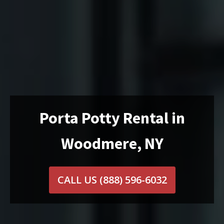
Porta Potty Rental in
Woodmere, NY
CALL US
(888) 596-6032