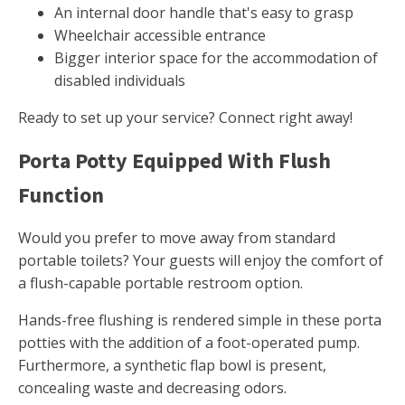
An internal door handle that's easy to grasp
Wheelchair accessible entrance
Bigger interior space for the accommodation of
disabled individuals
Ready to set up your service? Connect right away!
Porta Potty Equipped With Flush
Function
Would you prefer to move away from standard
portable toilets? Your guests will enjoy the comfort of
a flush-capable portable restroom option.
Hands-free flushing is rendered simple in these porta
potties with the addition of a foot-operated pump.
Furthermore, a synthetic flap bowl is present,
concealing waste and decreasing odors.