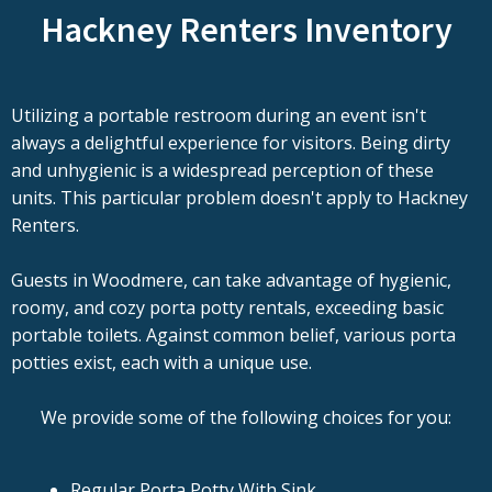
Hackney Renters Inventory
Utilizing a portable restroom during an event isn't
always a delightful experience for visitors. Being dirty
and unhygienic is a widespread perception of these
units. This particular problem doesn't apply to Hackney
Renters.
Guests in Woodmere, can take advantage of hygienic,
roomy, and cozy porta potty rentals, exceeding basic
portable toilets. Against common belief, various porta
potties exist, each with a unique use.
We provide some of the following choices for you:
Regular Porta Potty With Sink