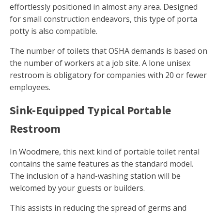
effortlessly positioned in almost any area. Designed
for small construction endeavors, this type of porta
potty is also compatible.
The number of toilets that OSHA demands is based on
the number of workers at a job site. A lone unisex
restroom is obligatory for companies with 20 or fewer
employees.
Sink-Equipped Typical Portable
Restroom
In Woodmere, this next kind of portable toilet rental
contains the same features as the standard model.
The inclusion of a hand-washing station will be
welcomed by your guests or builders.
This assists in reducing the spread of germs and