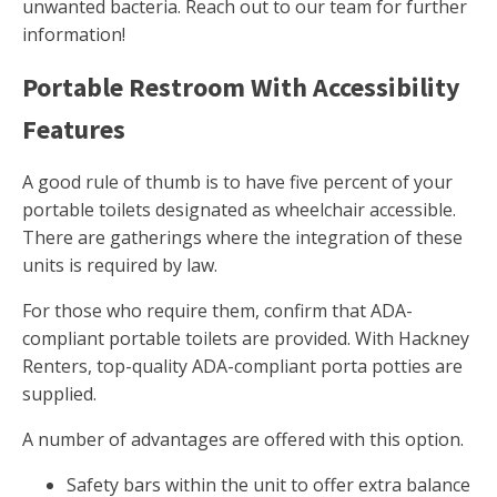
unwanted bacteria. Reach out to our team for further
information!
Portable Restroom With Accessibility
Features
A good rule of thumb is to have five percent of your
portable toilets designated as wheelchair accessible.
There are gatherings where the integration of these
units is required by law.
For those who require them, confirm that ADA-
compliant portable toilets are provided. With Hackney
Renters, top-quality ADA-compliant porta potties are
supplied.
A number of advantages are offered with this option.
Safety bars within the unit to offer extra balance