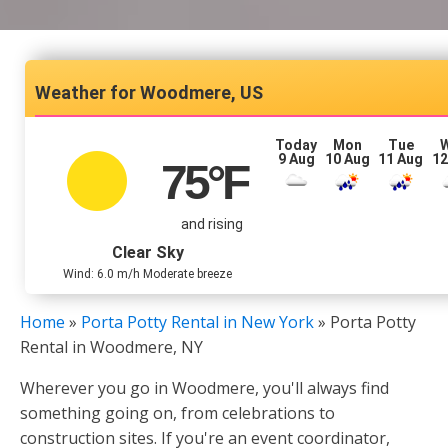
Woodmere, US
Today
Mon
Tue
9 Aug
10 Aug
11 Aug
12
75
°F
and rising
Clear Sky
Wind: 6.0 m/h Moderate breeze
Home
»
Porta Potty Rental in New York
»
Porta Potty
Rental in Woodmere, NY
Wherever you go in Woodmere, you'll always find
something going on, from celebrations to
construction sites. If you're an event coordinator,