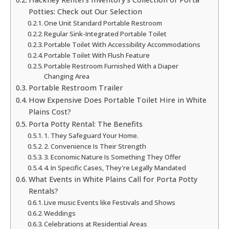
Potties: Check out Our Selection
One Unit Standard Portable Restroom
Regular Sink-Integrated Portable Toilet
Portable Toilet With Accessibility Accommodations
Portable Toilet With Flush Feature
Portable Restroom Furnished With a Diaper
Changing Area
Portable Restroom Trailer
How Expensive Does Portable Toilet Hire in White
Plains Cost?
Porta Potty Rental: The Benefits
1. They Safeguard Your Home.
2. Convenience Is Their Strength
3. Economic Nature Is Something They Offer
4. In Specific Cases, They're Legally Mandated
What Events in White Plains Call for Porta Potty
Rentals?
Live music Events like Festivals and Shows
Weddings
Celebrations at Residential Areas