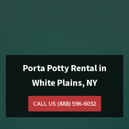
Porta Potty Rental in
White Plains, NY
CALL US
(888) 596-6032