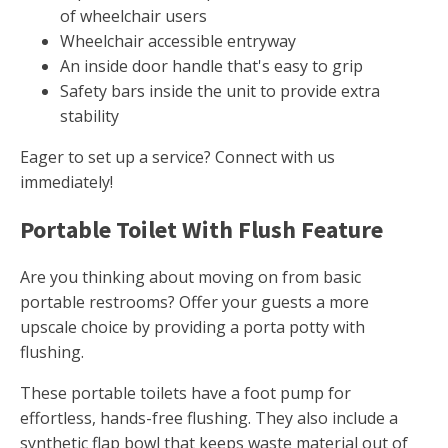
of wheelchair users
Wheelchair accessible entryway
An inside door handle that's easy to grip
Safety bars inside the unit to provide extra
stability
Eager to set up a service? Connect with us
immediately!
Portable Toilet With Flush Feature
Are you thinking about moving on from basic
portable restrooms? Offer your guests a more
upscale choice by providing a porta potty with
flushing.
These portable toilets have a foot pump for
effortless, hands-free flushing. They also include a
synthetic flap bowl that keeps waste material out of