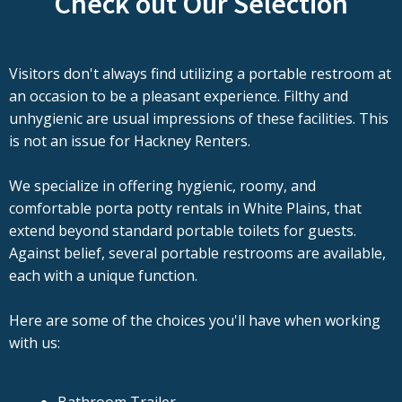
Check out Our Selection
Visitors don't always find utilizing a portable restroom at
an occasion to be a pleasant experience. Filthy and
unhygienic are usual impressions of these facilities. This
is not an issue for Hackney Renters.
We specialize in offering hygienic, roomy, and
comfortable porta potty rentals in White Plains, that
extend beyond standard portable toilets for guests.
Against belief, several portable restrooms are available,
each with a unique function.
Here are some of the choices you'll have when working
with us: