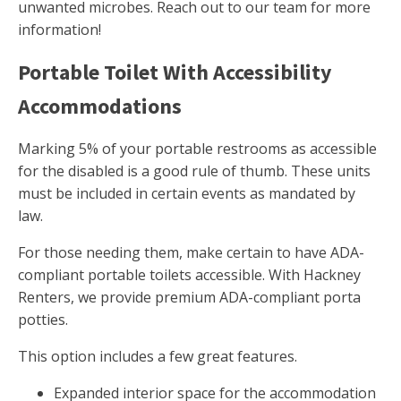
unwanted microbes. Reach out to our team for more
information!
Portable Toilet With Accessibility
Accommodations
Marking 5% of your portable restrooms as accessible
for the disabled is a good rule of thumb. These units
must be included in certain events as mandated by
law.
For those needing them, make certain to have ADA-
compliant portable toilets accessible. With Hackney
Renters, we provide premium ADA-compliant porta
potties.
This option includes a few great features.
Expanded interior space for the accommodation