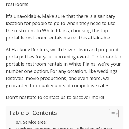
restrooms.
It's unavoidable. Make sure that there is a sanitary
location for people to go to when they need to use
the restroom. In White Plains, choosing the top
portable restroom rentals makes this attainable.
At Hackney Renters, we'll deliver clean and prepared
porta potties for your upcoming event. For top-notch
portable restroom rentals in White Plains, we're your
number one option. For any occasion, like weddings,
festivals, movie productions, and even more, we
guarantee top-quality units at competitive rates.
Don't hesitate to contact us to discover more!
Table of Contents
Service area:
Hackney Renters Inventory's Collection of Porta