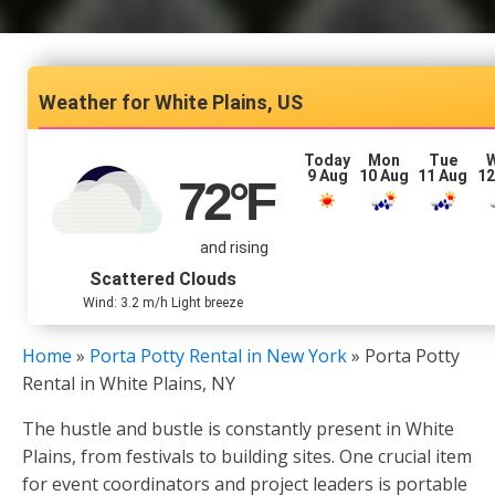
White Plains, US
Today
Mon
Tue
9 Aug
10 Aug
11 Aug
12
72
°F
and rising
Scattered Clouds
Wind: 3.2 m/h Light breeze
Home
»
Porta Potty Rental in New York
»
Porta Potty
Rental in White Plains, NY
The hustle and bustle is constantly present in White
Plains, from festivals to building sites. One crucial item
for event coordinators and project leaders is portable