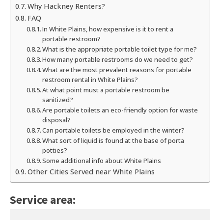
Why Hackney Renters?
FAQ
In White Plains, how expensive is it to rent a
portable restroom?
What is the appropriate portable toilet type for me?
How many portable restrooms do we need to get?
What are the most prevalent reasons for portable
restroom rental in White Plains?
At what point must a portable restroom be
sanitized?
Are portable toilets an eco-friendly option for waste
disposal?
Can portable toilets be employed in the winter?
What sort of liquid is found at the base of porta
potties?
Some additional info about White Plains
Other Cities Served near White Plains
Service area: