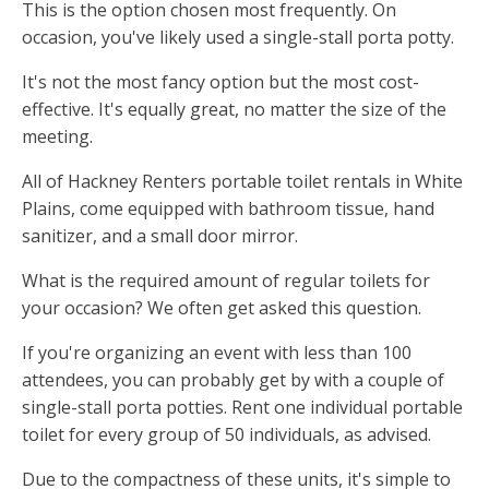
This is the option chosen most frequently. On
occasion, you've likely used a single-stall porta potty.
It's not the most fancy option but the most cost-
effective. It's equally great, no matter the size of the
meeting.
All of Hackney Renters portable toilet rentals in White
Plains, come equipped with bathroom tissue, hand
sanitizer, and a small door mirror.
What is the required amount of regular toilets for
your occasion? We often get asked this question.
If you're organizing an event with less than 100
attendees, you can probably get by with a couple of
single-stall porta potties. Rent one individual portable
toilet for every group of 50 individuals, as advised.
Due to the compactness of these units, it's simple to