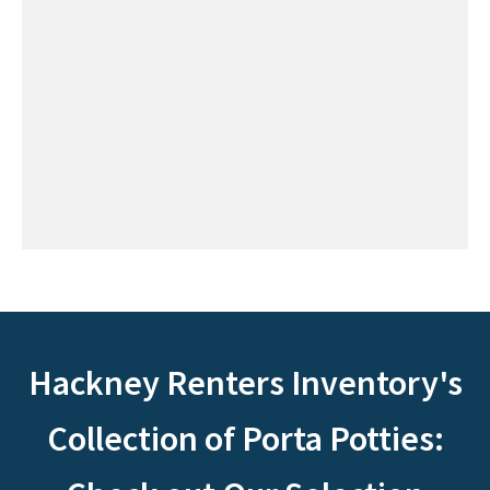
Hackney Renters Inventory's
Collection of Porta Potties: