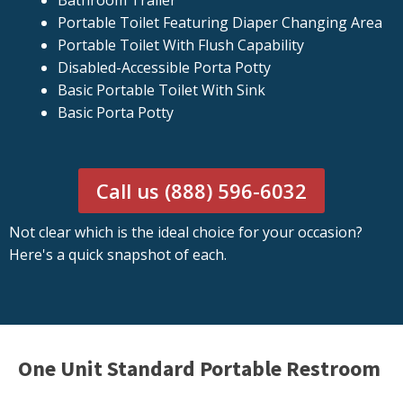
Bathroom Trailer
Portable Toilet Featuring Diaper Changing Area
Portable Toilet With Flush Capability
Disabled-Accessible Porta Potty
Basic Portable Toilet With Sink
Basic Porta Potty
Call us (888) 596-6032
Not clear which is the ideal choice for your occasion?
Here's a quick snapshot of each.
One Unit Standard Portable Restroom