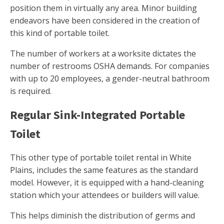
position them in virtually any area. Minor building
endeavors have been considered in the creation of
this kind of portable toilet.
The number of workers at a worksite dictates the
number of restrooms OSHA demands. For companies
with up to 20 employees, a gender-neutral bathroom
is required.
Regular Sink-Integrated Portable
Toilet
This other type of portable toilet rental in White
Plains, includes the same features as the standard
model. However, it is equipped with a hand-cleaning
station which your attendees or builders will value.
This helps diminish the distribution of germs and