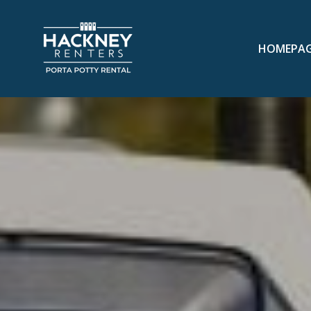
HOMEPA