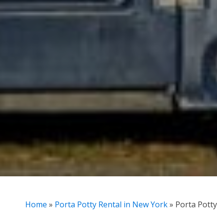
Home
»
Porta Potty Rental in New York
»
Porta Potty