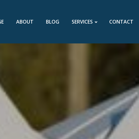
GE
ABOUT
BLOG
SERVICES
CONTACT