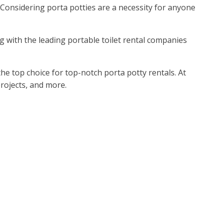
 Considering porta potties are a necessity for anyone
ng with the leading portable toilet rental companies
he top choice for top-notch porta potty rentals. At
rojects, and more.