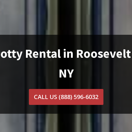
otty Rental in Roosevelt
NY
CALL US
(888) 596-6032