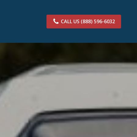
CALL US
(888) 596-6032