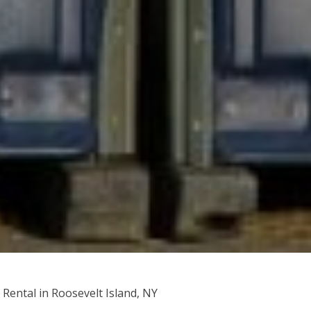
 Rental in Roosevelt Island, NY