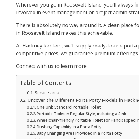
Wherever you go in Roosevelt Island, you'll always f
involved in event management or project administrat
There is absolutely no way around it. A clean place fo
in Roosevelt Island makes this achievable.
At Hackney Renters, we'll supply ready-to-use porta p
competitive prices, we guarantee premium offerings f
Connect with us to learn more!
Table of Contents
Service area:
Uncover the Different Porta Potty Models in Hackn
One Unit Standard Portable Toilet
Portable Toilet in Regular Style, including a Sink
Wheelchair-friendly Portable Toilet For Handicapped I
Flushing Capability in a Porta Potty
Baby Changing Area Provided in a Porta Potty