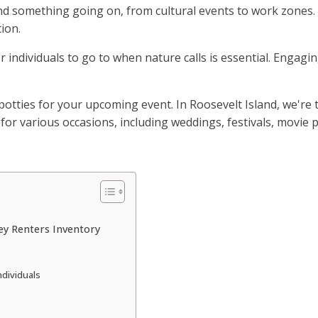
ind something going on, from cultural events to work zones.
ion.
r individuals to go to when nature calls is essential. Engagi
otties for your upcoming event. In Roosevelt Island, we're t
or various occasions, including weddings, festivals, movie p
ey Renters Inventory
ndividuals