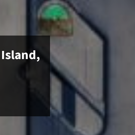
 Island,