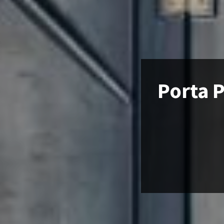
Porta P