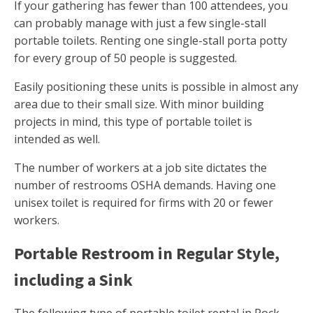
If your gathering has fewer than 100 attendees, you
can probably manage with just a few single-stall
portable toilets. Renting one single-stall porta potty
for every group of 50 people is suggested.
Easily positioning these units is possible in almost any
area due to their small size. With minor building
projects in mind, this type of portable toilet is
intended as well.
The number of workers at a job site dictates the
number of restrooms OSHA demands. Having one
unisex toilet is required for firms with 20 or fewer
workers.
Portable Restroom in Regular Style,
including a Sink