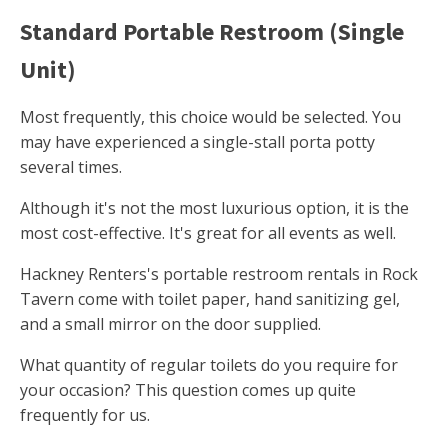
Standard Portable Restroom (Single
Unit)
Most frequently, this choice would be selected. You
may have experienced a single-stall porta potty
several times.
Although it's not the most luxurious option, it is the
most cost-effective. It's great for all events as well.
Hackney Renters's portable restroom rentals in Rock
Tavern come with toilet paper, hand sanitizing gel,
and a small mirror on the door supplied.
What quantity of regular toilets do you require for
your occasion? This question comes up quite
frequently for us.