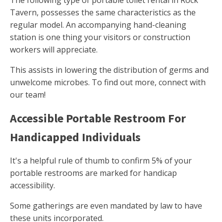
The following type of portable toilet rental in Rock
Tavern, possesses the same characteristics as the
regular model. An accompanying hand-cleaning
station is one thing your visitors or construction
workers will appreciate.
This assists in lowering the distribution of germs and
unwelcome microbes. To find out more, connect with
our team!
Accessible Portable Restroom For
Handicapped Individuals
It's a helpful rule of thumb to confirm 5% of your
portable restrooms are marked for handicap
accessibility.
Some gatherings are even mandated by law to have
these units incorporated.