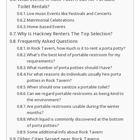
Toilet Rentals?
Live music Events like Festivals and Concerts
Matrimonial Celebrations
Home-based Events
Why Is Hackney Renters The Top Selection?
Frequently Asked Questions
In Rock Tavern, how much is it to rent a porta potty?
What's the best kind of portable restroom for my
requirements?
What number of porta potties should I have?
For what reasons do individuals usually hire porta
potties in Rock Tavern?
When should one sanitize a portable toilet?
Can we regard portable restrooms as being kind to
the environment?
Are portable restrooms usable during the winter
months?
Which liquid is commonly discovered at the bottom
of porta potties?
Some additional info about Rock Tavern
Other Cities Served near Rock Tavern