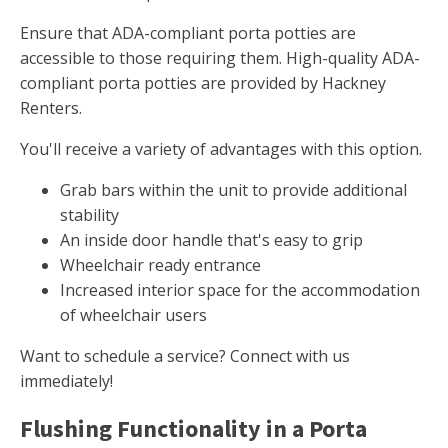
Ensure that ADA-compliant porta potties are
accessible to those requiring them. High-quality ADA-
compliant porta potties are provided by Hackney
Renters.
You'll receive a variety of advantages with this option.
Grab bars within the unit to provide additional
stability
An inside door handle that's easy to grip
Wheelchair ready entrance
Increased interior space for the accommodation
of wheelchair users
Want to schedule a service? Connect with us
immediately!
Flushing Functionality in a Porta