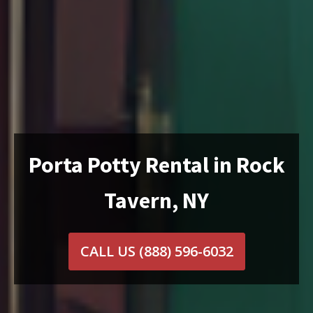
Porta Potty Rental in Rock
Tavern, NY
CALL US
(888) 596-6032