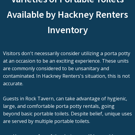
Available by Hackney Renters
Inventory
Visitors don't necessarily consider utilizing a porta potty
at an occasion to be an exciting experience. These units
are commonly considered to be unsanitary and
contaminated. In Hackney Renters's situation, this is not
accurate.
Guests in Rock Tavern, can take advantage of hygienic,
large, and comfortable porta potty rentals, going
beyond basic portable toilets. Despite belief, unique uses
are served by multiple portable toilets.