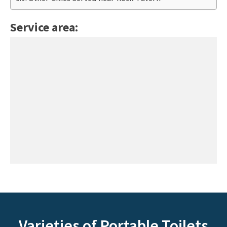
Service area:
Varieties of Portable Toilets