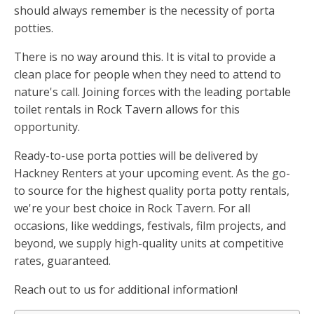
should always remember is the necessity of porta
potties.
There is no way around this. It is vital to provide a
clean place for people when they need to attend to
nature's call. Joining forces with the leading portable
toilet rentals in Rock Tavern allows for this
opportunity.
Ready-to-use porta potties will be delivered by
Hackney Renters at your upcoming event. As the go-
to source for the highest quality porta potty rentals,
we're your best choice in Rock Tavern. For all
occasions, like weddings, festivals, film projects, and
beyond, we supply high-quality units at competitive
rates, guaranteed.
Reach out to us for additional information!