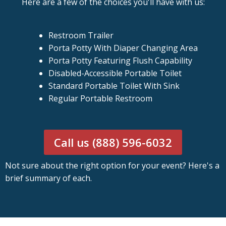
Here are a few of the choices you'll have with us:
Restroom Trailer
Porta Potty With Diaper Changing Area
Porta Potty Featuring Flush Capability
Disabled-Accessible Portable Toilet
Standard Portable Toilet With Sink
Regular Portable Restroom
Call us (888) 596-6032
Not sure about the right option for your event? Here's a
brief summary of each.