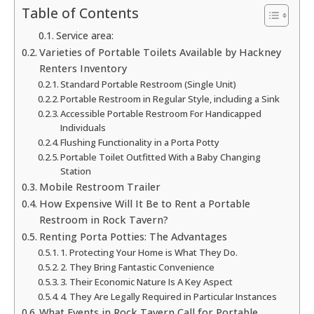
Table of Contents
Service area:
Varieties of Portable Toilets Available by Hackney
Renters Inventory
Standard Portable Restroom (Single Unit)
Portable Restroom in Regular Style, including a Sink
Accessible Portable Restroom For Handicapped
Individuals
Flushing Functionality in a Porta Potty
Portable Toilet Outfitted With a Baby Changing
Station
Mobile Restroom Trailer
How Expensive Will It Be to Rent a Portable
Restroom in Rock Tavern?
Renting Porta Potties: The Advantages
1. Protecting Your Home is What They Do.
2. They Bring Fantastic Convenience
3. Their Economic Nature Is A Key Aspect
4. They Are Legally Required in Particular Instances
What Events in Rock Tavern Call for Portable