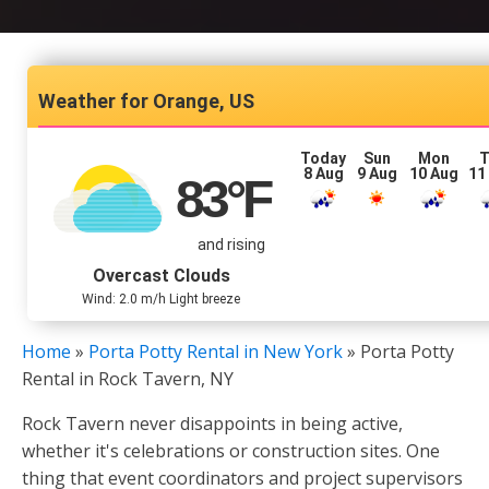
Orange, US
Today
Sun
Mon
T
8 Aug
9 Aug
10 Aug
11
83
°F
and rising
Overcast Clouds
Wind: 2.0 m/h Light breeze
Home
»
Porta Potty Rental in New York
»
Porta Potty
Rental in Rock Tavern, NY
Rock Tavern never disappoints in being active,
whether it's celebrations or construction sites. One
thing that event coordinators and project supervisors