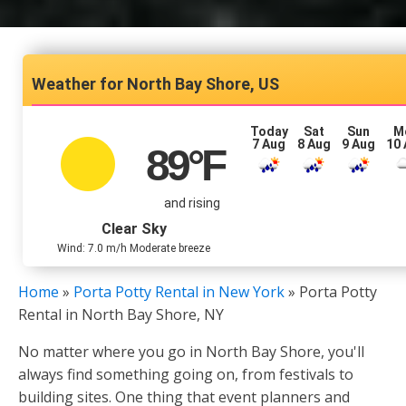
North Bay Shore, US
Today
Sat
Sun
M
7 Aug
8 Aug
9 Aug
10
89
°F
and rising
Clear Sky
Wind: 7.0 m/h Moderate breeze
Home
»
Porta Potty Rental in New York
»
Porta Potty
Rental in North Bay Shore, NY
No matter where you go in North Bay Shore, you'll
always find something going on, from festivals to
building sites. One thing that event planners and