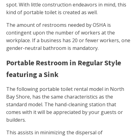
spot. With little construction endeavors in mind, this
kind of portable toilet is created as well.
The amount of restrooms needed by OSHA is
contingent upon the number of workers at the
workplace. If a business has 20 or fewer workers, one
gender-neutral bathroom is mandatory.
Portable Restroom in Regular Style
featuring a Sink
The following portable toilet rental model in North
Bay Shore, has the same characteristics as the
standard model. The hand-cleaning station that
comes with it will be appreciated by your guests or
builders.
This assists in minimizing the dispersal of