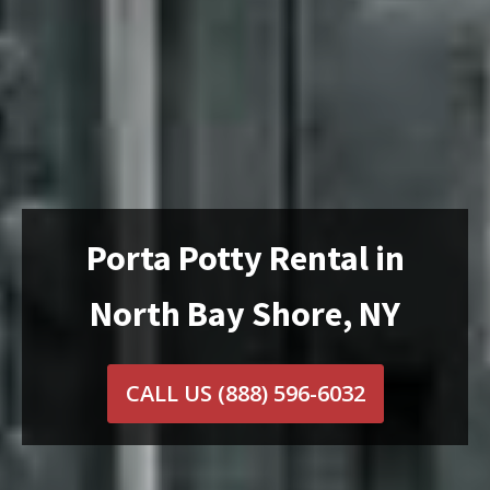
Porta Potty Rental in
North Bay Shore, NY
CALL US
(888) 596-6032