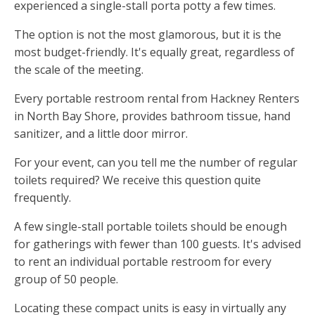
experienced a single-stall porta potty a few times.
The option is not the most glamorous, but it is the
most budget-friendly. It's equally great, regardless of
the scale of the meeting.
Every portable restroom rental from Hackney Renters
in North Bay Shore, provides bathroom tissue, hand
sanitizer, and a little door mirror.
For your event, can you tell me the number of regular
toilets required? We receive this question quite
frequently.
A few single-stall portable toilets should be enough
for gatherings with fewer than 100 guests. It's advised
to rent an individual portable restroom for every
group of 50 people.
Locating these compact units is easy in virtually any