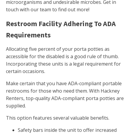
microorganisms and undesirable microbes. Get in
touch with our team to find out more!
Restroom Facility Adhering To ADA
Requirements
Allocating five percent of your porta potties as
accessible for the disabled is a good rule of thumb.
Incorporating these units is a legal requirement for
certain occasions.
Make certain that you have ADA-compliant portable
restrooms for those who need them. With Hackney
Renters, top-quality ADA-compliant porta potties are
supplied.
This option features several valuable benefits.
Safety bars inside the unit to offer increased