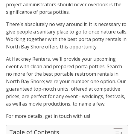
project administrators should never overlook is the
significance of porta potties.
There's absolutely no way around it. It is necessary to
give people a sanitary place to go to once nature calls.
Working together with the best porta potty rentals in
North Bay Shore offers this opportunity.
At Hackney Renters, we'll provide your upcoming
event with clean and prepared porta potties. Search
no more for the best portable restroom rentals in
North Bay Shore; we're your number one option. Our
guaranteed top-notch units, offered at competitive
prices, are perfect for any event - weddings, festivals,
as well as movie productions, to name a few.
For more details, get in touch with us!
Table of Contents