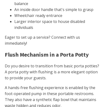
balance
An inside door handle that's simple to grasp
Wheelchair ready entrance
Larger interior space to house disabled
individuals
Eager to set up a service? Connect with us
immediately!
Flush Mechanism in a Porta Potty
Do you desire to transition from basic porta potties?
A porta potty with flushing is a more elegant option
to provide your guests.
A hands-free flushing experience is enabled by the
foot-operated pump in these portable restrooms.
They also have a synthetic flap bowl that maintains
waste hidden and reduces odor.