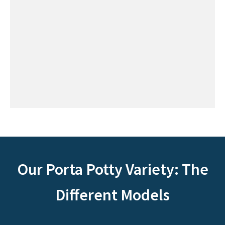
Our Porta Potty Variety: The
Different Models