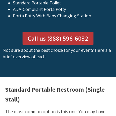
Standard Portable Toilet
ADA-Compliant Porta Potty
Porta Potty With Baby Changing Station
Call us (888) 596-6032
Not sure about the best choice for your event? Here's a
brief overview of each.
Standard Portable Restroom (Single
Stall)
The most common option is this one. You may have