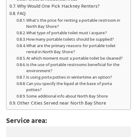
Why Would One Pick Hackney Renters?
FAQ
What's the price for renting a portable restroom in
North Bay Shore?
What type of portable toilet must I acquire?
How many portable toilets should be supplied?
What are the primary reasons for portable toilet
rental in North Bay Shore?
At which moment must a portable toilet be cleaned?
Is the use of portable restrooms beneficial for the
environment?
Is using porta potties in wintertime an option?
Can you specify the liquid at the base of porta
potties?
Some additional info about North Bay Shore
Other Cities Served near North Bay Shore
Service area: