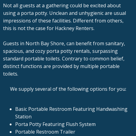
Not all guests at a gathering could be excited about
using a porta potty. Unclean and unhygienic are usual
impressions of these facilities. Different from others,
this is not the case for Hackney Renters.
Guests in North Bay Shore, can benefit from sanitary,
spacious, and cozy porta potty rentals, surpassing
standard portable toilets. Contrary to common belief,
distinct functions are provided by multiple portable
toilets.
We supply several of the following options for you:
Basic Portable Restroom Featuring Handwashing
Station
Porta Potty Featuring Flush System
Portable Restroom Trailer