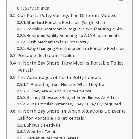
Service area:
Our Porta Potty Variety: The Different Models
Standard Portable Restroom (Single Stall)
Portable Restroom in Regular Style featuring a Sink
Restroom Facility Adhering To ADA Requirements
Flush Mechanism in a Porta Potty
Baby Changing Area Included in a Portable Restroom
Portable Restroom Trailer
In North Bay Shore, How Much is Portable Toilet
Rental?
The Advantages of Porta Potty Rentals
1. Protecting Your Home is What They Do.
2. They Are All About Convenience
3. They Showcase Budget-Friendliness As A Trait
4. In Particular Instances, They're Legally Required
In North Bay Shore, In Which Situations Do Events
Call for Portable Toilet Rentals?
Shows & Festivals
Wedding Events
Parties at Residential Areas