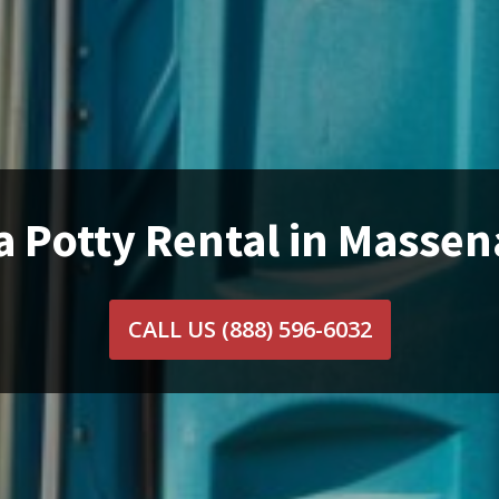
a Potty Rental in Massen
CALL US
(888) 596-6032