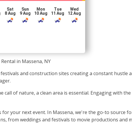
Sat
Sun
Mon
Tue
Wed
g
8 Aug
9 Aug
10 Aug
11 Aug
12 Aug
 Rental in Massena, NY
 festivals and construction sites creating a constant hustl
ager.
e call of nature, a clean area is essential. Engaging with t
 for your next event. In Massena, we're the go-to source fo
ions, from weddings and festivals to movie productions and 