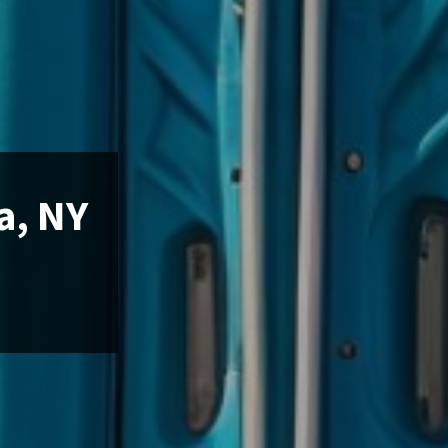
a, NY