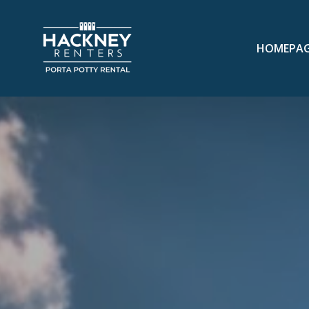
HOMEPA