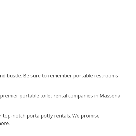
e and bustle. Be sure to remember portable restrooms
he premier portable toilet rental companies in Massena
r top-notch porta potty rentals. We promise
more.