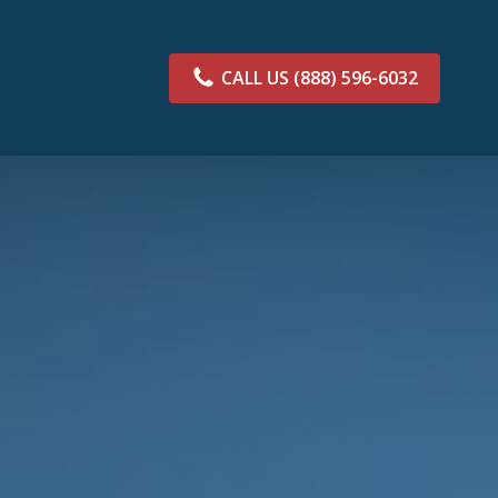
CALL US
(888) 596-6032