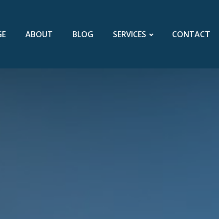
GE
ABOUT
BLOG
SERVICES
CONTACT