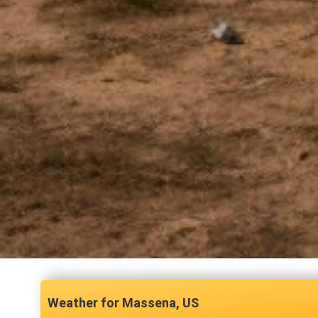
Massena, US