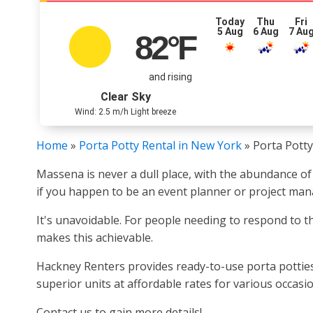
Today
Thu
Fri
5 Aug
6 Aug
7 Au
82
°F
and rising
Clear Sky
Wind: 2.5 m/h Light breeze
Home
»
Porta Potty Rental in New York
»
Porta Potty
Massena is never a dull place, with the abundance of
if you happen to be an event planner or project man
It's unavoidable. For people needing to respond to th
makes this achievable.
Hackney Renters provides ready-to-use porta potties
superior units at affordable rates for various occas
Contact us to gain more details!