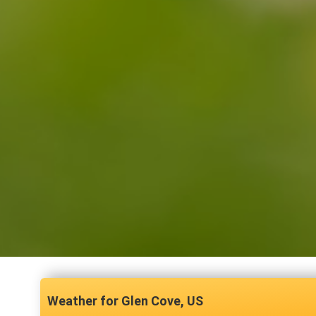
Glen Cove, US