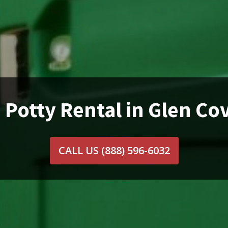
 Potty Rental in Glen Co
CALL US
(888) 596-6032