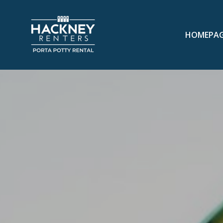
HOMEPA