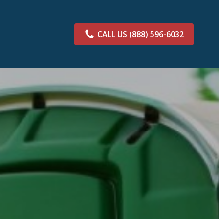
CALL US
(888) 596-6032