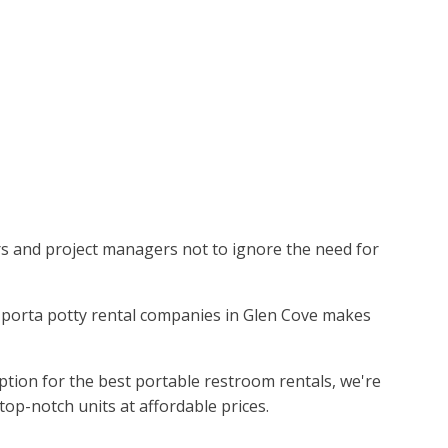
ors and project managers not to ignore the need for
ing porta potty rental companies in Glen Cove makes
ption for the best portable restroom rentals, we're
top-notch units at affordable prices.