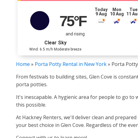
Today
Mon
Tue
9 Aug
10 Aug
11 Au
75
°F
and rising
Clear Sky
Wind: 6.5 m/h Moderate breeze
Home
»
Porta Potty Rental in New York
»
Porta Potty
From festivals to building sites, Glen Cove is consta
porta potties.
It's inescapable. A hygienic area for people to go to
this possible.
At Hackney Renters, we'll deliver clean and prepared
your best choice in Glen Cove. Regardless of the even
Connect with us to learn more!