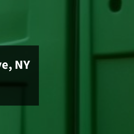
ve, NY