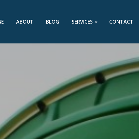
GE
ABOUT
BLOG
SERVICES
CONTACT