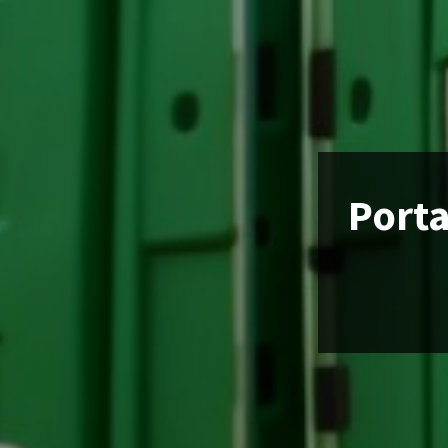
Porta