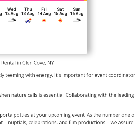
Wed
Thu
Fri
Sat
Sun
g
12 Aug
13 Aug
14 Aug
15 Aug
16 Aug
 Rental in Glen Cove, NY
ntly teeming with energy. It's important for event coordinat
 when nature calls is essential. Collaborating with the lead
 porta potties at your upcoming event. As the number one o
t – nuptials, celebrations, and film productions – we assure 