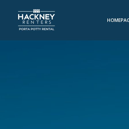
HOMEPA