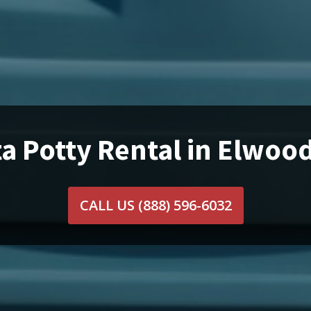
a Potty Rental in Elwoo
CALL US
(888) 596-6032