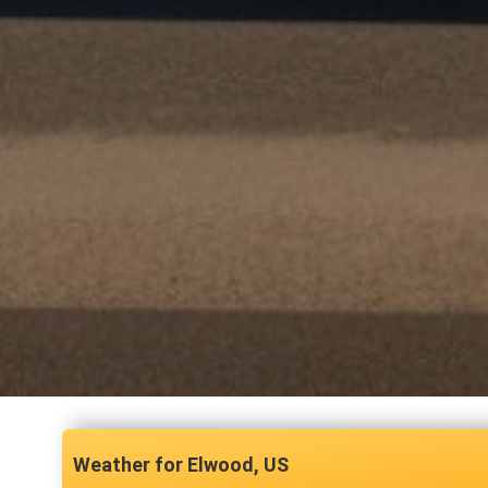
Elwood, US