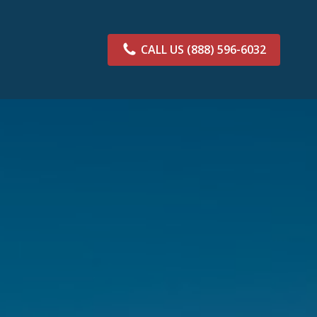
CALL US
(888) 596-6032