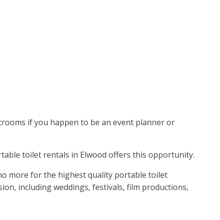
estrooms if you happen to be an event planner or
rtable toilet rentals in Elwood offers this opportunity.
o more for the highest quality portable toilet
on, including weddings, festivals, film productions,