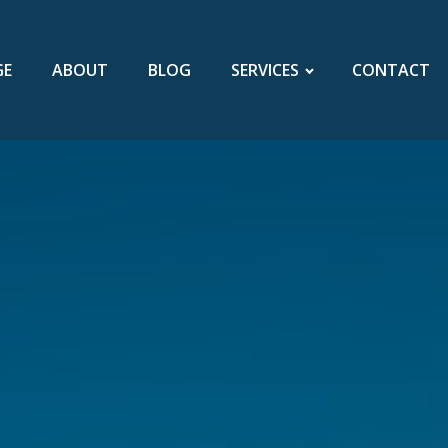
GE
ABOUT
BLOG
SERVICES
CONTACT