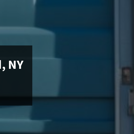
d, NY