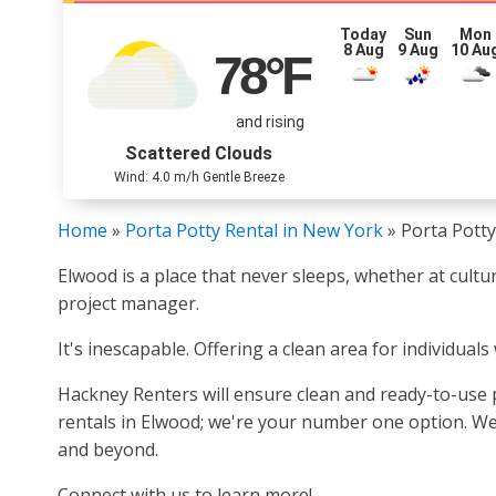
Today
Sun
Mon
8 Aug
9 Aug
10 Au
78
°F
and rising
Scattered Clouds
Wind: 4.0 m/h Gentle Breeze
Home
»
Porta Potty Rental in New York
»
Porta Potty
Elwood is a place that never sleeps, whether at cult
project manager.
It's inescapable. Offering a clean area for individuals
Hackney Renters will ensure clean and ready-to-use p
rentals in Elwood; we're your number one option. We 
and beyond.
Connect with us to learn more!