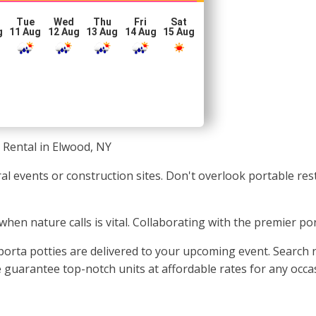
Tue
Wed
Thu
Fri
Sat
g
11 Aug
12 Aug
13 Aug
14 Aug
15 Aug
 Rental in Elwood, NY
ural events or construction sites. Don't overlook portable r
 when nature calls is vital. Collaborating with the premier po
orta potties are delivered to your upcoming event. Search n
guarantee top-notch units at affordable rates for any occasi