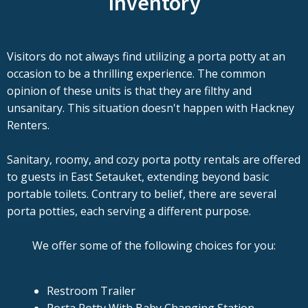
Inventory
Visitors do not always find utilizing a porta potty at an
occasion to be a thrilling experience. The common
opinion of these units is that they are filthy and
unsanitary. This situation doesn't happen with Hackney
Renters.
Sanitary, roomy, and cozy porta potty rentals are offered
to guests in East Setauket, extending beyond basic
portable toilets. Contrary to belief, there are several
porta potties, each serving a different purpose.
We offer some of the following choices for you:
Restroom Trailer