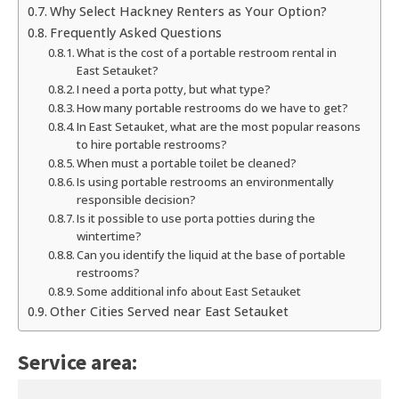
Why Select Hackney Renters as Your Option?
Frequently Asked Questions
What is the cost of a portable restroom rental in
East Setauket?
I need a porta potty, but what type?
How many portable restrooms do we have to get?
In East Setauket, what are the most popular reasons
to hire portable restrooms?
When must a portable toilet be cleaned?
Is using portable restrooms an environmentally
responsible decision?
Is it possible to use porta potties during the
wintertime?
Can you identify the liquid at the base of portable
restrooms?
Some additional info about East Setauket
Other Cities Served near East Setauket
Service area: