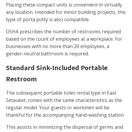
Placing these compact units is convenient in virtually
any location. Intended for minor building projects, this
type of porta potty is also compatible.
OSHA prescribes the number of restrooms required
based on the count of employees at a workplace. For
businesses with no more than 20 employees, a
gender-neutral bathroom is required.
Standard Sink-Included Portable
Restroom
The subsequent portable toilet rental type in East
Setauket, comes with the same characteristics as the
regular model. Your guests or workmen will be
thankful for the accompanying hand-washing station.
This assists in minimizing the dispersal of germs and