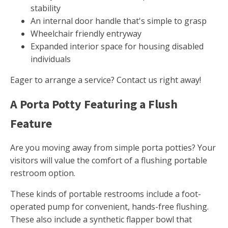
stability
An internal door handle that's simple to grasp
Wheelchair friendly entryway
Expanded interior space for housing disabled
individuals
Eager to arrange a service? Contact us right away!
A Porta Potty Featuring a Flush
Feature
Are you moving away from simple porta potties? Your
visitors will value the comfort of a flushing portable
restroom option.
These kinds of portable restrooms include a foot-
operated pump for convenient, hands-free flushing.
These also include a synthetic flapper bowl that