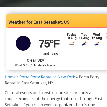
East Setauket, US
Today
Tue
Wed
10 Aug
11 Aug
12 Aug
1
75
°F
and rising
Clear Sky
Wind: 5.5 m/h Moderate breeze
Home
»
Porta Potty Rental in New York
»
Porta Potty
Rental in East Setauket, NY
Cultural events and construction sites are only a
couple examples of the energy that runs through East
Setauket. If you're an event organizer, there's one