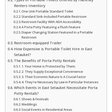
Renters Inventory
One Unit Portable Standard Toilet
Standard Sink-Included Portable Restroom
Restroom Facility With ADA Accessibility
A Porta Potty Featuring a Flush Feature
Diaper Changing Station Featured in a Portable
Restroom
Restroom-equipped Trailer
How Expensive is Portable Toilet Hire in East
Setauket?
The Benefits of Porta Potty Rentals
1. Your Home is Protected by Them.
2. They Supply Exceptional Convenience
3. Their Economic Nature Is A Crucial Factor
4. They're Necessary by Law in Particular Instances
Which Events in East Setauket Necessitate Porta
Potty Rentals?
Shows & Festivals
Weddings
Social Events in Residential Areas