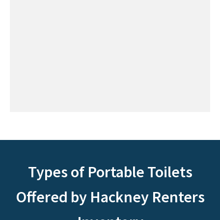
Types of Portable Toilets
Offered by Hackney Renters