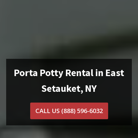
Porta Potty Rental in East
Setauket, NY
CALL US
(888) 596-6032