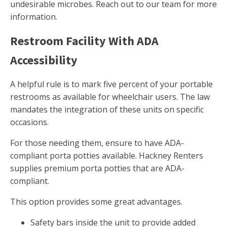
undesirable microbes. Reach out to our team for more
information.
Restroom Facility With ADA
Accessibility
A helpful rule is to mark five percent of your portable
restrooms as available for wheelchair users. The law
mandates the integration of these units on specific
occasions.
For those needing them, ensure to have ADA-
compliant porta potties available. Hackney Renters
supplies premium porta potties that are ADA-
compliant.
This option provides some great advantages.
Safety bars inside the unit to provide added