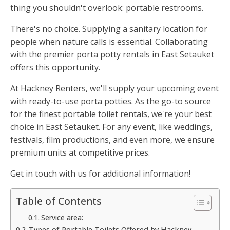
thing you shouldn't overlook: portable restrooms.
There's no choice. Supplying a sanitary location for
people when nature calls is essential. Collaborating
with the premier porta potty rentals in East Setauket
offers this opportunity.
At Hackney Renters, we'll supply your upcoming event
with ready-to-use porta potties. As the go-to source
for the finest portable toilet rentals, we're your best
choice in East Setauket. For any event, like weddings,
festivals, film productions, and even more, we ensure
premium units at competitive prices.
Get in touch with us for additional information!
Table of Contents
Service area:
Types of Portable Toilets Offered by Hackney