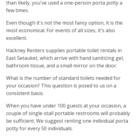
than likely, you've used a one-person porta potty a
few times.
Even though it's not the most fancy option, it is the
most economical. For events of all sizes, it's also
excellent.
Hackney Renters supplies portable toilet rentals in
East Setauket, which arrive with hand sanitizing gel,
bathroom tissue, and a small mirror on the door.
What is the number of standard toilets needed for
your occasion? This question is posed to us on a
consistent basis.
When you have under 100 guests at your occasion, a
couple of single-stall portable restrooms will probably
be sufficient. We suggest renting one individual porta
potty for every 50 individuals.