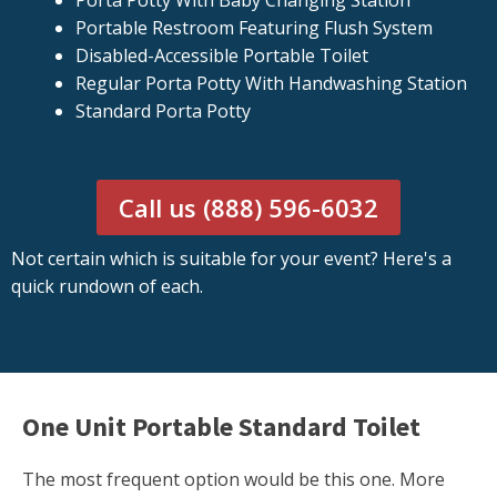
Porta Potty With Baby Changing Station
Portable Restroom Featuring Flush System
Disabled-Accessible Portable Toilet
Regular Porta Potty With Handwashing Station
Standard Porta Potty
Call us (888) 596-6032
Not certain which is suitable for your event? Here's a
quick rundown of each.
One Unit Portable Standard Toilet
The most frequent option would be this one. More