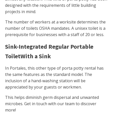
designed with the requirements of little building
projects in mind.
The number of workers at a worksite determines the
number of toilets OSHA mandates. A unisex toilet is a
prerequisite for businesses with a staff of 20 or less.
Sink-Integrated Regular Portable
ToiletWith a Sink
In Portales, this other type of porta potty rental has
the same features as the standard model. The
inclusion of a hand-washing station will be
appreciated by your guests or workmen.
This helps diminish germ dispersal and unwanted
microbes. Get in touch with our team to discover
more!