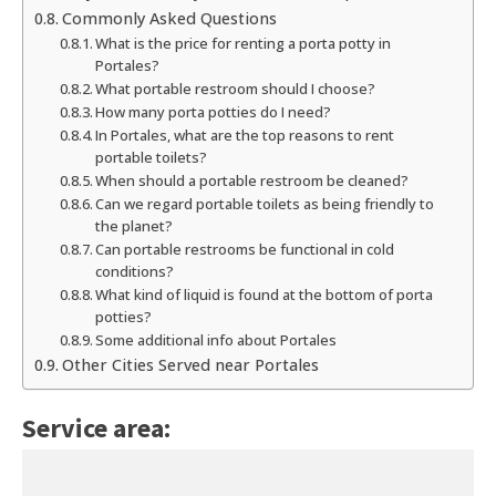
Commonly Asked Questions
What is the price for renting a porta potty in
Portales?
What portable restroom should I choose?
How many porta potties do I need?
In Portales, what are the top reasons to rent
portable toilets?
When should a portable restroom be cleaned?
Can we regard portable toilets as being friendly to
the planet?
Can portable restrooms be functional in cold
conditions?
What kind of liquid is found at the bottom of porta
potties?
Some additional info about Portales
Other Cities Served near Portales
Service area: