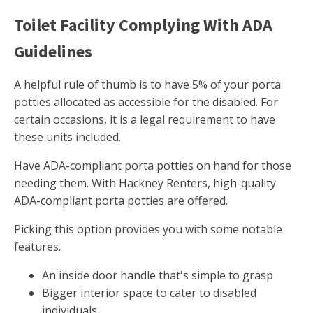
Toilet Facility Complying With ADA
Guidelines
A helpful rule of thumb is to have 5% of your porta
potties allocated as accessible for the disabled. For
certain occasions, it is a legal requirement to have
these units included.
Have ADA-compliant porta potties on hand for those
needing them. With Hackney Renters, high-quality
ADA-compliant porta potties are offered.
Picking this option provides you with some notable
features.
An inside door handle that's simple to grasp
Bigger interior space to cater to disabled
individuals