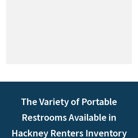
The Variety of Portable
Restrooms Available in
Hackney Renters Inventory