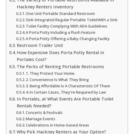
Hackney Renters Inventory
One Unit Portable Standard Restroom
Sink-Integrated Regular Portable ToiletWith a Sink
Toilet Facility Complying With ADA Guidelines
A Porta Potty Including a Flush Feature
A Porta Potty Offering a Baby Changing Facility
Restroom Trailer Unit
How Expensive Does Porta Potty Rental in
Portales Cost?
The Perks of Renting Portable Restrooms
1. They Protect Your Home.
2. Convenience Is What They Bring
3. Being Affordable Is A Characteristic Of Them
4. In Certain Cases, They're Required by Law
In Portales, at What Events Are Portable Toilet
Rentals Needed?
Concerts & Festivals
Marriage Events
Celebrations in Home-based Areas
Why Pick Hackney Renters as Your Option?