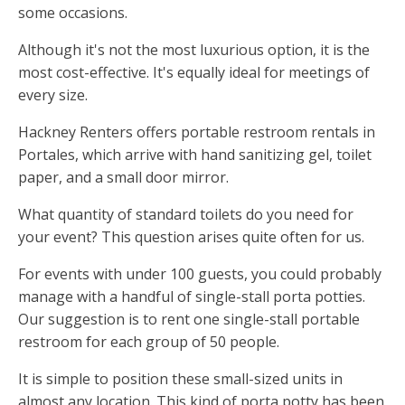
some occasions.
Although it's not the most luxurious option, it is the
most cost-effective. It's equally ideal for meetings of
every size.
Hackney Renters offers portable restroom rentals in
Portales, which arrive with hand sanitizing gel, toilet
paper, and a small door mirror.
What quantity of standard toilets do you need for
your event? This question arises quite often for us.
For events with under 100 guests, you could probably
manage with a handful of single-stall porta potties.
Our suggestion is to rent one single-stall portable
restroom for each group of 50 people.
It is simple to position these small-sized units in
almost any location. This kind of porta potty has been