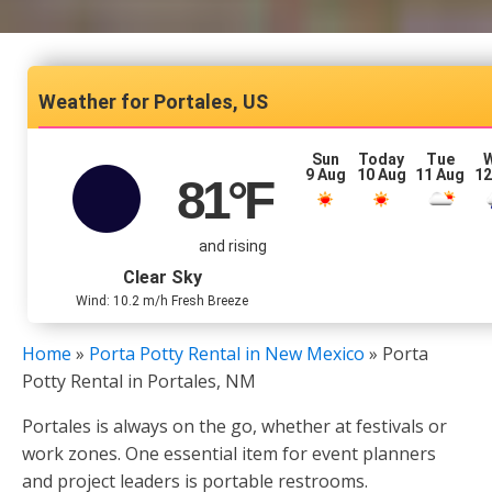
Portales, US
Sun
Today
Tue
9 Aug
10 Aug
11 Aug
12
81
°F
and rising
Clear Sky
Wind: 10.2 m/h Fresh Breeze
Home
»
Porta Potty Rental in New Mexico
»
Porta
Potty Rental in Portales, NM
Portales is always on the go, whether at festivals or
work zones. One essential item for event planners
and project leaders is portable restrooms.