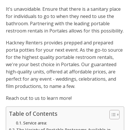
It's unavoidable. Ensure that there is a sanitary place
for individuals to go to when they need to use the
bathroom. Partnering with the leading portable
restroom rentals in Portales allows for this possibility.
Hackney Renters provides prepped and prepared
porta potties for your next event. As the go-to source
for the highest quality portable restroom rentals,
we're your best choice in Portales. Our guaranteed
high-quality units, offered at affordable prices, are
perfect for any event - weddings, celebrations, and
film productions, to name a few.
Reach out to us to learn more!
Table of Contents
Service area:
The Variety of Portable Restrooms Available in