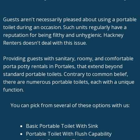
Guests aren't necessarily pleased about using a portable
toilet during an occasion. Such units regularly have a
reputation for being filthy and unhygienic. Hackney
Renters doesn't deal with this issue.
Providing guests with sanitary, roomy, and comfortable
porta potty rentals in Portales, that extend beyond
standard portable toilets. Contrary to common belief,
there are numerous portable toilets, each with a unique
function.
You can pick from several of these options with us:
Basic Portable Toilet With Sink
Portable Toilet With Flush Capability