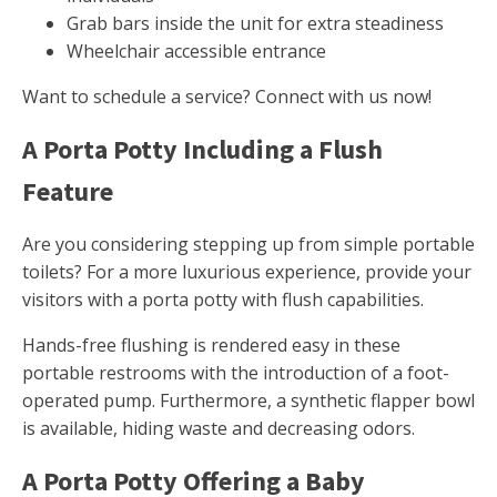
Grab bars inside the unit for extra steadiness
Wheelchair accessible entrance
Want to schedule a service? Connect with us now!
A Porta Potty Including a Flush
Feature
Are you considering stepping up from simple portable
toilets? For a more luxurious experience, provide your
visitors with a porta potty with flush capabilities.
Hands-free flushing is rendered easy in these
portable restrooms with the introduction of a foot-
operated pump. Furthermore, a synthetic flapper bowl
is available, hiding waste and decreasing odors.
A Porta Potty Offering a Baby