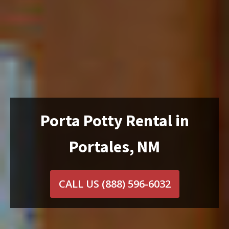
Porta Potty Rental in
Portales, NM
CALL US
(888) 596-6032