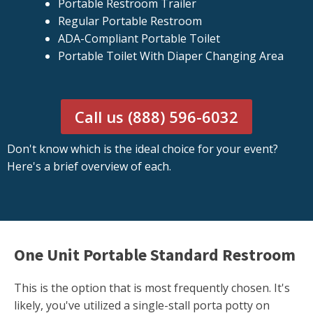
Portable Restroom Trailer
Regular Portable Restroom
ADA-Compliant Portable Toilet
Portable Toilet With Diaper Changing Area
Call us (888) 596-6032
Don't know which is the ideal choice for your event?
Here's a brief overview of each.
One Unit Portable Standard Restroom
This is the option that is most frequently chosen. It's
likely, you've utilized a single-stall porta potty on