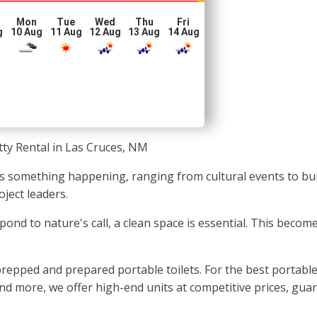
Mon
Tue
Wed
Thu
Fri
g
10 Aug
11 Aug
12 Aug
13 Aug
14 Aug
tty Rental in Las Cruces, NM
s something happening, ranging from cultural events to buil
ject leaders.
spond to nature's call, a clean space is essential. This beco
epped and prepared portable toilets. For the best portable 
 and more, we offer high-end units at competitive prices, gua