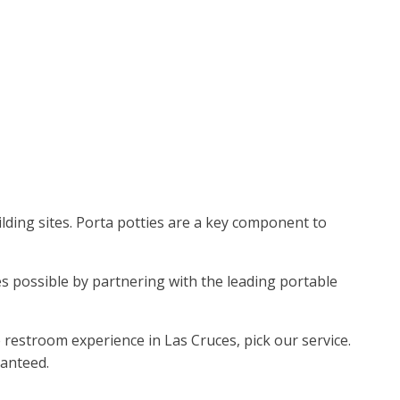
ding sites. Porta potties are a key component to
mes possible by partnering with the leading portable
restroom experience in Las Cruces, pick our service.
ranteed.