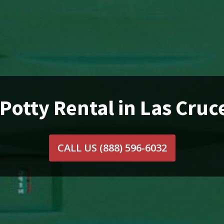
 Potty Rental in Las Cruc
CALL US
(888) 596-6032