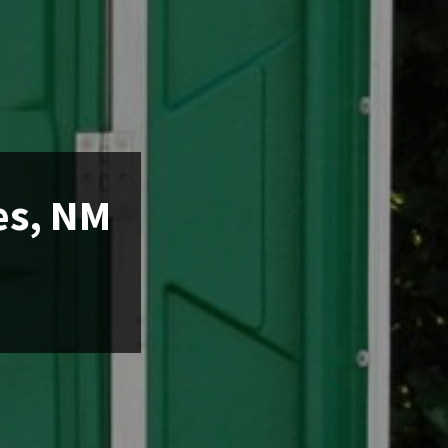
es, NM