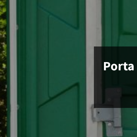
Porta