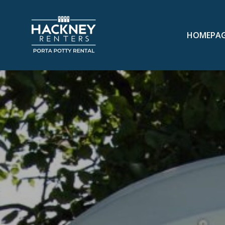
HOMEPA