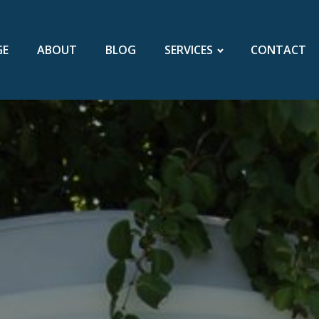
GE
ABOUT
BLOG
SERVICES
CONTACT