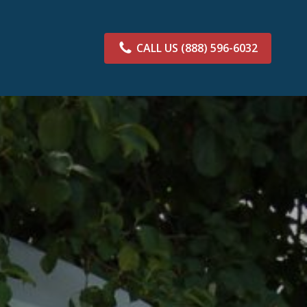
CALL US
(888) 596-6032