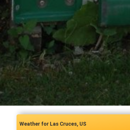
Las Cruces, US