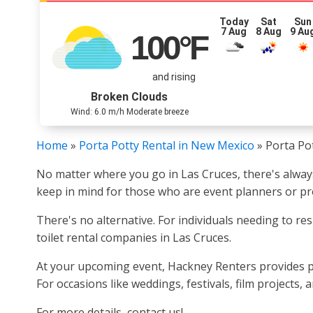
Today
Sat
Sun
7 Aug
8 Aug
9 Au
100
°F
and rising
Broken Clouds
Wind: 6.0 m/h Moderate breeze
Home
»
Porta Potty Rental in New Mexico
»
Porta Po
No matter where you go in Las Cruces, there's alway
keep in mind for those who are event planners or pro
There's no alternative. For individuals needing to re
toilet rental companies in Las Cruces.
At your upcoming event, Hackney Renters provides pr
For occasions like weddings, festivals, film projects,
For more details, contact us!