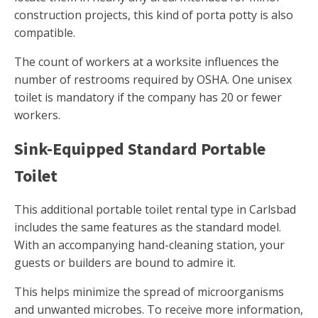
construction projects, this kind of porta potty is also
compatible.
The count of workers at a worksite influences the
number of restrooms required by OSHA. One unisex
toilet is mandatory if the company has 20 or fewer
workers.
Sink-Equipped Standard Portable
Toilet
This additional portable toilet rental type in Carlsbad
includes the same features as the standard model.
With an accompanying hand-cleaning station, your
guests or builders are bound to admire it.
This helps minimize the spread of microorganisms
and unwanted microbes. To receive more information,