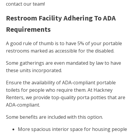
contact our team!
Restroom Facility Adhering To ADA
Requirements
A good rule of thumb is to have 5% of your portable
restrooms marked as accessible for the disabled.
Some gatherings are even mandated by law to have
these units incorporated.
Ensure the availability of ADA-compliant portable
toilets for people who require them. At Hackney
Renters, we provide top-quality porta potties that are
ADA-compliant.
Some benefits are included with this option.
More spacious interior space for housing people