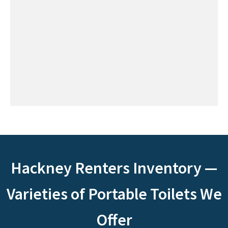
Hackney Renters Inventory —
Varieties of Portable Toilets We
Offer