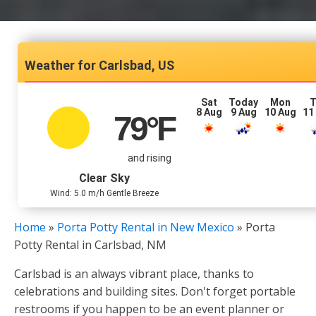
Carlsbad, US
Sat
Today
Mon
T
8 Aug
9 Aug
10 Aug
11
79
°F
and rising
Clear Sky
Wind: 5.0 m/h Gentle Breeze
Home
»
Porta Potty Rental in New Mexico
»
Porta
Potty Rental in Carlsbad, NM
Carlsbad is an always vibrant place, thanks to
celebrations and building sites. Don't forget portable
restrooms if you happen to be an event planner or