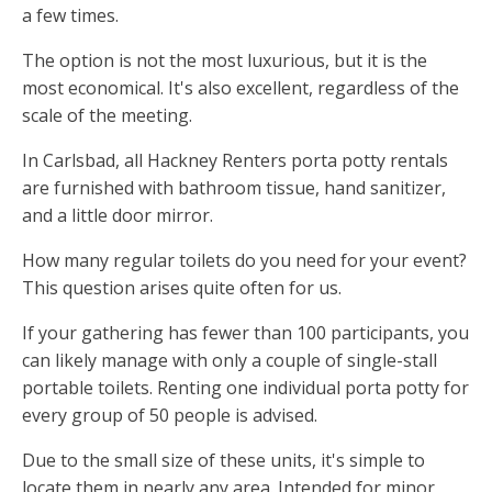
a few times.
The option is not the most luxurious, but it is the
most economical. It's also excellent, regardless of the
scale of the meeting.
In Carlsbad, all Hackney Renters porta potty rentals
are furnished with bathroom tissue, hand sanitizer,
and a little door mirror.
How many regular toilets do you need for your event?
This question arises quite often for us.
If your gathering has fewer than 100 participants, you
can likely manage with only a couple of single-stall
portable toilets. Renting one individual porta potty for
every group of 50 people is advised.
Due to the small size of these units, it's simple to
locate them in nearly any area. Intended for minor