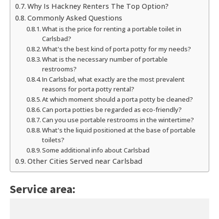
Why Is Hackney Renters The Top Option?
Commonly Asked Questions
What is the price for renting a portable toilet in
Carlsbad?
What's the best kind of porta potty for my needs?
What is the necessary number of portable
restrooms?
In Carlsbad, what exactly are the most prevalent
reasons for porta potty rental?
At which moment should a porta potty be cleaned?
Can porta potties be regarded as eco-friendly?
Can you use portable restrooms in the wintertime?
What's the liquid positioned at the base of portable
toilets?
Some additional info about Carlsbad
Other Cities Served near Carlsbad
Service area: