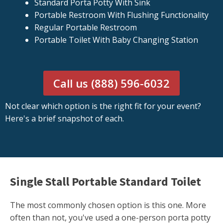
Standard Porta Potty With Sink
Portable Restroom With Flushing Functionality
Regular Portable Restroom
Portable Toilet With Baby Changing Station
Call us (888) 596-6032
Not clear which option is the right fit for your event?
Here's a brief snapshot of each.
Single Stall Portable Standard Toilet
The most commonly chosen option is this one. More
often than not, you've used a one-person porta potty