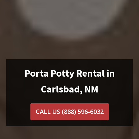
Porta Potty Rental in
Carlsbad, NM
CALL US
(888) 596-6032