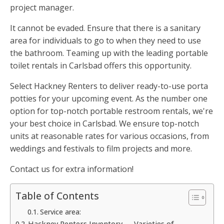
project manager.
It cannot be evaded. Ensure that there is a sanitary
area for individuals to go to when they need to use
the bathroom. Teaming up with the leading portable
toilet rentals in Carlsbad offers this opportunity.
Select Hackney Renters to deliver ready-to-use porta
potties for your upcoming event. As the number one
option for top-notch portable restroom rentals, we're
your best choice in Carlsbad. We ensure top-notch
units at reasonable rates for various occasions, from
weddings and festivals to film projects and more.
Contact us for extra information!
Table of Contents
Service area:
Hackney Renters Inventory — Varieties of