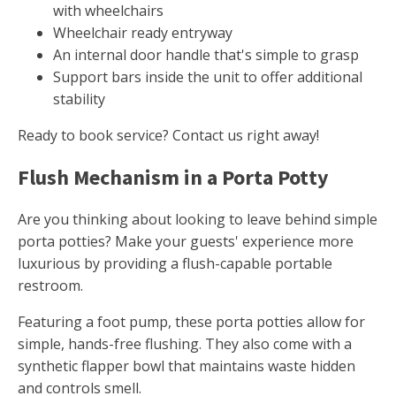
with wheelchairs
Wheelchair ready entryway
An internal door handle that's simple to grasp
Support bars inside the unit to offer additional
stability
Ready to book service? Contact us right away!
Flush Mechanism in a Porta Potty
Are you thinking about looking to leave behind simple
porta potties? Make your guests' experience more
luxurious by providing a flush-capable portable
restroom.
Featuring a foot pump, these porta potties allow for
simple, hands-free flushing. They also come with a
synthetic flapper bowl that maintains waste hidden
and controls smell.