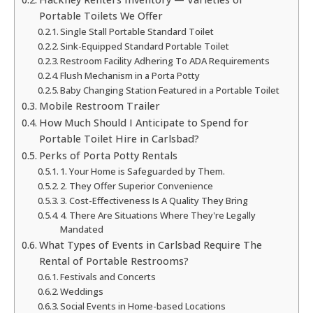
Portable Toilets We Offer
Single Stall Portable Standard Toilet
Sink-Equipped Standard Portable Toilet
Restroom Facility Adhering To ADA Requirements
Flush Mechanism in a Porta Potty
Baby Changing Station Featured in a Portable Toilet
Mobile Restroom Trailer
How Much Should I Anticipate to Spend for
Portable Toilet Hire in Carlsbad?
Perks of Porta Potty Rentals
1. Your Home is Safeguarded by Them.
2. They Offer Superior Convenience
3. Cost-Effectiveness Is A Quality They Bring
4. There Are Situations Where They're Legally
Mandated
What Types of Events in Carlsbad Require The
Rental of Portable Restrooms?
Festivals and Concerts
Weddings
Social Events in Home-based Locations