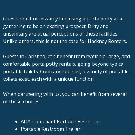
Guests don't necessarily find using a porta potty at a
gathering to be an exciting prospect. Dirty and
unsanitary are usual perceptions of these facilities.
Unlike others, this is not the case for Hackney Renters.
Guests in Carlsbad, can benefit from hygienic, large, and
comfortable porta potty rentals, going beyond typical
portable toilets. Contrary to belief, a variety of portable
toilets exist, each with a unique function.
When partnering with us, you can benefit from several
of these choices:
ADA-Compliant Portable Restroom
Portable Restroom Trailer