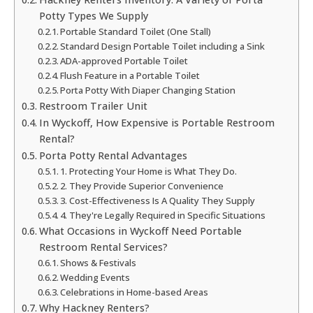
Potty Types We Supply
Portable Standard Toilet (One Stall)
Standard Design Portable Toilet including a Sink
ADA-approved Portable Toilet
Flush Feature in a Portable Toilet
Porta Potty With Diaper Changing Station
Restroom Trailer Unit
In Wyckoff, How Expensive is Portable Restroom
Rental?
Porta Potty Rental Advantages
1. Protecting Your Home is What They Do.
2. They Provide Superior Convenience
3. Cost-Effectiveness Is A Quality They Supply
4. They're Legally Required in Specific Situations
What Occasions in Wyckoff Need Portable
Restroom Rental Services?
Shows & Festivals
Wedding Events
Celebrations in Home-based Areas
Why Hackney Renters?