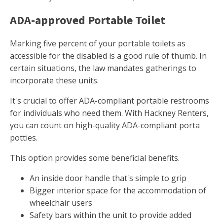
ADA-approved Portable Toilet
Marking five percent of your portable toilets as
accessible for the disabled is a good rule of thumb. In
certain situations, the law mandates gatherings to
incorporate these units.
It's crucial to offer ADA-compliant portable restrooms
for individuals who need them. With Hackney Renters,
you can count on high-quality ADA-compliant porta
potties.
This option provides some beneficial benefits.
An inside door handle that's simple to grip
Bigger interior space for the accommodation of
wheelchair users
Safety bars within the unit to provide added