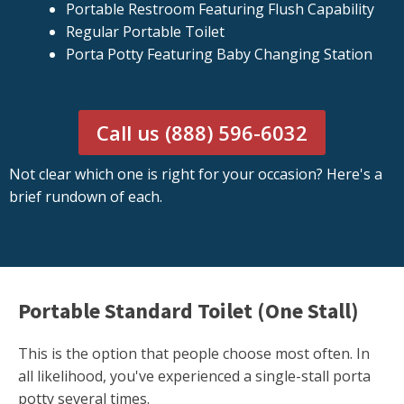
Portable Restroom Featuring Flush Capability
Regular Portable Toilet
Porta Potty Featuring Baby Changing Station
Call us (888) 596-6032
Not clear which one is right for your occasion? Here's a
brief rundown of each.
Portable Standard Toilet (One Stall)
This is the option that people choose most often. In
all likelihood, you've experienced a single-stall porta
potty several times.