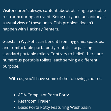
Visitors aren't always content about utilizing a portable
restroom during an event. Being dirty and unsanitary is
a usual view of these units. This problem doesn't
happen with Hackney Renters.
Guests in Wyckoff, can benefit from hygienic, spacious,
and comfortable porta potty rentals, surpassing
standard portable toilets. Contrary to belief, there are
numerous portable toilets, each serving a different
purpose.
With us, you'll have some of the following choices:
ADA-Compliant Porta Potty
Restroom Trailer
Basic Porta Potty Featuring Washbasin