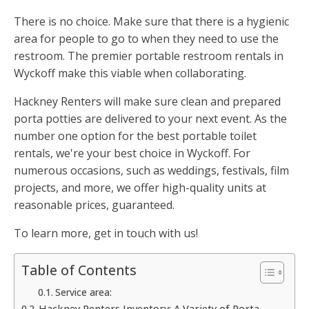
There is no choice. Make sure that there is a hygienic
area for people to go to when they need to use the
restroom. The premier portable restroom rentals in
Wyckoff make this viable when collaborating.
Hackney Renters will make sure clean and prepared
porta potties are delivered to your next event. As the
number one option for the best portable toilet
rentals, we're your best choice in Wyckoff. For
numerous occasions, such as weddings, festivals, film
projects, and more, we offer high-quality units at
reasonable prices, guaranteed.
To learn more, get in touch with us!
Table of Contents
Service area:
Hackney Renters Inventory: A Variety of Porta