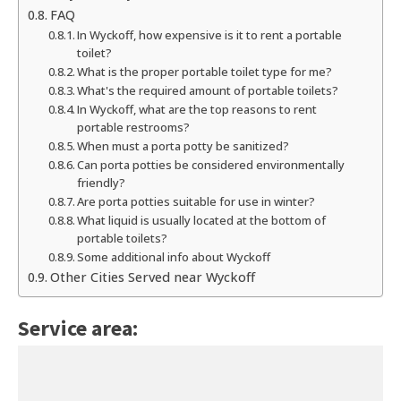
FAQ
In Wyckoff, how expensive is it to rent a portable
toilet?
What is the proper portable toilet type for me?
What's the required amount of portable toilets?
In Wyckoff, what are the top reasons to rent
portable restrooms?
When must a porta potty be sanitized?
Can porta potties be considered environmentally
friendly?
Are porta potties suitable for use in winter?
What liquid is usually located at the bottom of
portable toilets?
Some additional info about Wyckoff
Other Cities Served near Wyckoff
Service area: