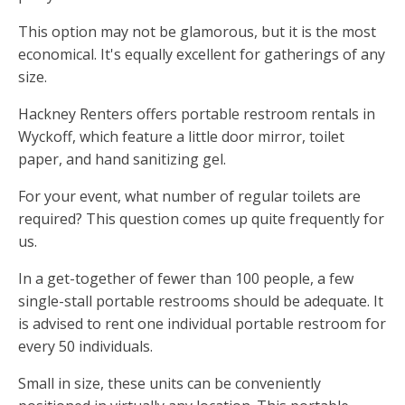
This option may not be glamorous, but it is the most
economical. It's equally excellent for gatherings of any
size.
Hackney Renters offers portable restroom rentals in
Wyckoff, which feature a little door mirror, toilet
paper, and hand sanitizing gel.
For your event, what number of regular toilets are
required? This question comes up quite frequently for
us.
In a get-together of fewer than 100 people, a few
single-stall portable restrooms should be adequate. It
is advised to rent one individual portable restroom for
every 50 individuals.
Small in size, these units can be conveniently