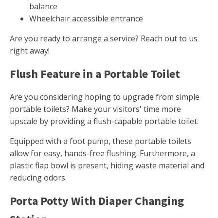
balance
Wheelchair accessible entrance
Are you ready to arrange a service? Reach out to us
right away!
Flush Feature in a Portable Toilet
Are you considering hoping to upgrade from simple
portable toilets? Make your visitors' time more
upscale by providing a flush-capable portable toilet.
Equipped with a foot pump, these portable toilets
allow for easy, hands-free flushing. Furthermore, a
plastic flap bowl is present, hiding waste material and
reducing odors.
Porta Potty With Diaper Changing