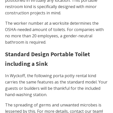
positioned in virtually any location. This portable
restroom kind is specifically designed with minor
construction projects in mind.
The worker number at a worksite determines the
OSHA-needed amount of toilets. For companies with
no more than 20 employees, a gender-neutral
bathroom is required.
Standard Design Portable Toilet
including a Sink
In Wyckoff, the following porta potty rental kind
carries the same features as the standard model. Your
guests or builders will be thankful for the included
hand-washing station.
The spreading of germs and unwanted microbes is
lessened by this. For more details, contact our team!