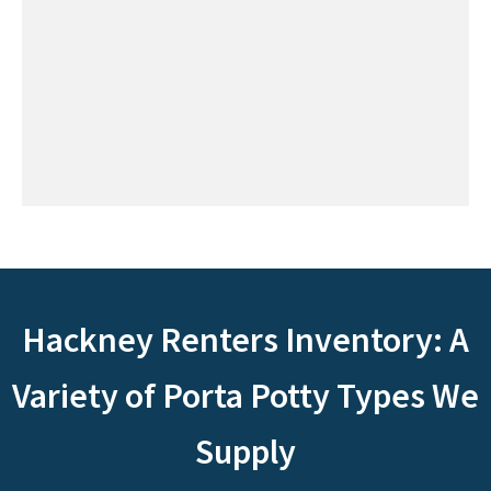
Hackney Renters Inventory: A
Variety of Porta Potty Types We
Supply