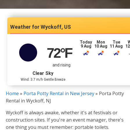
Wyckoff, US
Today
Mon
Tue
9 Aug
10 Aug
11 Aug
12
72
°F
and rising
Clear Sky
Wind: 3.7 m/h Gentle Breeze
Home
»
Porta Potty Rental in New Jersey
»
Porta Potty
Rental in Wyckoff, NJ
Wyckoff is always awake, whether it's at festivals or
construction sites. If you're an event manager, there's
one thing you must remember: portable toilets.