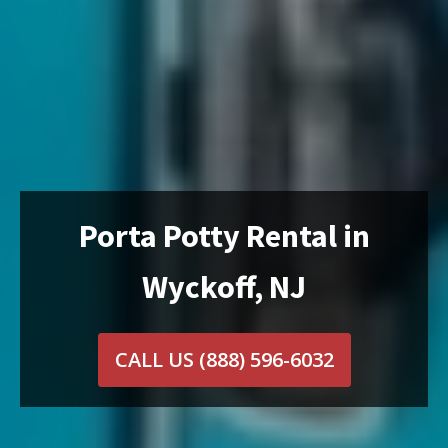
Porta Potty Rental in
Wyckoff, NJ
CALL US
(888) 596-6032