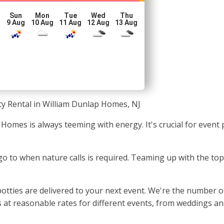
Sun
Mon
Tue
Wed
Thu
g
9 Aug
10 Aug
11 Aug
12 Aug
13 Aug
ty Rental in William Dunlap Homes, NJ
 Homes is always teeming with energy. It's crucial for even
o go to when nature calls is required. Teaming up with the t
otties are delivered to your next event. We're the number o
at reasonable rates for different events, from weddings and