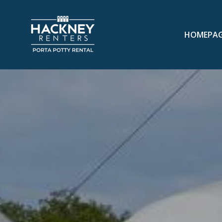
HOMEPA