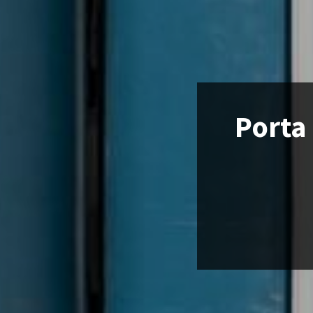
Porta 