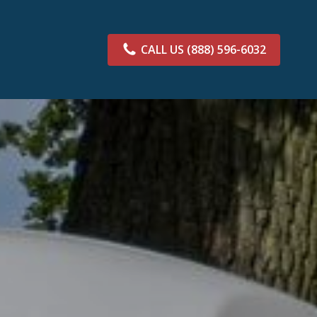
CALL US
(888) 596-6032