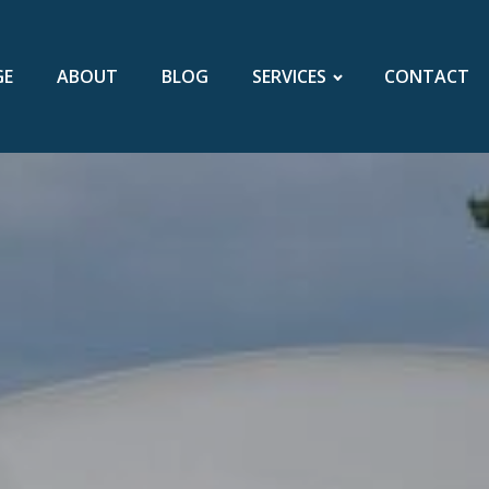
GE
ABOUT
BLOG
SERVICES
CONTACT