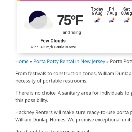
Today
Fri
Sat
6 Aug
7 Aug
8 Au
75
°F
and rising
Few Clouds
Wind: 4.5 m/h Gentle Breeze
Home
»
Porta Potty Rental in New Jersey
»
Porta Pot
From festivals to construction zones, William Dunlap
necessity of portable restrooms.
There is no choice. A sanitary area for individuals t
this possibility.
Hackney Renters will make sure ready-to-use porta p
William Dunlap Homes. We promise exceptional units 
Reach out to us to discover more!