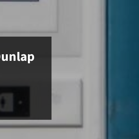
Dunlap