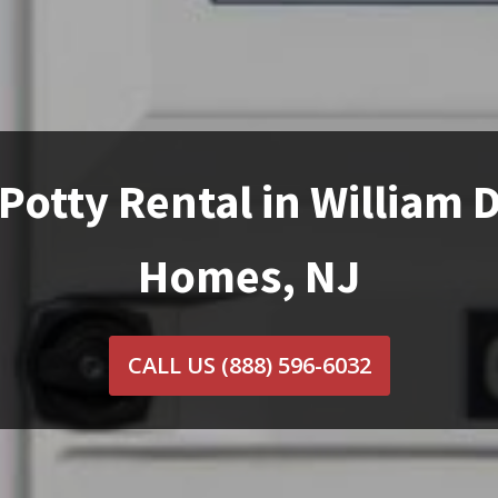
Potty Rental in William 
Homes, NJ
CALL US
(888) 596-6032