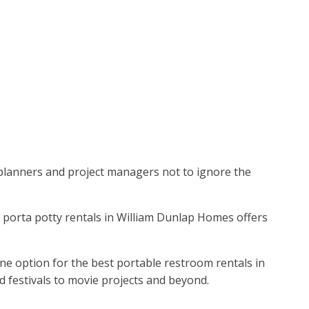
t planners and project managers not to ignore the
op porta potty rentals in William Dunlap Homes offers
ne option for the best portable restroom rentals in
 festivals to movie projects and beyond.