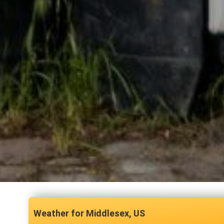
Middlesex, US