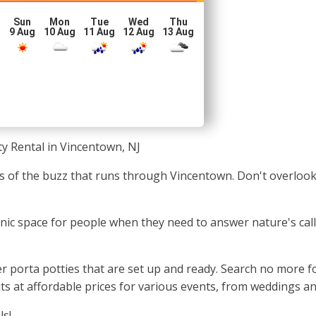
Sun
Mon
Tue
Wed
Thu
g
9 Aug
10 Aug
11 Aug
12 Aug
13 Aug
ty Rental in Vincentown, NJ
les of the buzz that runs through Vincentown. Don't overlook
ienic space for people when they need to answer nature's call
 porta potties that are set up and ready. Search no more for
s at affordable prices for various events, from weddings and
ls!