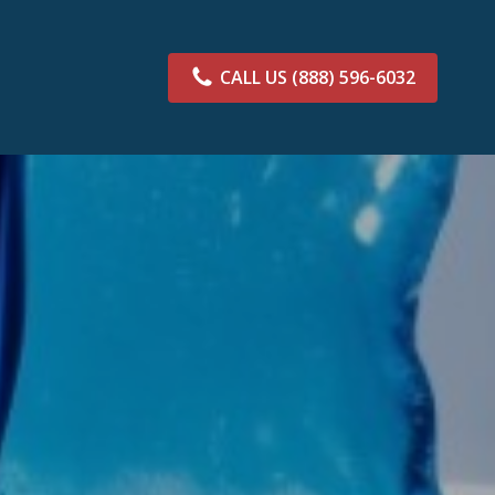
CALL US
(888) 596-6032