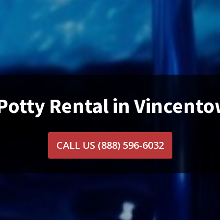
Potty Rental in Vincent
CALL US
(888) 596-6032