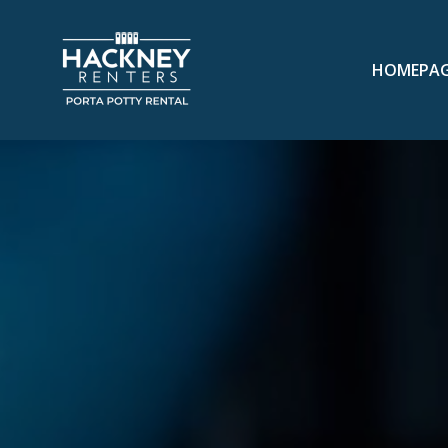
HOMEPA