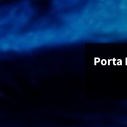
Porta 