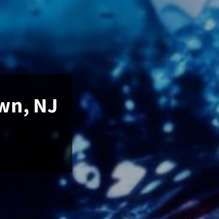
own, NJ