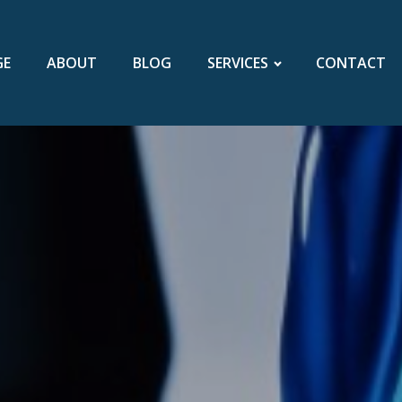
GE
ABOUT
BLOG
SERVICES
CONTACT