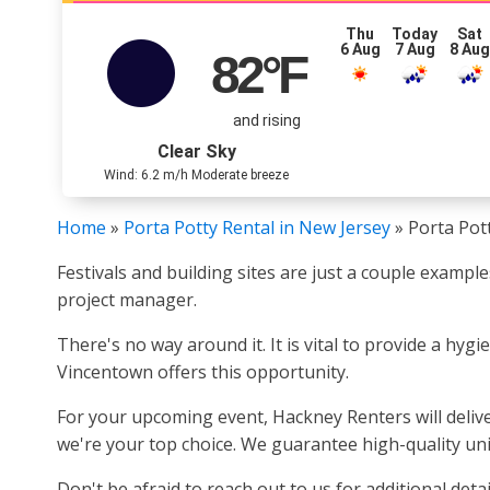
Thu
Today
Sat
6 Aug
7 Aug
8 Au
82
°F
and rising
Clear Sky
Wind: 6.2 m/h Moderate breeze
Home
»
Porta Potty Rental in New Jersey
»
Porta Pot
Festivals and building sites are just a couple examp
project manager.
There's no way around it. It is vital to provide a hyg
Vincentown offers this opportunity.
For your upcoming event, Hackney Renters will deliver
we're your top choice. We guarantee high-quality unit
Don't be afraid to reach out to us for additional detai