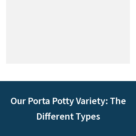
Our Porta Potty Variety: The
Different Types