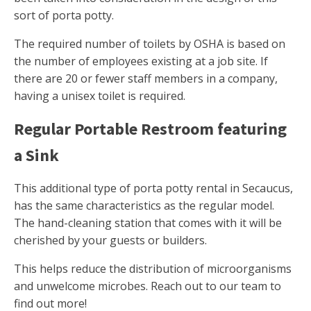
sort of porta potty.
The required number of toilets by OSHA is based on
the number of employees existing at a job site. If
there are 20 or fewer staff members in a company,
having a unisex toilet is required.
Regular Portable Restroom featuring
a Sink
This additional type of porta potty rental in Secaucus,
has the same characteristics as the regular model.
The hand-cleaning station that comes with it will be
cherished by your guests or builders.
This helps reduce the distribution of microorganisms
and unwelcome microbes. Reach out to our team to
find out more!