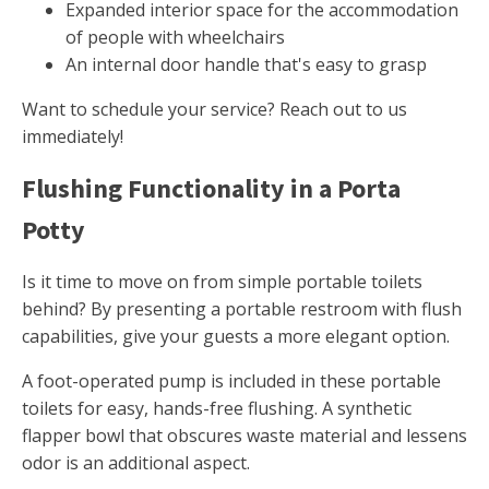
Expanded interior space for the accommodation
of people with wheelchairs
An internal door handle that's easy to grasp
Want to schedule your service? Reach out to us
immediately!
Flushing Functionality in a Porta
Potty
Is it time to move on from simple portable toilets
behind? By presenting a portable restroom with flush
capabilities, give your guests a more elegant option.
A foot-operated pump is included in these portable
toilets for easy, hands-free flushing. A synthetic
flapper bowl that obscures waste material and lessens
odor is an additional aspect.