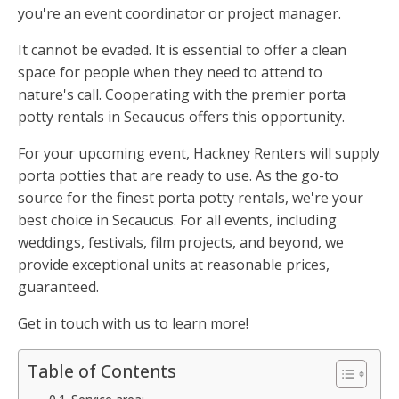
you're an event coordinator or project manager.
It cannot be evaded. It is essential to offer a clean
space for people when they need to attend to
nature's call. Cooperating with the premier porta
potty rentals in Secaucus offers this opportunity.
For your upcoming event, Hackney Renters will supply
porta potties that are ready to use. As the go-to
source for the finest porta potty rentals, we're your
best choice in Secaucus. For all events, including
weddings, festivals, film projects, and beyond, we
provide exceptional units at reasonable prices,
guaranteed.
Get in touch with us to learn more!
Table of Contents