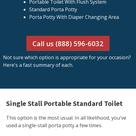
Portable Toilet With Flush System
Standard Porta Potty
Porta Potty With Diaper Changing Area
Call us (888) 596-6032
Not sure which option is appropriate for your occasion?
Here's a fast summary of each.
Single Stall Portable Standard Toilet
This option is the most usual. In all likelihood, you've
used a single-stall porta potty a few times.