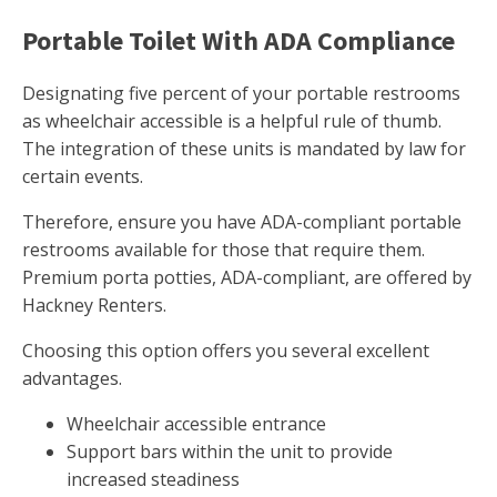
Portable Toilet With ADA Compliance
Designating five percent of your portable restrooms
as wheelchair accessible is a helpful rule of thumb.
The integration of these units is mandated by law for
certain events.
Therefore, ensure you have ADA-compliant portable
restrooms available for those that require them.
Premium porta potties, ADA-compliant, are offered by
Hackney Renters.
Choosing this option offers you several excellent
advantages.
Wheelchair accessible entrance
Support bars within the unit to provide
increased steadiness