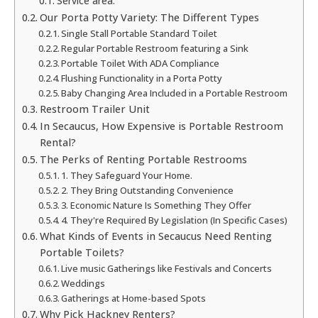
Service area:
Our Porta Potty Variety: The Different Types
Single Stall Portable Standard Toilet
Regular Portable Restroom featuring a Sink
Portable Toilet With ADA Compliance
Flushing Functionality in a Porta Potty
Baby Changing Area Included in a Portable Restroom
Restroom Trailer Unit
In Secaucus, How Expensive is Portable Restroom
Rental?
The Perks of Renting Portable Restrooms
1. They Safeguard Your Home.
2. They Bring Outstanding Convenience
3. Economic Nature Is Something They Offer
4. They're Required By Legislation (In Specific Cases)
What Kinds of Events in Secaucus Need Renting
Portable Toilets?
Live music Gatherings like Festivals and Concerts
Weddings
Gatherings at Home-based Spots
Why Pick Hackney Renters?