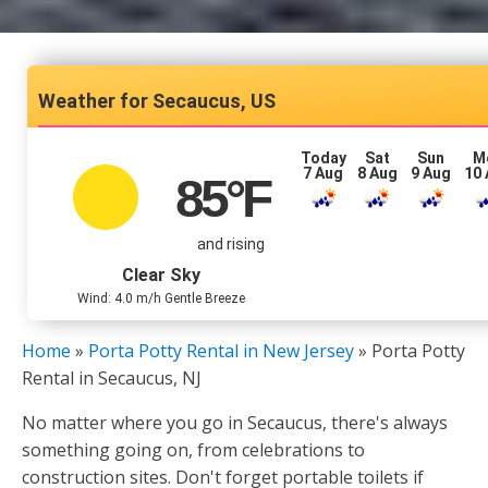
Secaucus, US
Today
Sat
Sun
M
7 Aug
8 Aug
9 Aug
10
85
°F
and rising
Clear Sky
Wind: 4.0 m/h Gentle Breeze
Home
»
Porta Potty Rental in New Jersey
»
Porta Potty
Rental in Secaucus, NJ
No matter where you go in Secaucus, there's always
something going on, from celebrations to
construction sites. Don't forget portable toilets if