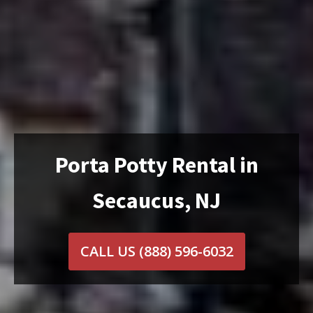
Porta Potty Rental in
Secaucus, NJ
CALL US
(888) 596-6032