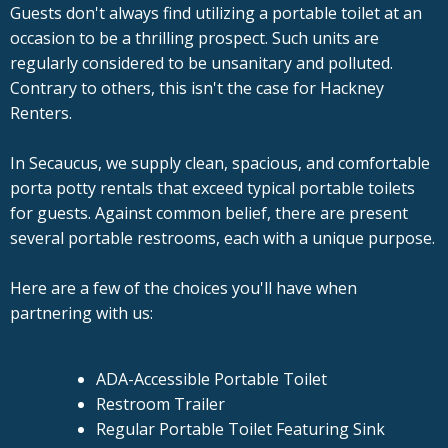
Guests don't always find utilizing a portable toilet at an
occasion to be a thrilling prospect. Such units are
regularly considered to be unsanitary and polluted.
Contrary to others, this isn't the case for Hackney
Renters.
In Secaucus, we supply clean, spacious, and comfortable
porta potty rentals that exceed typical portable toilets
for guests. Against common belief, there are present
several portable restrooms, each with a unique purpose.
Here are a few of the choices you'll have when
partnering with us:
ADA-Accessible Portable Toilet
Restroom Trailer
Regular Portable Toilet Featuring Sink