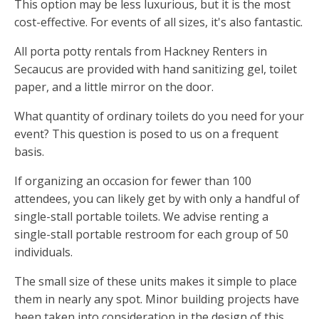
This option may be less luxurious, but it is the most
cost-effective. For events of all sizes, it's also fantastic.
All porta potty rentals from Hackney Renters in
Secaucus are provided with hand sanitizing gel, toilet
paper, and a little mirror on the door.
What quantity of ordinary toilets do you need for your
event? This question is posed to us on a frequent
basis.
If organizing an occasion for fewer than 100
attendees, you can likely get by with only a handful of
single-stall portable toilets. We advise renting a
single-stall portable restroom for each group of 50
individuals.
The small size of these units makes it simple to place
them in nearly any spot. Minor building projects have
been taken into consideration in the design of this