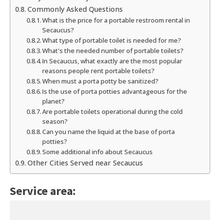
Commonly Asked Questions
What is the price for a portable restroom rental in
Secaucus?
What type of portable toilet is needed for me?
What's the needed number of portable toilets?
In Secaucus, what exactly are the most popular
reasons people rent portable toilets?
When must a porta potty be sanitized?
Is the use of porta potties advantageous for the
planet?
Are portable toilets operational during the cold
season?
Can you name the liquid at the base of porta
potties?
Some additional info about Secaucus
Other Cities Served near Secaucus
Service area: