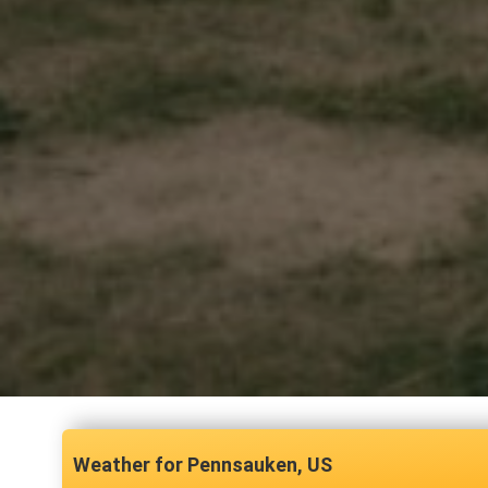
Pennsauken, US