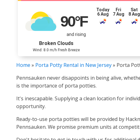
Today
Fri
Sat
6 Aug
7 Aug
8 Au
90
°F
and rising
Broken Clouds
Wind: 8.0 m/h Fresh Breeze
Home
»
Porta Potty Rental in New Jersey
»
Porta Pot
Pennsauken never disappoints in being alive, whether
is the importance of porta potties.
It's inescapable. Supplying a clean location for indiv
opportunity.
Ready-to-use porta potties will be provided by Hackne
Pennsauken. We promise premium units at competitive
Don't hesitate to get in touch with us for additional d