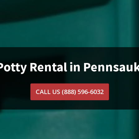
Potty Rental in Pennsau
CALL US
(888) 596-6032