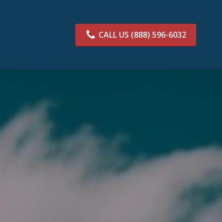
CALL US
(888) 596-6032