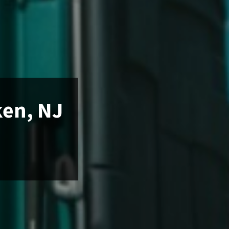
ken, NJ