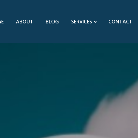
GE
ABOUT
BLOG
SERVICES
CONTACT