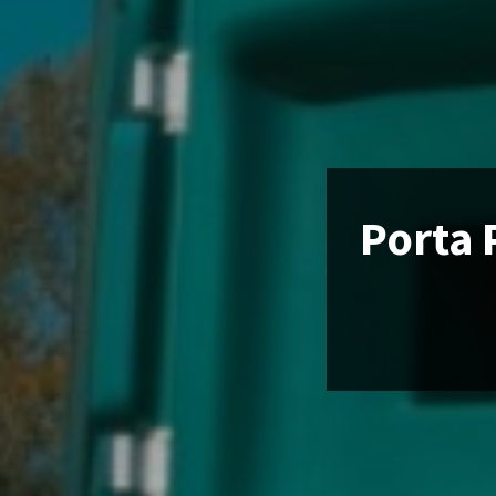
Porta 