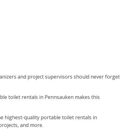
ganizers and project supervisors should never forget
table toilet rentals in Pennsauken makes this
 highest-quality portable toilet rentals in
projects, and more.