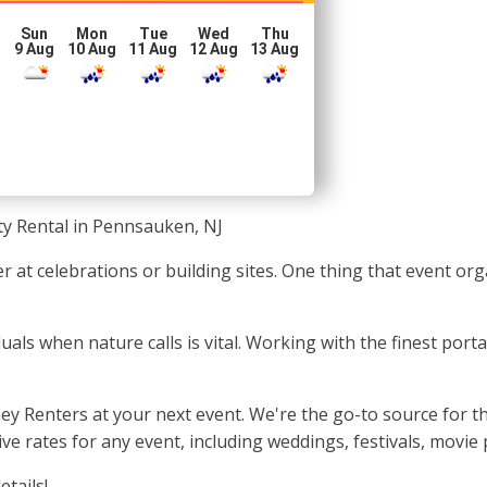
Sun
Mon
Tue
Wed
Thu
g
9 Aug
10 Aug
11 Aug
12 Aug
13 Aug
ty Rental in Pennsauken, NJ
 at celebrations or building sites. One thing that event or
iduals when nature calls is vital. Working with the finest por
y Renters at your next event. We're the go-to source for the
 rates for any event, including weddings, festivals, movie 
etails!