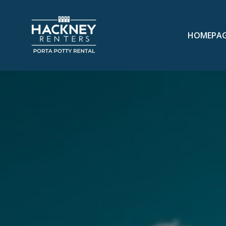
HOMEPA