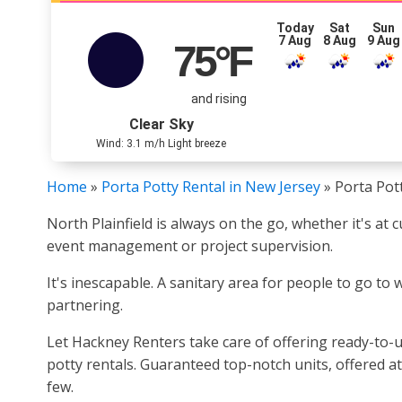
Today
Sat
Sun
7 Aug
8 Aug
9 Aug
75
°F
and rising
Clear Sky
Wind: 3.1 m/h Light breeze
Home
»
Porta Potty Rental in New Jersey
»
Porta Pott
North Plainfield is always on the go, whether it's at
event management or project supervision.
It's inescapable. A sanitary area for people to go to 
partnering.
Let Hackney Renters take care of offering ready-to-u
potty rentals. Guaranteed top-notch units, offered at
few.