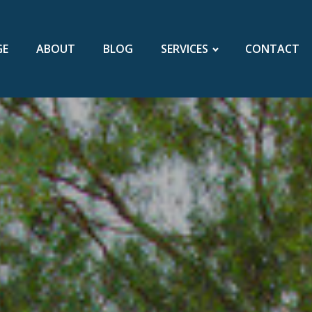
GE
ABOUT
BLOG
SERVICES
CONTACT