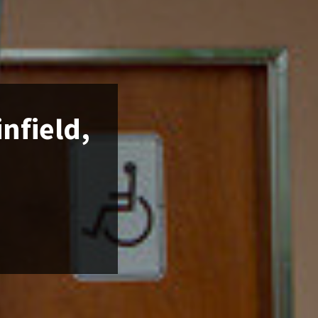
infield,