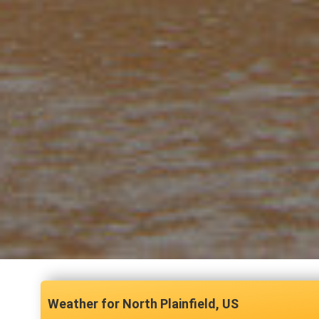
North Plainfield, US