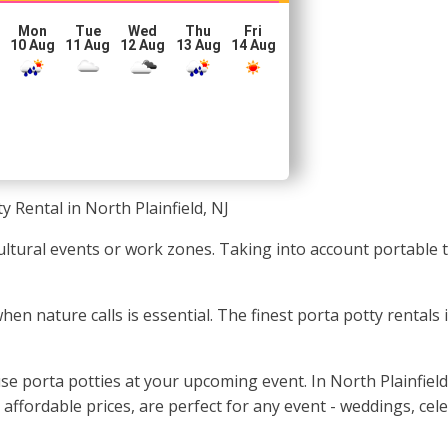
Mon
Tue
Wed
Thu
Fri
10 Aug
11 Aug
12 Aug
13 Aug
14 Aug
y Rental in North Plainfield, NJ
 cultural events or work zones. Taking into account portable 
when nature calls is essential. The finest porta potty rental
se porta potties at your upcoming event. In North Plainfiel
 affordable prices, are perfect for any event - weddings, cel