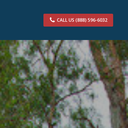
CALL US
(888) 596-6032