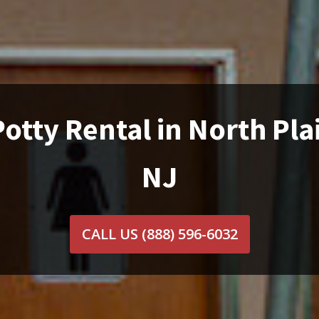
otty Rental in North Pla
NJ
CALL US
(888) 596-6032