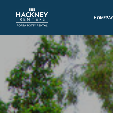
HOMEPA