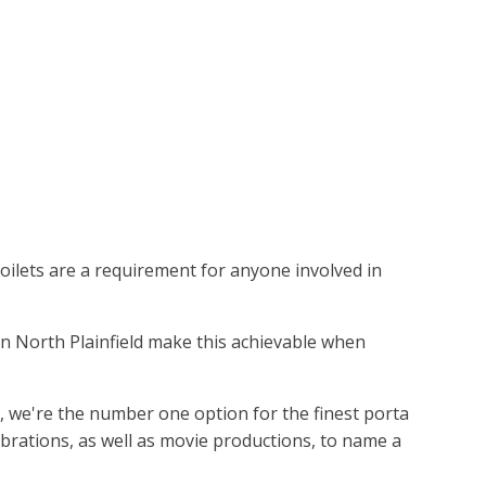
toilets are a requirement for anyone involved in
s in North Plainfield make this achievable when
d, we're the number one option for the finest porta
ebrations, as well as movie productions, to name a