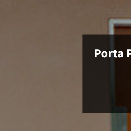
Porta P