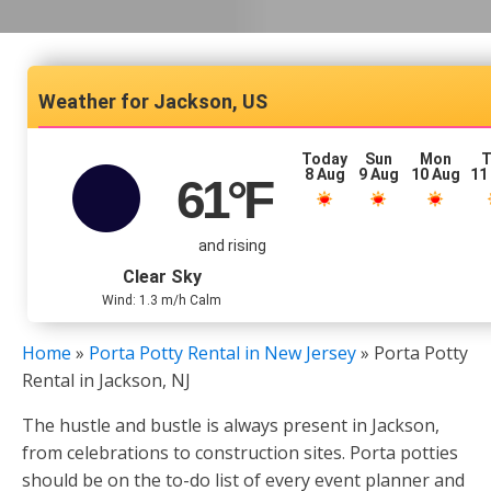
Jackson, US
Today
Sun
Mon
T
8 Aug
9 Aug
10 Aug
11
61
°F
and rising
Clear Sky
Wind: 1.3 m/h Calm
Home
»
Porta Potty Rental in New Jersey
»
Porta Potty
Rental in Jackson, NJ
The hustle and bustle is always present in Jackson,
from celebrations to construction sites. Porta potties
should be on the to-do list of every event planner and