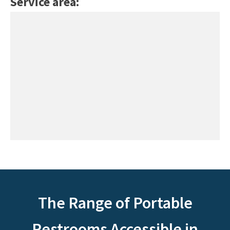
Service area:
The Range of Portable
Restrooms Accessible in