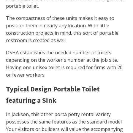
portable toilet.
The compactness of these units makes it easy to
position them in nearly any location. With little
construction projects in mind, this sort of portable
restroom is created as well.
OSHA establishes the needed number of toilets
depending on the worker's number at the job site.
Having one unisex toilet is required for firms with 20
or fewer workers.
Typical Design Portable Toilet
featuring a Sink
In Jackson, this other porta potty rental variety
possesses the same features as the standard model.
Your visitors or builders will value the accompanying