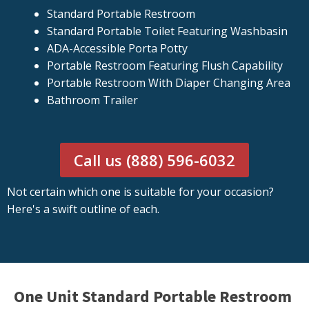
Standard Portable Restroom
Standard Portable Toilet Featuring Washbasin
ADA-Accessible Porta Potty
Portable Restroom Featuring Flush Capability
Portable Restroom With Diaper Changing Area
Bathroom Trailer
Call us (888) 596-6032
Not certain which one is suitable for your occasion?
Here's a swift outline of each.
One Unit Standard Portable Restroom