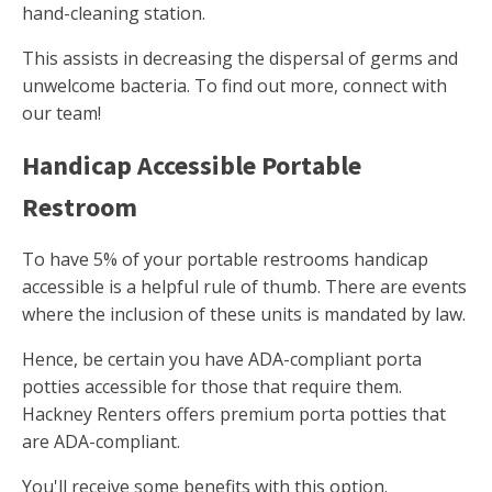
hand-cleaning station.
This assists in decreasing the dispersal of germs and
unwelcome bacteria. To find out more, connect with
our team!
Handicap Accessible Portable
Restroom
To have 5% of your portable restrooms handicap
accessible is a helpful rule of thumb. There are events
where the inclusion of these units is mandated by law.
Hence, be certain you have ADA-compliant porta
potties accessible for those that require them.
Hackney Renters offers premium porta potties that
are ADA-compliant.
You'll receive some benefits with this option.