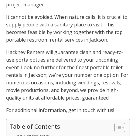
project manager.
It cannot be avoided. When nature calls, it is crucial to
supply people with a sanitary place to visit. This
becomes feasible by working together with the top
portable restroom rental services in Jackson.
Hackney Renters will guarantee clean and ready-to-
use porta potties are delivered to your upcoming
event. Look no further for the finest portable toilet
rentals in Jackson; we're your number one option. For
numerous occasions, including weddings, festivals,
movie productions, and beyond, we provide high-
quality units at affordable prices, guaranteed.
For additional information, get in touch with us!
Table of Contents