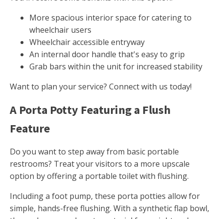
More spacious interior space for catering to
wheelchair users
Wheelchair accessible entryway
An internal door handle that's easy to grip
Grab bars within the unit for increased stability
Want to plan your service? Connect with us today!
A Porta Potty Featuring a Flush
Feature
Do you want to step away from basic portable
restrooms? Treat your visitors to a more upscale
option by offering a portable toilet with flushing.
Including a foot pump, these porta potties allow for
simple, hands-free flushing. With a synthetic flap bowl,