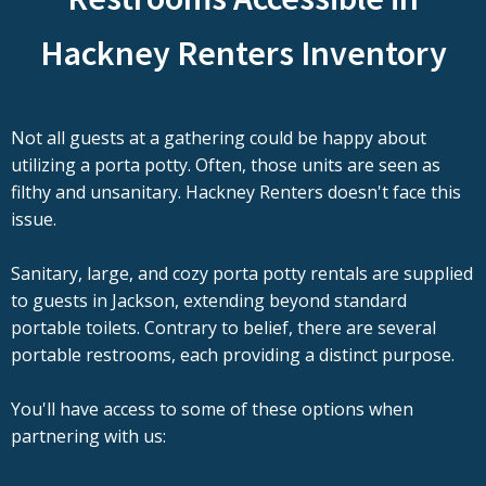
Hackney Renters Inventory
Not all guests at a gathering could be happy about
utilizing a porta potty. Often, those units are seen as
filthy and unsanitary. Hackney Renters doesn't face this
issue.
Sanitary, large, and cozy porta potty rentals are supplied
to guests in Jackson, extending beyond standard
portable toilets. Contrary to belief, there are several
portable restrooms, each providing a distinct purpose.
You'll have access to some of these options when
partnering with us: