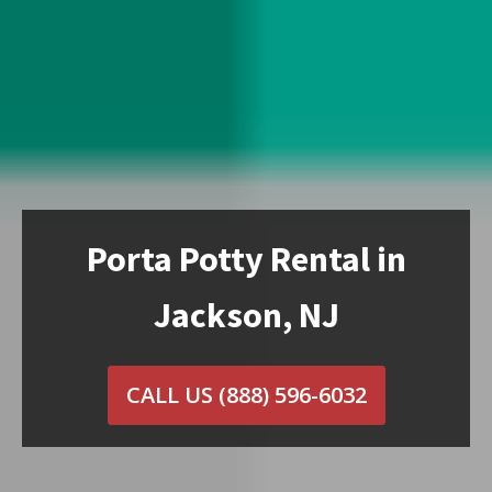
Porta Potty Rental in
Jackson, NJ
CALL US
(888) 596-6032