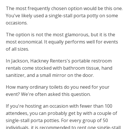
The most frequently chosen option would be this one.
You've likely used a single-stall porta potty on some
occasions.
The option is not the most glamorous, but it is the
most economical. It equally performs well for events
of all sizes.
In Jackson, Hackney Renters's portable restroom
rentals come stocked with bathroom tissue, hand
sanitizer, and a small mirror on the door.
How many ordinary toilets do you need for your
event? We're often asked this question.
If you're hosting an occasion with fewer than 100
attendees, you can probably get by with a couple of
single-stall porta potties. For every group of 50
individuals, it is recommended to rent one single-stall