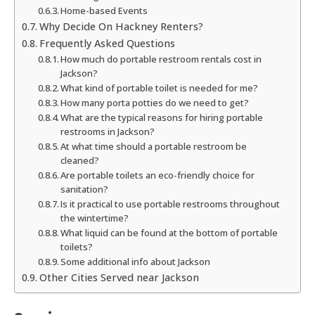
Home-based Events
Why Decide On Hackney Renters?
Frequently Asked Questions
How much do portable restroom rentals cost in
Jackson?
What kind of portable toilet is needed for me?
How many porta potties do we need to get?
What are the typical reasons for hiring portable
restrooms in Jackson?
At what time should a portable restroom be
cleaned?
Are portable toilets an eco-friendly choice for
sanitation?
Is it practical to use portable restrooms throughout
the wintertime?
What liquid can be found at the bottom of portable
toilets?
Some additional info about Jackson
Other Cities Served near Jackson