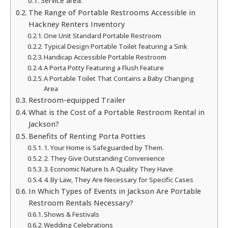
Service area:
The Range of Portable Restrooms Accessible in
Hackney Renters Inventory
One Unit Standard Portable Restroom
Typical Design Portable Toilet featuring a Sink
Handicap Accessible Portable Restroom
A Porta Potty Featuring a Flush Feature
A Portable Toilet That Contains a Baby Changing
Area
Restroom-equipped Trailer
What is the Cost of a Portable Restroom Rental in
Jackson?
Benefits of Renting Porta Potties
1. Your Home is Safeguarded by Them.
2. They Give Outstanding Convenience
3. Economic Nature Is A Quality They Have
4. By Law, They Are Necessary for Specific Cases
In Which Types of Events in Jackson Are Portable
Restroom Rentals Necessary?
Shows & Festivals
Wedding Celebrations