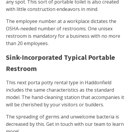
any spot. This sort of portable toilet is also created
with little construction endeavors in mind.
The employee number at a workplace dictates the
OSHA-needed number of restrooms. One unisex
restroom is mandatory for a business with no more
than 20 employees.
Sink-Incorporated Typical Portable
Restroom
This next porta potty rental type in Haddonfield
includes the same characteristics as the standard
model. The hand-cleaning station that accompanies it
will be cherished by your visitors or builders.
The spreading of germs and unwelcome bacteria is
decreased by this. Get in touch with our team to learn
more!