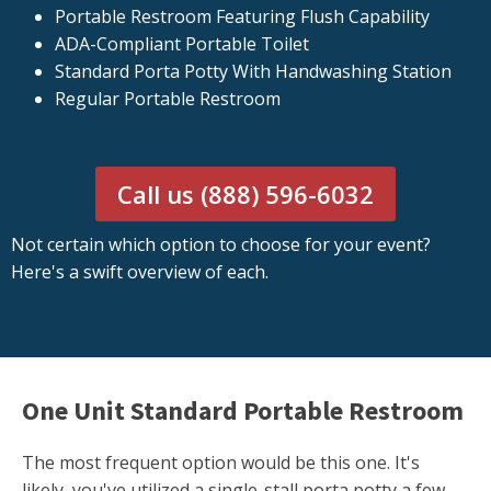
Portable Restroom Featuring Flush Capability
ADA-Compliant Portable Toilet
Standard Porta Potty With Handwashing Station
Regular Portable Restroom
Call us (888) 596-6032
Not certain which option to choose for your event?
Here's a swift overview of each.
One Unit Standard Portable Restroom
The most frequent option would be this one. It's
likely, you've utilized a single-stall porta potty a few