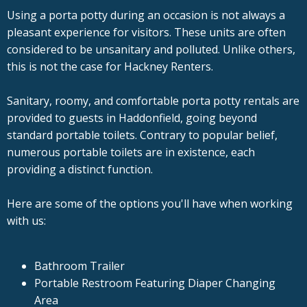
Using a porta potty during an occasion is not always a
pleasant experience for visitors. These units are often
considered to be unsanitary and polluted. Unlike others,
this is not the case for Hackney Renters.
Sanitary, roomy, and comfortable porta potty rentals are
provided to guests in Haddonfield, going beyond
standard portable toilets. Contrary to popular belief,
numerous portable toilets are in existence, each
providing a distinct function.
Here are some of the options you'll have when working
with us:
Bathroom Trailer
Portable Restroom Featuring Diaper Changing
Area