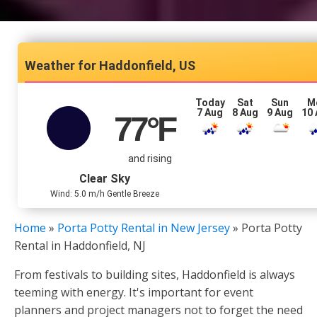
Haddonfield, US
Today
Sat
Sun
M
7 Aug
8 Aug
9 Aug
10
77
°F
and rising
Clear Sky
Wind: 5.0 m/h Gentle Breeze
Home
»
Porta Potty Rental in New Jersey
»
Porta Potty
Rental in Haddonfield, NJ
From festivals to building sites, Haddonfield is always
teeming with energy. It's important for event
planners and project managers not to forget the need