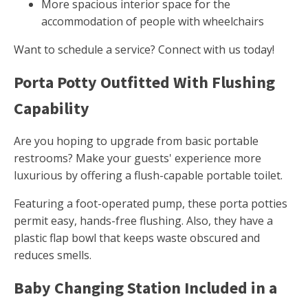
More spacious interior space for the
accommodation of people with wheelchairs
Want to schedule a service? Connect with us today!
Porta Potty Outfitted With Flushing
Capability
Are you hoping to upgrade from basic portable
restrooms? Make your guests' experience more
luxurious by offering a flush-capable portable toilet.
Featuring a foot-operated pump, these porta potties
permit easy, hands-free flushing. Also, they have a
plastic flap bowl that keeps waste obscured and
reduces smells.
Baby Changing Station Included in a