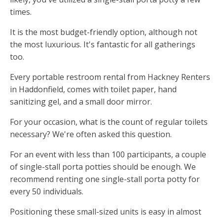
times.
It is the most budget-friendly option, although not
the most luxurious. It's fantastic for all gatherings
too.
Every portable restroom rental from Hackney Renters
in Haddonfield, comes with toilet paper, hand
sanitizing gel, and a small door mirror.
For your occasion, what is the count of regular toilets
necessary? We're often asked this question.
For an event with less than 100 participants, a couple
of single-stall porta potties should be enough. We
recommend renting one single-stall porta potty for
every 50 individuals.
Positioning these small-sized units is easy in almost