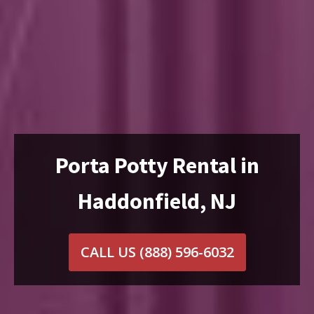
Porta Potty Rental in
Haddonfield, NJ
CALL US
(888) 596-6032