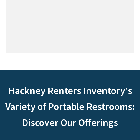
Hackney Renters Inventory's
Variety of Portable Restrooms:
Discover Our Offerings