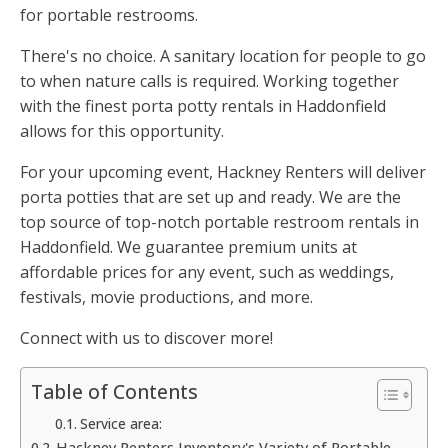
for portable restrooms.
There's no choice. A sanitary location for people to go
to when nature calls is required. Working together
with the finest porta potty rentals in Haddonfield
allows for this opportunity.
For your upcoming event, Hackney Renters will deliver
porta potties that are set up and ready. We are the
top source of top-notch portable restroom rentals in
Haddonfield. We guarantee premium units at
affordable prices for any event, such as weddings,
festivals, movie productions, and more.
Connect with us to discover more!
Table of Contents
Service area:
Hackney Renters Inventory's Variety of Portable