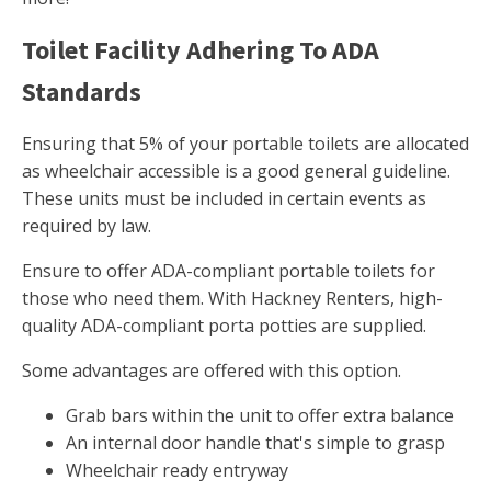
Toilet Facility Adhering To ADA
Standards
Ensuring that 5% of your portable toilets are allocated
as wheelchair accessible is a good general guideline.
These units must be included in certain events as
required by law.
Ensure to offer ADA-compliant portable toilets for
those who need them. With Hackney Renters, high-
quality ADA-compliant porta potties are supplied.
Some advantages are offered with this option.
Grab bars within the unit to offer extra balance
An internal door handle that's simple to grasp
Wheelchair ready entryway