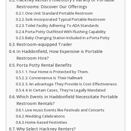
Restrooms: Discover Our Offerings
One Unit Standard Portable Restroom
Sink-Incorporated Typical Portable Restroom
Toilet Facility Adhering To ADA Standards
Porta Potty Outfitted With Flushing Capability
Baby Changing Station Included in a Porta Potty
Restroom-equipped Trailer
In Haddonfield, How Expensive is Portable
Restroom Hire?
Porta Potty Rental Benefits
1. Your Home is Protected by Them.
2. Convenience Is Their Hallmark
3. An advantage They Provide Is Cost-Effectiveness
4. In Certain Cases, They're Legally Mandated
Which Events in Haddonfield Necessitate Portable
Restroom Rentals?
Live music Events like Festivals and Concerts
Wedding Celebrations
Home-based Festivities
Why Select Hackney Renters?