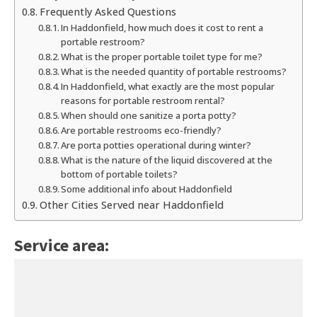
Frequently Asked Questions
In Haddonfield, how much does it cost to rent a
portable restroom?
What is the proper portable toilet type for me?
What is the needed quantity of portable restrooms?
In Haddonfield, what exactly are the most popular
reasons for portable restroom rental?
When should one sanitize a porta potty?
Are portable restrooms eco-friendly?
Are porta potties operational during winter?
What is the nature of the liquid discovered at the
bottom of portable toilets?
Some additional info about Haddonfield
Other Cities Served near Haddonfield
Service area: